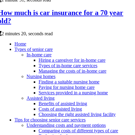
How much is car insurance for a 70 year
old?
2 minutes 20, seconds read
Home
Types of senior care
In-home care
Hiring a caregiver for in-home care
Types of in-home care services
Managing the costs of in-home care
Nursing homes
Finding a suitable nursing home
Paying for nursing home care
Services provided in a nursing home
Assisted living
Benefits of assisted living
Costs of assisted living
Choosing the right assisted living facility
Tips for choosing senior care services
Understanding costs and payment options
Comparing costs of different types of care