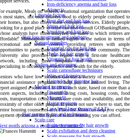
upport services.
Iron-deficiency anemia and hair loss
Alopecia
or example, Meals on Wheels, a national organization that operates
Lifestyle factors
n most states, not only delivers food to elderly people confined to
Poor diet and hair loss
heir homes, but also offers some company services. Elderly people
Stress and hair loss
ooking for a good place to retire can also consult GOBankingRates,
Smoking and hair loss
hose analysts have often analyzed the states in which retirees are
Hair loss treatments and solutions
ffordable. Minneapolis is ranked eighth in the nation in terms of
Natural remedies
ecreational and senior centers, providing retirees with ample
Essential oils for hair loss
pportunities to participate and do activities in the community. The
Herbs for hair growth
niversity also provides the region with a first-rate healthcare
Vitamins for hair health
network, including three hospitals and numerous specialists
Styling and grooming
pecializing in oncology, geriatrics and health for the elderly.
Scalp camouflage techniques
Wigs and hairpieces
eniors who have low incomes can use a variety of resources and
Hairstyles for thinning hair
inancial assistance programs to help pay for assisted living. The
Medical treatments
eport assigned a score of 1 to 10 to each state, based on more than a
Finasteride
ozen aspects, including overall living costs, housing costs, food
Minoxidil
osts, transportation costs, health care costs and availability, and the
Hair transplants
roximity of other older people. If you're not sure where to start, the
Low-level laser therapy (LLLT)
enior housing counselors at A Place for Mom can help you explore
Hair regrowth tips and techniques
ayment options and the types of senior housing you can afford.
Scalp care
Scalp treatments for hair growth
ext post
Is arizona a good state for seniors?
Scalp exfoliation and deep cleaning
Scalp massage for hair growth