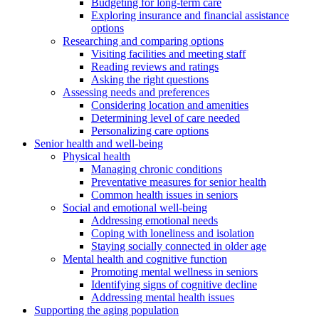
Budgeting for long-term care
Exploring insurance and financial assistance
options
Researching and comparing options
Visiting facilities and meeting staff
Reading reviews and ratings
Asking the right questions
Assessing needs and preferences
Considering location and amenities
Determining level of care needed
Personalizing care options
Senior health and well-being
Physical health
Managing chronic conditions
Preventative measures for senior health
Common health issues in seniors
Social and emotional well-being
Addressing emotional needs
Coping with loneliness and isolation
Staying socially connected in older age
Mental health and cognitive function
Promoting mental wellness in seniors
Identifying signs of cognitive decline
Addressing mental health issues
Supporting the aging population