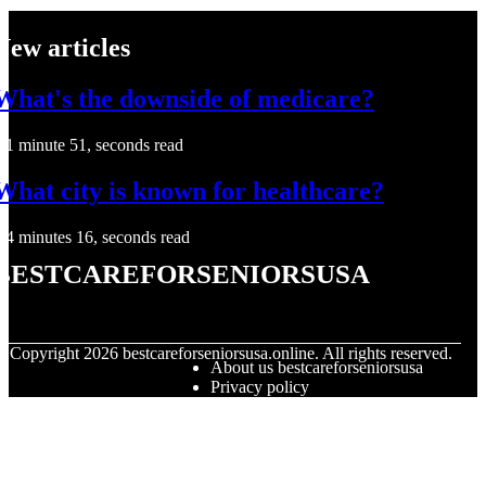
New articles
What's the downside of medicare?
1 minute 51, seconds read
What city is known for healthcare?
4 minutes 16, seconds read
bestcareforseniorsusa
© Copyright
2026
bestcareforseniorsusa.online. All rights reserved.
About us bestcareforseniorsusa
Privacy policy