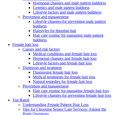
Hormonal changes and male pattern baldness
Genetics and male pattern baldness
Lifestyle factors and male pattern baldness
Prevention and management
Lifestyle changes for preventing male pattern
baldness
Hairstyles for thinning hair
Hair care routine for managing male pattern
baldness
Female hair loss
Causes and risk factors
Medical conditions and female hair loss
Hormonal changes and female hair loss
Lifestyle factors and female hair loss
Diagnosis and treatment
Diagnosing female hair loss
Medical treatments for female hair loss
Natural remedies for female hair loss
Prevention and management
Hair care routine for managing female hair loss
Lifestyle changes for preventing female hair loss
Top Rated
Understanding Female Pattern Hair Loss
Tips for Choosing Senior Care Services: Asking the
Right Questions