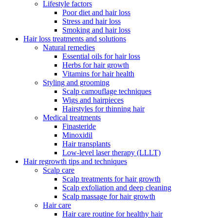
Lifestyle factors
Poor diet and hair loss
Stress and hair loss
Smoking and hair loss
Hair loss treatments and solutions
Natural remedies
Essential oils for hair loss
Herbs for hair growth
Vitamins for hair health
Styling and grooming
Scalp camouflage techniques
Wigs and hairpieces
Hairstyles for thinning hair
Medical treatments
Finasteride
Minoxidil
Hair transplants
Low-level laser therapy (LLLT)
Hair regrowth tips and techniques
Scalp care
Scalp treatments for hair growth
Scalp exfoliation and deep cleaning
Scalp massage for hair growth
Hair care
Hair care routine for healthy hair