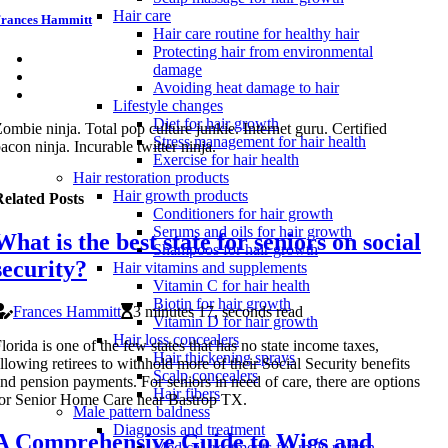
Hair care
rances Hammitt
Hair care routine for healthy hair
Protecting hair from environmental
damage
Avoiding heat damage to hair
Lifestyle changes
Diet for hair growth
ombie ninja. Total pop culture junkie. Internet guru. Certified
Stress management for hair health
acon ninja. Incurable twitter ninja.
Exercise for hair health
Hair restoration products
Hair growth products
elated Posts
Conditioners for hair growth
Serums and oils for hair growth
What is the best state for seniors on social
Shampoos for hair growth
security?
Hair vitamins and supplements
Vitamin C for hair health
Biotin for hair growth
Frances Hammitt
3 minutes 17, seconds read
Vitamin D for hair growth
Hair loss concealers
lorida is one of the few states that has no state income taxes,
Hair thickening sprays
llowing retirees to withhold more of their Social Security benefits
Scalp concealers
nd pension payments. For seniors in need of care, there are options
Hair fibers
or Senior Home Care near Bastrop TX.
Male pattern baldness
Diagnosis and treatment
A Comprehensive Guide to Wigs and
Medical treatments for male pattern