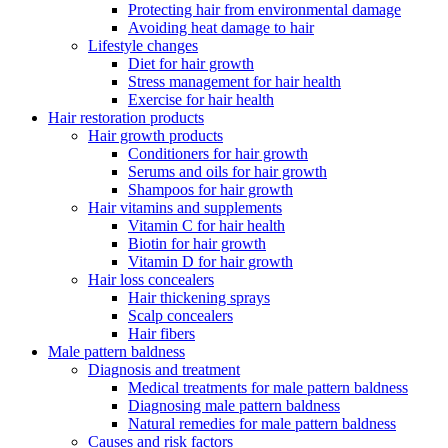
Protecting hair from environmental damage
Avoiding heat damage to hair
Lifestyle changes
Diet for hair growth
Stress management for hair health
Exercise for hair health
Hair restoration products
Hair growth products
Conditioners for hair growth
Serums and oils for hair growth
Shampoos for hair growth
Hair vitamins and supplements
Vitamin C for hair health
Biotin for hair growth
Vitamin D for hair growth
Hair loss concealers
Hair thickening sprays
Scalp concealers
Hair fibers
Male pattern baldness
Diagnosis and treatment
Medical treatments for male pattern baldness
Diagnosing male pattern baldness
Natural remedies for male pattern baldness
Causes and risk factors