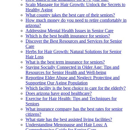
Scalp Massage for Hair Growth: Unlock the Secrets to
Healthy Aging
What country takes the best care of their seniors?
How much money do you need to retire comfortably in
arizona?
Addressing Mental Health Issues in Senior Care
Which is the best health insurance for seniors?
Discover the Best Resources and Services for Senior
Care
Herbs for Hair Growth: Natural Solutions for Senior
Hair Loss
What is the best term insurance for seniors?
Staying Socially Connected in Older Age: Tips and
Resources for Senior Health and Well-being
Reporting Elder Abuse and Neglect: Protecting and
Supporting Our Aging Population
Which facility is the best choice to care for the elderly?
Does arizona have good healthcare?
Exercise for Hair Health: Tips and Techniques for
Seniors
What insurance company has the best rates for senior
citizens?
What state has the best assisted living facilities?
Understanding Menopause and Hair Loss: A
Comprehensive Guide for Senior Care