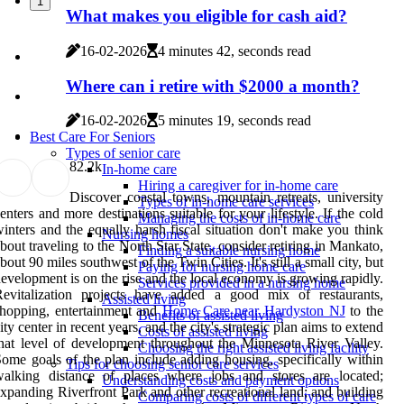
1
What makes you eligible for cash aid?
16-02-2026
4 minutes 42, seconds read
Where can i retire with $2000 a month?
16-02-2026
5 minutes 19, seconds read
Best Care For Seniors
Types of senior care
8
2.2k
In-home care
Hiring a caregiver for in-home care
Discover coastal towns, mountain retreats, university
Types of in-home care services
enters and more destinations suitable for your lifestyle. If the cold
Managing the costs of in-home care
inters and the equally harsh fiscal situation don't make you think
Nursing homes
bout traveling to the North Star State, consider retiring in Mankato,
Finding a suitable nursing home
bout 90 miles southwest of the Twin Cities. It's still a small city, but
Paying for nursing home care
evelopment is on the rise and the local economy is growing rapidly.
Services provided in a nursing home
Revitalization projects have added a good mix of restaurants,
Assisted living
hopping, entertainment and
Home Care near Hardyston NJ
to the
Benefits of assisted living
ity center in recent years, and the city's strategic plan aims to extend
Costs of assisted living
hat level of development throughout the Minnesota River Valley.
Choosing the right assisted living facility
ome goals of the plan include adding housing, specifically within
Tips for choosing senior care services
walking distance of places where jobs and stores are located;
Understanding costs and payment options
xpanding Riverfront Park and other recreational land; and building
Comparing costs of different types of care