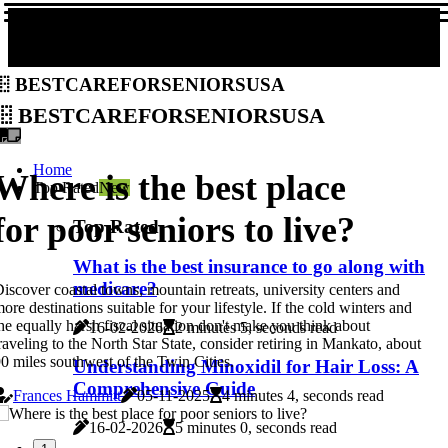
bestcareforseniorsusa
bestcareforseniorsusa
Home
Where is the best place
Top Rated
New
for poor seniors to live?
Top Rated
What is the best insurance to go along with
medicare?
iscover coastal towns, mountain retreats, university centers and
ore destinations suitable for your lifestyle. If the cold winters and
he equally harsh fiscal situation don't make you think about
16-02-2026
2 minutes 5, seconds read
raveling to the North Star State, consider retiring in Mankato, about
0 miles southwest of the Twin Cities.
Understanding Minoxidil for Hair Loss: A
Comprehensive Guide
Frances Hammitt
05-11-2025
4 minutes 4, seconds read
16-02-2026
5 minutes 0, seconds read