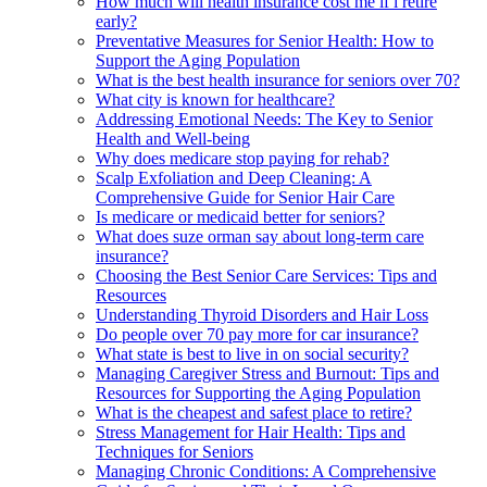
How much will health insurance cost me if i retire
early?
Preventative Measures for Senior Health: How to
Support the Aging Population
What is the best health insurance for seniors over 70?
What city is known for healthcare?
Addressing Emotional Needs: The Key to Senior
Health and Well-being
Why does medicare stop paying for rehab?
Scalp Exfoliation and Deep Cleaning: A
Comprehensive Guide for Senior Hair Care
Is medicare or medicaid better for seniors?
What does suze orman say about long-term care
insurance?
Choosing the Best Senior Care Services: Tips and
Resources
Understanding Thyroid Disorders and Hair Loss
Do people over 70 pay more for car insurance?
What state is best to live in on social security?
Managing Caregiver Stress and Burnout: Tips and
Resources for Supporting the Aging Population
What is the cheapest and safest place to retire?
Stress Management for Hair Health: Tips and
Techniques for Seniors
Managing Chronic Conditions: A Comprehensive