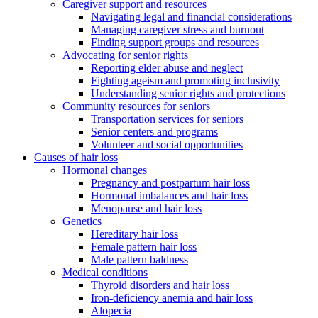
Caregiver support and resources
Navigating legal and financial considerations
Managing caregiver stress and burnout
Finding support groups and resources
Advocating for senior rights
Reporting elder abuse and neglect
Fighting ageism and promoting inclusivity
Understanding senior rights and protections
Community resources for seniors
Transportation services for seniors
Senior centers and programs
Volunteer and social opportunities
Causes of hair loss
Hormonal changes
Pregnancy and postpartum hair loss
Hormonal imbalances and hair loss
Menopause and hair loss
Genetics
Hereditary hair loss
Female pattern hair loss
Male pattern baldness
Medical conditions
Thyroid disorders and hair loss
Iron-deficiency anemia and hair loss
Alopecia