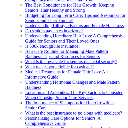
The Best Conditioners for Hair Growth: Keeping
Seniors' Hair Healthy and Strong
Budgeting for Long-Term Care: Tips and Resources for
Seniors and Their Families
Understanding Lifestyle Factors and Female Hair Loss
Do seniors pay taxes in arizona?
Understanding Hereditary Hair Loss: A Comprehensive
Guide for Seniors and Their Loved Ones
Is 500k enough life insurance?
Hair Care Routine for Managing Male Pattern
Baldness: Tips and Resources for Seniors
What is the best state for seniors on social security?
What makes you eligible for cash aid?
Medical Treatments for Female Hair Loss: An
Informative Guide
Understanding Hormonal Changes and Male Pattern
Baldness
Location and Amenities: The Key Factors to Consider
When Choosing Senior Care Services
The Importance of Shampoos for Hair Growth in
Senior Care
What is the best insurance to go along with medicare?
Personalizing Care Options for Seniors: A
Comprehensive Guide