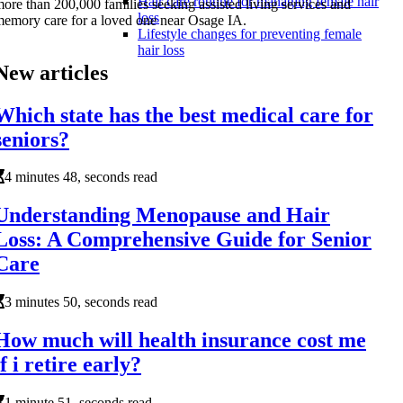
Hair care routine for managing female hair
ore than 200,000 families seeking assisted living services and
loss
emory care for a loved one near Osage IA.
Lifestyle changes for preventing female
hair loss
New articles
Which state has the best medical care for
seniors?
4 minutes 48, seconds read
Understanding Menopause and Hair
Loss: A Comprehensive Guide for Senior
Care
3 minutes 50, seconds read
How much will health insurance cost me
if i retire early?
1 minute 51, seconds read