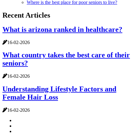
Where is the best place for poor seniors to live?
Recent Articles
What is arizona ranked in healthcare?
16-02-2026
What country takes the best care of their
seniors?
16-02-2026
Understanding Lifestyle Factors and
Female Hair Loss
16-02-2026