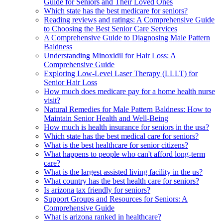
Guide for Seniors and Their Loved Ones
Which state has the best medicare for seniors?
Reading reviews and ratings: A Comprehensive Guide
to Choosing the Best Senior Care Services
A Comprehensive Guide to Diagnosing Male Pattern
Baldness
Understanding Minoxidil for Hair Loss: A
Comprehensive Guide
Exploring Low-Level Laser Therapy (LLLT) for
Senior Hair Loss
How much does medicare pay for a home health nurse
visit?
Natural Remedies for Male Pattern Baldness: How to
Maintain Senior Health and Well-Being
How much is health insurance for seniors in the usa?
Which state has the best medical care for seniors?
What is the best healthcare for senior citizens?
What happens to people who can't afford long-term
care?
What is the largest assisted living facility in the us?
What country has the best health care for seniors?
Is arizona tax friendly for seniors?
Support Groups and Resources for Seniors: A
Comprehensive Guide
What is arizona ranked in healthcare?