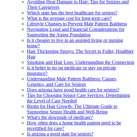
Avoiding Heat Damage to Hair: Tips for Seniors and
Their Caregivers
Which state has the best healthcare for seniors?
What is the average cost for long-term care?
Lifestyle Changes to Prevent Male Pattern Baldness
Navigating Legal and Financial Considerations for
Supporting the Aging Population
Is it cheaper to live in an assisted living or nursing
home?
Hair Thickening Sprays: The Secret to Fuller, Healthier
Hair
Smoking and Hair Loss: Understanding the Connection
Is it better to go on medicare or stay on private
insurance?
Understanding Male Pattern Baldness: Causes,
Genetics, and Care for Seniors
Does arizona have good health care for seniors?
Tips for Choosing Senior Care Services: Determining
the Level of Care Needed
Biotin for Hair Growth: The Ultimate Guide to
Supporting Senior Health and Well-Being
What's the downside of medicare?
How often does a home health patient need to be
recertified for care?
Is arizona a good state for seniors?