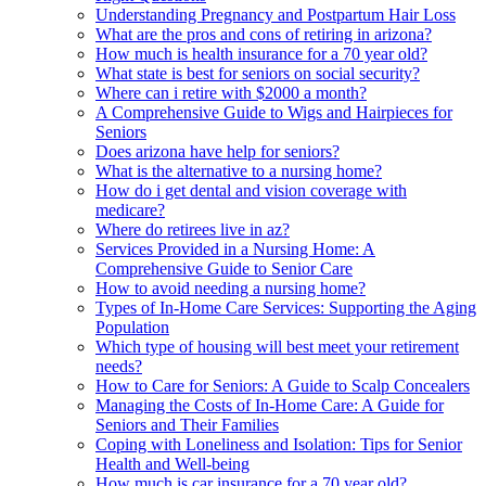
Understanding Pregnancy and Postpartum Hair Loss
What are the pros and cons of retiring in arizona?
How much is health insurance for a 70 year old?
What state is best for seniors on social security?
Where can i retire with $2000 a month?
A Comprehensive Guide to Wigs and Hairpieces for
Seniors
Does arizona have help for seniors?
What is the alternative to a nursing home?
How do i get dental and vision coverage with
medicare?
Where do retirees live in az?
Services Provided in a Nursing Home: A
Comprehensive Guide to Senior Care
How to avoid needing a nursing home?
Types of In-Home Care Services: Supporting the Aging
Population
Which type of housing will best meet your retirement
needs?
How to Care for Seniors: A Guide to Scalp Concealers
Managing the Costs of In-Home Care: A Guide for
Seniors and Their Families
Coping with Loneliness and Isolation: Tips for Senior
Health and Well-being
How much is car insurance for a 70 year old?