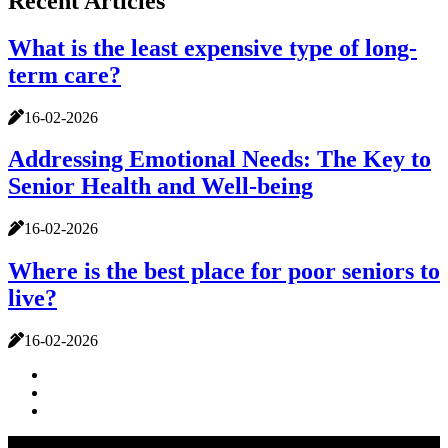
Recent Articles
What is the least expensive type of long-
term care?
16-02-2026
Addressing Emotional Needs: The Key to
Senior Health and Well-being
16-02-2026
Where is the best place for poor seniors to
live?
16-02-2026