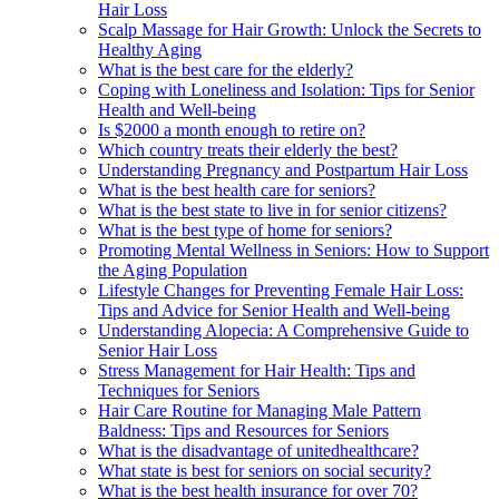
Hair Loss
Scalp Massage for Hair Growth: Unlock the Secrets to
Healthy Aging
What is the best care for the elderly?
Coping with Loneliness and Isolation: Tips for Senior
Health and Well-being
Is $2000 a month enough to retire on?
Which country treats their elderly the best?
Understanding Pregnancy and Postpartum Hair Loss
What is the best health care for seniors?
What is the best state to live in for senior citizens?
What is the best type of home for seniors?
Promoting Mental Wellness in Seniors: How to Support
the Aging Population
Lifestyle Changes for Preventing Female Hair Loss:
Tips and Advice for Senior Health and Well-being
Understanding Alopecia: A Comprehensive Guide to
Senior Hair Loss
Stress Management for Hair Health: Tips and
Techniques for Seniors
Hair Care Routine for Managing Male Pattern
Baldness: Tips and Resources for Seniors
What is the disadvantage of unitedhealthcare?
What state is best for seniors on social security?
What is the best health insurance for over 70?