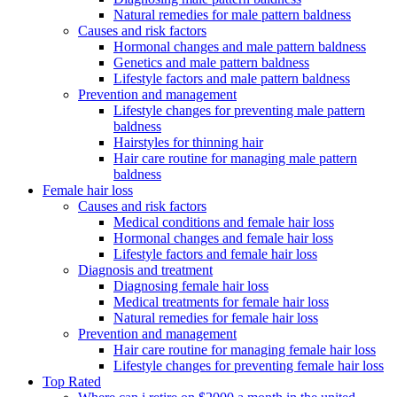
Natural remedies for male pattern baldness
Causes and risk factors
Hormonal changes and male pattern baldness
Genetics and male pattern baldness
Lifestyle factors and male pattern baldness
Prevention and management
Lifestyle changes for preventing male pattern
baldness
Hairstyles for thinning hair
Hair care routine for managing male pattern
baldness
Female hair loss
Causes and risk factors
Medical conditions and female hair loss
Hormonal changes and female hair loss
Lifestyle factors and female hair loss
Diagnosis and treatment
Diagnosing female hair loss
Medical treatments for female hair loss
Natural remedies for female hair loss
Prevention and management
Hair care routine for managing female hair loss
Lifestyle changes for preventing female hair loss
Top Rated