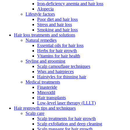
Iron-deficiency anemia and hair loss
Alopecia
Lifestyle factors
Poor diet and hair loss
Stress and hair loss
Smoking and hair loss
Hair loss treatments and solutions
Natural remedies
Essential oils for hair loss
Herbs for hair growth
Vitamins for hair health
Styling and grooming
Scalp camouflage techniques
Wigs and hairpieces
Hairstyles for thinning hair
Medical treatments
Finasteride
Minoxidil
Hair transplants
Low-level laser therapy (LLLT)
Hair regrowth tips and techniques
Scalp care
Scalp treatments for hair growth
Scalp exfoliation and deep cleaning
Scalp massage for hair growth