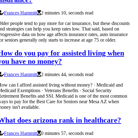
Frances Hammitt
2 minutes 10, seconds read
lder people tend to pay more for car insurance, but these discounts
nd strategies can help you keep rates low. That said, based on
rogressive data on how age affects insurance rates, auto insurance
or seniors generally only starts to increase at age 75 or older.
How do you pay for assisted living when
you have no money?
Frances Hammitt
2 minutes 44, seconds read
ow can I afford assisted living without money? · Medicaid and
edicaid Exemptions · Veterans Benefits · Social Security
etirement Benefits and SSI. Medicaid is one of the most common
ays to pay for the Best Care for Seniors near Mesa AZ when
oney isn't available.
What does arizona rank in healthcare?
Frances Hammitt
0 minutes 57, seconds read