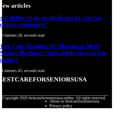
New articles
Is it better to go on medicare or stay on
private insurance?
3 minutes 28, seconds read
Hair Care Routine for Managing Male
Pattern Baldness: Tips and Resources for
Seniors
4 minutes 45, seconds read
bestcareforseniorsusa
© Copyright
2026
bestcareforseniorsusa.online. All rights reserved.
About us bestcareforseniorsusa
Privacy policy