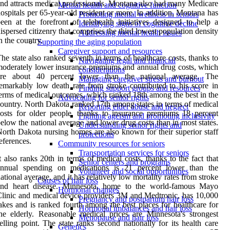
nd attracts medical professionals. Montana also had many Medicare
Mental health and cognitive function
ospitals per 65-year-old resident or more. In addition, Montana has
Promoting mental wellness in seniors
een at the forefront of telehealth initiatives designed to help a
Identifying signs of cognitive decline
ispersed citizenry that comprises the third lowest population density
Addressing mental health issues
n the country.
Supporting the aging population
Caregiver support and resources
he state also ranked seventh in terms of healthcare costs, thanks to
Navigating legal and financial
oderately lower insurance premiums and annual drug costs, which
considerations
are about 40 percent lower than the national average. The
Managing caregiver stress and burnout
emarkably low death rate from stroke contributed to his score in
Finding support groups and resources
erms of medical outcomes, which ranked 18th among the best in the
Advocating for senior rights
ountry. North Dakota ranked 17th among states in terms of medical
Reporting elder abuse and neglect
osts for older people, thanks to insurance premiums 18 percent
Fighting ageism and promoting inclusivity
elow the national average and lower drug costs than in most states.
Understanding senior rights and
orth Dakota nursing homes are also known for their superior staff
protections
eferences.
Community resources for seniors
Transportation services for seniors
t also ranks 20th in terms of medical costs, thanks to the fact that
Senior centers and programs
annual spending on medications is 21 percent lower than the
Volunteer and social opportunities
ational average, and it has relatively low mortality rates from stroke
Causes of hair loss
and heart disease. Minnesota, home to the world-famous Mayo
Hormonal changes
linic and medical device providers 3M and Medtronic, has 10,000
Pregnancy and postpartum hair loss
akes and is ranked fourth among the best places for healthcare for
Hormonal imbalances and hair loss
he elderly. Reasonable medical prices are Minnesota's strongest
Menopause and hair loss
elling point. The state ranks second nationally for its health care
Genetics