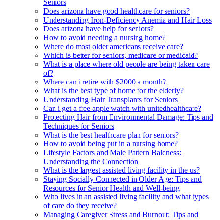
Seniors
Does arizona have good healthcare for seniors?
Understanding Iron-Deficiency Anemia and Hair Loss
Does arizona have help for seniors?
How to avoid needing a nursing home?
Where do most older americans receive care?
Which is better for seniors, medicare or medicaid?
What is a place where old people are being taken care
of?
Where can i retire with $2000 a month?
What is the best type of home for the elderly?
Understanding Hair Transplants for Seniors
Can i get a free apple watch with unitedhealthcare?
Protecting Hair from Environmental Damage: Tips and
Techniques for Seniors
What is the best healthcare plan for seniors?
How to avoid being put in a nursing home?
Lifestyle Factors and Male Pattern Baldness:
Understanding the Connection
What is the largest assisted living facility in the us?
Staying Socially Connected in Older Age: Tips and
Resources for Senior Health and Well-being
Who lives in an assisted living facility and what types
of care do they receive?
Managing Caregiver Stress and Burnout: Tips and