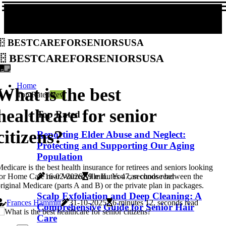
bestcareforseniorsusa
bestcareforseniorsusa
Home
What is the best
Top Rated
New
healthcare for senior
Top Rated
citizens?
Reporting Elder Abuse and Neglect:
Protecting and Supporting Our Aging
Population
edicare is the best health insurance for retirees and seniors looking
or Home Care near Warrenville IL. You can choose between the
16-02-2026
9 minutes 47, seconds read
riginal Medicare (parts A and B) or the private plan in packages.
Scalp Exfoliation and Deep Cleaning: A
Frances Hammitt
31-10-2025
6 minutes 12, seconds read
Comprehensive Guide for Senior Hair
Care