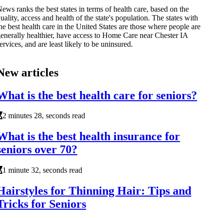
ews ranks the best states in terms of health care, based on the
uality, access and health of the state's population. The states with
he best health care in the United States are those where people are
enerally healthier, have access to Home Care near Chester IA
ervices, and are least likely to be uninsured.
New articles
What is the best health care for seniors?
2 minutes 28, seconds read
What is the best health insurance for
seniors over 70?
1 minute 32, seconds read
Hairstyles for Thinning Hair: Tips and
Tricks for Seniors