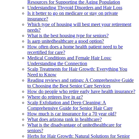
Resources for Supporting the Aging Population
Understanding Thyroid Disorders and Hair Loss
Is it better to go on medicare or stay on private
insurance?
Which type of housing will best meet your retirement
needs?
What is the best housing type for seniors?
Is aarp unitedhealthcare a good option?
How often does a home health patient need to be
recertified for care?
Medical Conditions and Female Hair Loss:
Understanding the Connection
Scalp Treatments for Hair Growth: Everything You
Need to Know
Reading reviews and ratings: A Comprehensive Guide
to Choosing the Best Senior Care Services
How do people who retire early have health insurance?
Where do retirees live in az?
Scalp Exfoliation and Deep Cleaning: A
Comprehensive Guide for Senior Hair Care
How much is car insurance for a 70 year old?
What does arizona rank in healthcare?
What is the disadvantage of unitedhealthcare for
seniors?
Herbs for Hair Growth: Natural Solutions for Senior