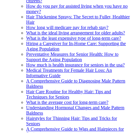
citizens?
How do you pay for assisted living when you have no
money?
Hair Thickening Sprays: The Secret to Fuller, Healthier
Hair
How long will medicare pay for rehab stay?
What is the ideal living arrangement for older adults?
What is the least expensive type of long-term care?
Hiring a Caregiver for In-Home Care: Supporting the
Aging Population
Preventative Measures for Senior Health: How to
Support the Aging Population
How much is health insurance for seniors in the usa?
Medical Treatments for Female Hair Loss: An
Informative Guide
A Comprehensive Guide to Diagnosing Male Pattern
Baldness
Hair Care Routine for Healthy Hair: Tips and
Techniques for Seniors
What is the average cost for long-term care?
Understanding Hormonal Changes and Male Pattern
Baldness
Hairstyles for Thinning Hair: Tips and Tricks for
Seniors
A Comprehensive Guide to Wigs and Hairpieces for