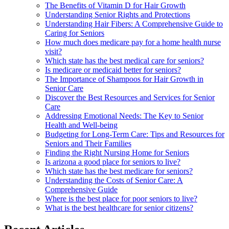
The Benefits of Vitamin D for Hair Growth
Understanding Senior Rights and Protections
Understanding Hair Fibers: A Comprehensive Guide to
Caring for Seniors
How much does medicare pay for a home health nurse
visit?
Which state has the best medical care for seniors?
Is medicare or medicaid better for seniors?
The Importance of Shampoos for Hair Growth in
Senior Care
Discover the Best Resources and Services for Senior
Care
Addressing Emotional Needs: The Key to Senior
Health and Well-being
Budgeting for Long-Term Care: Tips and Resources for
Seniors and Their Families
Finding the Right Nursing Home for Seniors
Is arizona a good place for seniors to live?
Which state has the best medicare for seniors?
Understanding the Costs of Senior Care: A
Comprehensive Guide
Where is the best place for poor seniors to live?
What is the best healthcare for senior citizens?