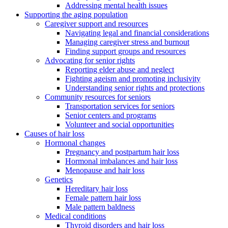
Addressing mental health issues
Supporting the aging population
Caregiver support and resources
Navigating legal and financial considerations
Managing caregiver stress and burnout
Finding support groups and resources
Advocating for senior rights
Reporting elder abuse and neglect
Fighting ageism and promoting inclusivity
Understanding senior rights and protections
Community resources for seniors
Transportation services for seniors
Senior centers and programs
Volunteer and social opportunities
Causes of hair loss
Hormonal changes
Pregnancy and postpartum hair loss
Hormonal imbalances and hair loss
Menopause and hair loss
Genetics
Hereditary hair loss
Female pattern hair loss
Male pattern baldness
Medical conditions
Thyroid disorders and hair loss