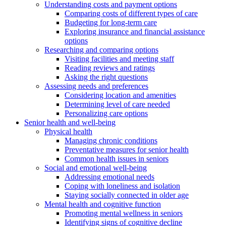
Understanding costs and payment options
Comparing costs of different types of care
Budgeting for long-term care
Exploring insurance and financial assistance
options
Researching and comparing options
Visiting facilities and meeting staff
Reading reviews and ratings
Asking the right questions
Assessing needs and preferences
Considering location and amenities
Determining level of care needed
Personalizing care options
Senior health and well-being
Physical health
Managing chronic conditions
Preventative measures for senior health
Common health issues in seniors
Social and emotional well-being
Addressing emotional needs
Coping with loneliness and isolation
Staying socially connected in older age
Mental health and cognitive function
Promoting mental wellness in seniors
Identifying signs of cognitive decline