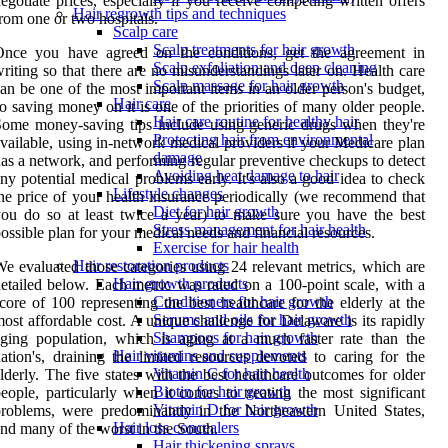
egotiate prices, especially if you receive competing written offers
Hair regrowth tips and techniques
rom one or two hospitals.
Scalp care
Scalp treatments for hair growth
Once you have agreed on the conditions, get the agreement in
Scalp exfoliation and deep cleaning
riting so that there are no misunderstandings later on. Health care
Scalp massage for hair growth
an be one of the most important items in an older person's budget,
Hair care
o saving money on it is one of the priorities of many older people.
Hair care routine for healthy hair
ome money-saving tips include using generic drugs when they're
Protecting hair from environmental
vailable, using in-network medical providers if your Medicare plan
damage
as a network, and performing regular preventive checkups to detect
Avoiding heat damage to hair
ny potential medical problems early. It's also a good idea to check
Lifestyle changes
he price of your health insurance periodically (we recommend that
Diet for hair growth
ou do so at least twice a year) to make sure you have the best
Stress management for hair health
ossible plan for your medical needs and financial resources.
Exercise for hair health
Hair restoration products
e evaluated those categories using 24 relevant metrics, which are
Hair growth products
etailed below. Each metric was rated on a 100-point scale, with a
Conditioners for hair growth
core of 100 representing the best healthcare for the elderly at the
Serums and oils for hair growth
ost affordable cost. A unique challenge for Delaware is its rapidly
Shampoos for hair growth
ging population, which is aging at a much faster rate than the
Hair vitamins and supplements
ation's, draining the limited resources devoted to caring for the
Vitamin C for hair health
lderly. The five states with the best healthcare outcomes for older
Biotin for hair growth
eople, particularly when it comes to treating the most significant
Vitamin D for hair growth
roblems, were predominantly in the Northeastern United States,
Hair loss concealers
nd many of the worst in the South.
Hair thickening sprays