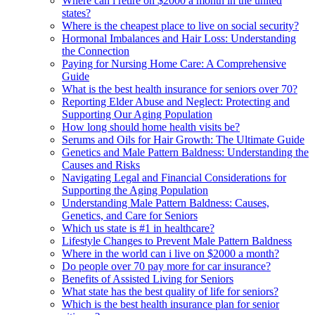
Where can i retire on $2000 a month in the united
states?
Where is the cheapest place to live on social security?
Hormonal Imbalances and Hair Loss: Understanding
the Connection
Paying for Nursing Home Care: A Comprehensive
Guide
What is the best health insurance for seniors over 70?
Reporting Elder Abuse and Neglect: Protecting and
Supporting Our Aging Population
How long should home health visits be?
Serums and Oils for Hair Growth: The Ultimate Guide
Genetics and Male Pattern Baldness: Understanding the
Causes and Risks
Navigating Legal and Financial Considerations for
Supporting the Aging Population
Understanding Male Pattern Baldness: Causes,
Genetics, and Care for Seniors
Which us state is #1 in healthcare?
Lifestyle Changes to Prevent Male Pattern Baldness
Where in the world can i live on $2000 a month?
Do people over 70 pay more for car insurance?
Benefits of Assisted Living for Seniors
What state has the best quality of life for seniors?
Which is the best health insurance plan for senior