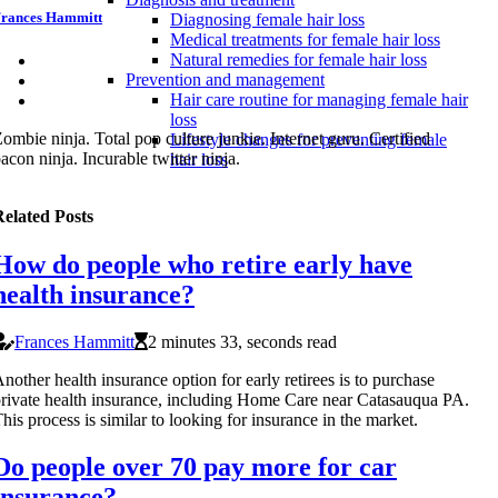
rances Hammitt
Diagnosing female hair loss
Medical treatments for female hair loss
Natural remedies for female hair loss
Prevention and management
Hair care routine for managing female hair
loss
ombie ninja. Total pop culture junkie. Internet guru. Certified
Lifestyle changes for preventing female
acon ninja. Incurable twitter ninja.
hair loss
elated Posts
How do people who retire early have
health insurance?
Frances Hammitt
2 minutes 33, seconds read
nother health insurance option for early retirees is to purchase
rivate health insurance, including Home Care near Catasauqua PA.
his process is similar to looking for insurance in the market.
Do people over 70 pay more for car
insurance?