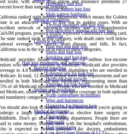
cost score, with annual drug prices and insurance premiums 27
Hereditary hair loss
ercent lower than national averages.
Female pattern hair loss
Male pattern baldness
alifornia ranked right behind Minnesota, which means the Golden
Medical conditions
tate is an attractive place to live out its golden years. With an
Thyroid disorders and hair loss
excellent network of top-notch facilities and a comprehensive
Iron-deficiency anemia and hair loss
alAIM program, positive results represent California's calling card.
Alopecia
he state ranked sixth in this category, with death rates well below
Lifestyle factors
ational averages for cancer, heart disease and falls. In fact,
Poor diet and hair loss
alifornia was in the top 10 in each of these categories.
Stress and hair loss
Smoking and hair loss
Medicaid provides health coverage to 7.2 million low-income
Hair loss treatments and solutions
eniors who are also enrolled in Medicare. Medicaid also provides
Natural remedies
overage to 4.8 million people with disabilities who are enrolled in
Essential oils for hair loss
edicare. In total, 12 million people meet both requirements and are
Herbs for hair growth
nrolled in both Medicaid and Medicare, representing more than
Vitamins for hair health
5% of all Medicaid members. People who are enrolled in Medicaid
Styling and grooming
nd Medicare, under federal law, can have coverage in both optional
Scalp camouflage techniques
nd mandatory categories.
Wigs and hairpieces
Hairstyles for thinning hair
ou should also look to hospitals for the best rates if you're going to
Medical treatments
undergo a larger procedure, such as elective knee surgery or
Finasteride
hildbirth. Don't go near the billing department. People there are
Minoxidil
aid to raise money. Instead, meet with the hospital's ombudsman,
Hair transplants
who is expected to defend patients. Like doctors, ombudsmen
Low-level laser therapy (LLLT)