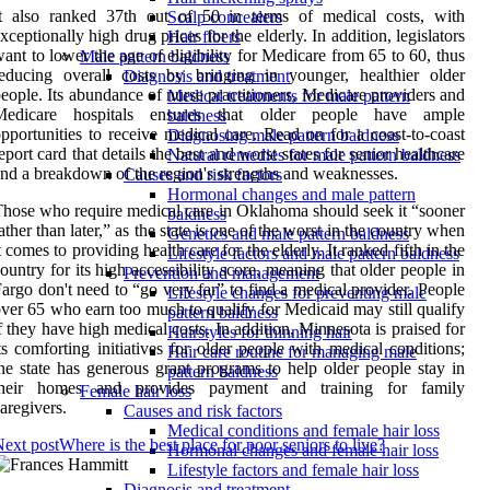
It also ranked 37th out of 50 in terms of medical costs, with
Scalp concealers
xceptionally high drug prices for the elderly. In addition, legislators
Hair fibers
ant to lower the age of eligibility for Medicare from 65 to 60, thus
Male pattern baldness
educing overall costs by bringing in younger, healthier older
Diagnosis and treatment
eople. Its abundance of nurse practitioners, Medicare providers and
Medical treatments for male pattern
Medicare hospitals ensures that older people have ample
baldness
pportunities to receive medical care. Read on for a coast-to-coast
Diagnosing male pattern baldness
eport card that details the best and worst states for senior healthcare
Natural remedies for male pattern baldness
nd a breakdown of the region's strengths and weaknesses.
Causes and risk factors
Hormonal changes and male pattern
hose who require medical care in Oklahoma should seek it “sooner
baldness
ather than later,” as the state is one of the worst in the country when
Genetics and male pattern baldness
t comes to providing health care for the elderly. It ranked fifth in the
Lifestyle factors and male pattern baldness
ountry for its high accessibility score, meaning that older people in
Prevention and management
argo don't need to “go very far” to find a medical provider. People
Lifestyle changes for preventing male
ver 65 who earn too much to qualify for Medicaid may still qualify
pattern baldness
f they have high medical costs. In addition, Minnesota is praised for
Hairstyles for thinning hair
ts comforting initiatives for older people with medical conditions;
Hair care routine for managing male
he state has generous grant programs to help older people stay in
pattern baldness
their homes and provides payment and training for family
Female hair loss
aregivers.
Causes and risk factors
Medical conditions and female hair loss
ext post
Where is the best place for poor seniors to live?
Hormonal changes and female hair loss
Lifestyle factors and female hair loss
Diagnosis and treatment