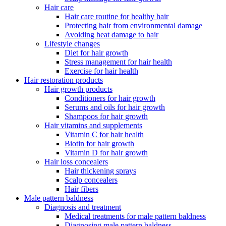
Hair care
Hair care routine for healthy hair
Protecting hair from environmental damage
Avoiding heat damage to hair
Lifestyle changes
Diet for hair growth
Stress management for hair health
Exercise for hair health
Hair restoration products
Hair growth products
Conditioners for hair growth
Serums and oils for hair growth
Shampoos for hair growth
Hair vitamins and supplements
Vitamin C for hair health
Biotin for hair growth
Vitamin D for hair growth
Hair loss concealers
Hair thickening sprays
Scalp concealers
Hair fibers
Male pattern baldness
Diagnosis and treatment
Medical treatments for male pattern baldness
Diagnosing male pattern baldness