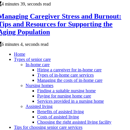
4 minutes 39, seconds read
Managing Caregiver Stress and Burnout:
Tips and Resources for Supporting the
Aging Population
6 minutes 4, seconds read
Home
Types of senior care
In-home care
Hiring a caregiver for in-home care
Types of in-home care services
Managing the costs of in-home care
Nursing homes
Finding a suitable nursing home
Paying for nursing home care
Services provided in a nursing home
Assisted living
Benefits of assisted living
Costs of assisted living
Choosing the right assisted living facility
Tips for choosing senior care services