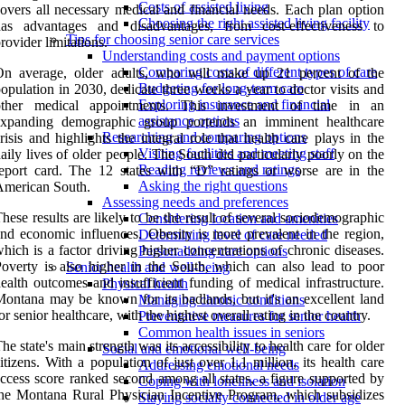
Costs of assisted living
overs all necessary medical and financial needs. Each plan option
Choosing the right assisted living facility
has advantages and disadvantages, from cost-effectiveness to
Tips for choosing senior care services
rovider limitations.
Understanding costs and payment options
Comparing costs of different types of care
On average, older adults, who will make up 21 percent of the
Budgeting for long-term care
opulation in 2030, dedicate three weeks a year to doctor visits and
Exploring insurance and financial
other medical appointments. This investment of time in an
assistance options
expanding demographic group portends an imminent healthcare
Researching and comparing options
risis and highlights the integral role that health care plays in the
Visiting facilities and meeting staff
aily lives of older people. The South did particularly poorly on the
Reading reviews and ratings
eport card. The 12 states with “D” ratings or worse are in the
Asking the right questions
American South.
Assessing needs and preferences
hese results are likely to be the result of several sociodemographic
Considering location and amenities
nd economic influences. Obesity is more prevalent in the region,
Determining level of care needed
hich is a factor driving higher concentrations of chronic diseases.
Personalizing care options
overty is also higher in the South, which can also lead to poor
Senior health and well-being
ealth outcomes and insufficient funding of medical infrastructure.
Physical health
ontana may be known for its badlands, but it's an excellent land
Managing chronic conditions
or senior healthcare, with the highest overall rating in the country.
Preventative measures for senior health
Common health issues in seniors
he state's main strength was its accessibility to health care for older
Social and emotional well-being
itizens. With a population of just over 1.1 million, its health care
Addressing emotional needs
ccess score ranked second among all states, a figure supported by
Coping with loneliness and isolation
he Montana Rural Physician Incentive Program, which subsidizes
Staying socially connected in older age