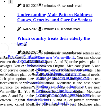
1
16-02-2026
5 minutes 43, seconds read
Understanding Male Pattern Baldness:
Causes, Genetics, and Care for Seniors
16-02-2026
7 minutes 4, seconds read
Which country treats their elderly the
best?
8
1.5k
16-02-2026
5 minutes 29, seconds read
Medicare is the best health insurance for retirees and
Best Care For Seniors
eniors looking for
Home Care near Warrenville IL
. You can choose
Types of senior care
etween the original Medicare (parts A and B) or the private plan in
In-home care
ackages. You can choose between Original Medicare (Parts A and
Hiring a caregiver for in-home care
) or private combined coverage, called Medicare Advantage. The
Types of in-home care services
est Medicare plan covers all necessary medical and financial needs.
Managing the costs of in-home care
Each plan option has advantages and disadvantages, from cost-
Nursing homes
ffectiveness to provider limitations. Medicare is the best health
Finding a suitable nursing home
insurance for retirees and seniors looking for Home Care near
Paying for nursing home care
Warrenville IL. You can choose between the original Medicare
Services provided in a nursing home
parts A and B) or the private plan in packages. You can choose
Assisted living
between Original Medicare (Parts A and B) or private combined
Benefits of assisted living
coverage, called Medicare Advantage. The best Medicare plan