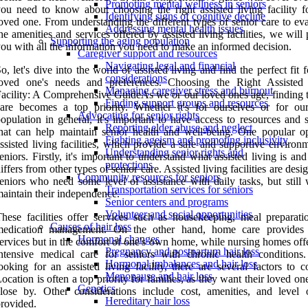
Promoting mental wellness in seniors
ou need to know about choosing the right assisted living facility f
Identifying signs of cognitive decline
oved one. From understanding the different types of senior care to ev
Addressing mental health issues
he amenities and services offered by assisted living facilities, we will
Supporting the aging population
ou with all the information you need to make an informed decision.
Caregiver support and resources
Navigating legal and financial
o, let's dive into the world of assisted living and find the perfect fit 
considerations
loved one's needs and preferences. Choosing the Right Assisted
Managing caregiver stress and burnout
acility: A Comprehensive GuideAs we or our loved ones age, finding t
Finding support groups and resources
are becomes a top priority. Whether it's for ourselves or for ou
Advocating for senior rights
opulation in general, it's important to have access to resources and 
Reporting elder abuse and neglect
hat can help maintain senior health and well-being. One popular op
Fighting ageism and promoting inclusivity
ssisted living facilities, which provide a safe and supportive environ
Understanding senior rights and
eniors. Firstly, it's important to understand what assisted living is an
protections
iffers from other types of senior care. Assisted living facilities are desi
Community resources for seniors
eniors who need some level of assistance with daily tasks, but still 
Transportation services for seniors
aintain their independence.
Senior centers and programs
Volunteer and social opportunities
hese facilities offer services such as housekeeping, meal preparati
Causes of hair loss
medication management. On the other hand, home care provides 
Hormonal changes
ervices but in the comfort of one's own home, while nursing homes off
Pregnancy and postpartum hair loss
intensive medical care for seniors with chronic health condition
Hormonal imbalances and hair loss
ooking for an assisted living facility, there are several factors to c
Menopause and hair loss
ocation is often a top priority for families, as they want their loved on
Genetics
lose by. Other considerations include cost, amenities, and level 
Hereditary hair loss
rovided.