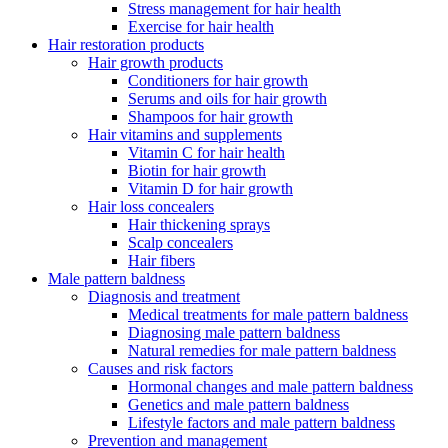
Stress management for hair health
Exercise for hair health
Hair restoration products
Hair growth products
Conditioners for hair growth
Serums and oils for hair growth
Shampoos for hair growth
Hair vitamins and supplements
Vitamin C for hair health
Biotin for hair growth
Vitamin D for hair growth
Hair loss concealers
Hair thickening sprays
Scalp concealers
Hair fibers
Male pattern baldness
Diagnosis and treatment
Medical treatments for male pattern baldness
Diagnosing male pattern baldness
Natural remedies for male pattern baldness
Causes and risk factors
Hormonal changes and male pattern baldness
Genetics and male pattern baldness
Lifestyle factors and male pattern baldness
Prevention and management