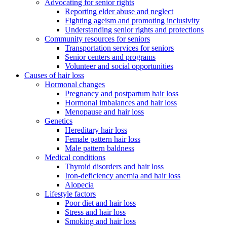
Advocating for senior rights
Reporting elder abuse and neglect
Fighting ageism and promoting inclusivity
Understanding senior rights and protections
Community resources for seniors
Transportation services for seniors
Senior centers and programs
Volunteer and social opportunities
Causes of hair loss
Hormonal changes
Pregnancy and postpartum hair loss
Hormonal imbalances and hair loss
Menopause and hair loss
Genetics
Hereditary hair loss
Female pattern hair loss
Male pattern baldness
Medical conditions
Thyroid disorders and hair loss
Iron-deficiency anemia and hair loss
Alopecia
Lifestyle factors
Poor diet and hair loss
Stress and hair loss
Smoking and hair loss