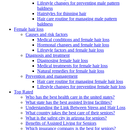
Lifestyle changes for preventing male pattern
baldness
Hairstyles for thinning hair
Hair care routine for managing male pattern
baldness
Female hair loss
Causes and risk factors
Medical conditions and female hair loss
Hormonal changes and female hair loss
Lifestyle factors and female hair loss
Diagnosis and treatment
Diagnosing female hair loss
Medical treatments for female hair loss
Natural remedies for female hair loss
Prevention and management
Hair care routine for managing female hair loss
Lifestyle changes for preventing female hair loss
Top Rated
Who has the best health care in the united states?
What state has the best assisted living facilities?
Understanding the Link Between Stress and Hair Loss
What country takes the best care of their seniors?
What is the safest city in arizona for seniors?
Benefits of Assisted Living for Seniors
Which insurance company is the best for seniors?