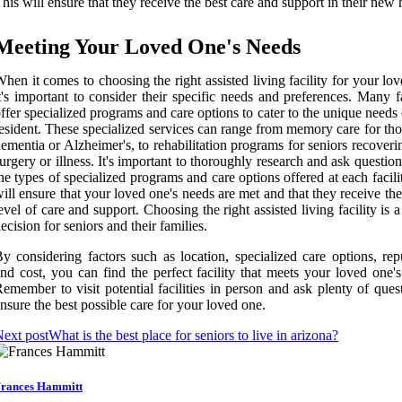
his will ensure that they receive the best care and support in their new
Meeting Your Loved One's Needs
hen it comes to choosing the right assisted living facility for your lo
t's important to consider their specific needs and preferences. Many fa
ffer specialized programs and care options to cater to the unique needs
esident. These specialized services can range from memory care for th
ementia or Alzheimer's, to rehabilitation programs for seniors recover
urgery or illness. It's important to thoroughly research and ask questio
he types of specialized programs and care options offered at each facili
ill ensure that your loved one's needs are met and that they receive th
evel of care and support. Choosing the right assisted living facility is a
ecision for seniors and their families.
y considering factors such as location, specialized care options, rep
nd cost, you can find the perfect facility that meets your loved one'
emember to visit potential facilities in person and ask plenty of ques
nsure the best possible care for your loved one.
ext post
What is the best place for seniors to live in arizona?
rances Hammitt