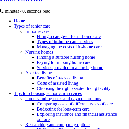
2 minutes 40, seconds read
Home
Types of senior care
In-home care
Hiring a caregiver for in-home care
Types of in-home care services
Managing the costs of in-home care
Nursing homes
Finding a suitable nursing home
Paying for nursing home care
Services provided in a nursing home
Assisted living
Benefits of assisted living
Costs of assisted living
Choosing the right assisted living facility
Tips for choosing senior care services
Understanding costs and payment options
Comparing costs of different types of care
Budgeting for long-term care
Exploring insurance and financial assistance
options
Researching and comparing options