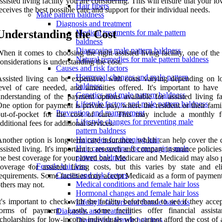
ssisted living facility you are considering. This will ensure that your l
Hair fibers
eceives the best possible care and support for their individual needs.
Male pattern baldness
Diagnosis and treatment
Understanding the Cost
Medical treatments for male pattern
baldness
Diagnosing male pattern baldness
hen it comes to choosing the right assisted living facility, one of the
Natural remedies for male pattern baldness
onsiderations is understanding the cost.
Causes and risk factors
Hormonal changes and male pattern
ssisted living can be expensive, with costs varying depending on lo
baldness
evel of care needed, and amenities offered. It's important to have 
Genetics and male pattern baldness
nderstanding of the payment options available for assisted living fac
Lifestyle factors and male pattern baldness
ne option for payment is private pay, where the resident or their fam
Prevention and management
out-of-pocket for the cost of care. This may include a monthly 
Lifestyle changes for preventing male
dditional fees for additional services.
pattern baldness
Hairstyles for thinning hair
nother option is long-term care insurance, which can help cover the c
Hair care routine for managing male
ssisted living. It's important to research and compare insurance policies
pattern baldness
he best coverage for your loved one. Medicare and Medicaid may also 
Female hair loss
overage for assisted living costs, but this varies by state and elig
Causes and risk factors
equirements. Some facilities may accept Medicaid as a form of payment
Medical conditions and female hair loss
thers may not.
Hormonal changes and female hair loss
t's important to check with the facility beforehand to see if they acce
Lifestyle factors and female hair loss
forms of payment. Lastly, some facilities offer financial assist
Diagnosis and treatment
cholarships for low-income individuals who cannot afford the cost of 
Diagnosing female hair loss