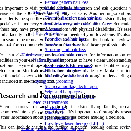
Female pattern hair loss
Male pattern baldness
t's important to visit potential facilities in person and ask questions 
Medical conditions
ense of the atmosphere and quality of care. Another important as
Thyroid disorders and hair loss
onsider is the specific needs of your loved one. Some assisted living fa
Iron-deficiency anemia and hair loss
pecialize in memory care for seniors with Alzheimer's or dementia
Alopecia
thers may have programs for seniors with physical disabilities. It's esse
Lifestyle factors
ind a facility that can meet the unique needs of your loved one. It's also
Poor diet and hair loss
o research the reputation of the assisted living facility. Look for review
Stress and hair loss
nd ask for recommendations from friends or healthcare professionals.
Smoking and hair loss
ou can also contact your local senior center for information on re
Hair loss treatments and solutions
acilities in your area. Finally, it's important to have a clear understandin
Natural remedies
ost and payment options for assisted living. Some facilities may
Essential oils for hair loss
edicare or Medicaid, while others require private pay. Make sure to 
Herbs for hair growth
he financial aspect with the facility and have a thorough understanding
Vitamins for hair health
s included in the monthly cost.
Styling and grooming
Scalp camouflage techniques
Wigs and hairpieces
Research and Recommendations
Hairstyles for thinning hair
Medical treatments
hen it comes to choosing the right assisted living facility, resea
Finasteride
ecommendations play a crucial role. It's important to thoroughly rese
Minoxidil
ather information about potential facilities before making a decision.
Hair transplants
Low-level laser therapy (LLLT)
his can include visiting the facility in person, reading online revie
Hair regrowth tips and techniques