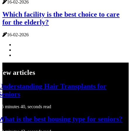
16-02-2026
Which facility is the best choice to care
for the elderly?
16-02-2026
New articles
Understanding Hair Transplants for
Seniors
5 minutes 40, seconds read
What is the best housing type for seniors?