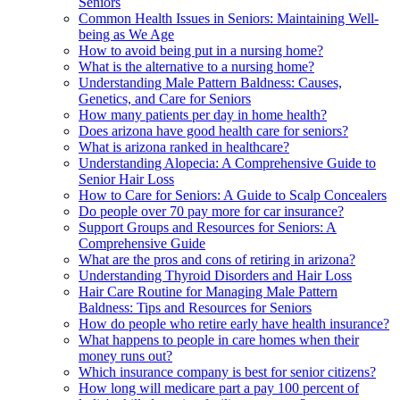
Seniors
Common Health Issues in Seniors: Maintaining Well-
being as We Age
How to avoid being put in a nursing home?
What is the alternative to a nursing home?
Understanding Male Pattern Baldness: Causes,
Genetics, and Care for Seniors
How many patients per day in home health?
Does arizona have good health care for seniors?
What is arizona ranked in healthcare?
Understanding Alopecia: A Comprehensive Guide to
Senior Hair Loss
How to Care for Seniors: A Guide to Scalp Concealers
Do people over 70 pay more for car insurance?
Support Groups and Resources for Seniors: A
Comprehensive Guide
What are the pros and cons of retiring in arizona?
Understanding Thyroid Disorders and Hair Loss
Hair Care Routine for Managing Male Pattern
Baldness: Tips and Resources for Seniors
How do people who retire early have health insurance?
What happens to people in care homes when their
money runs out?
Which insurance company is best for senior citizens?
How long will medicare part a pay 100 percent of