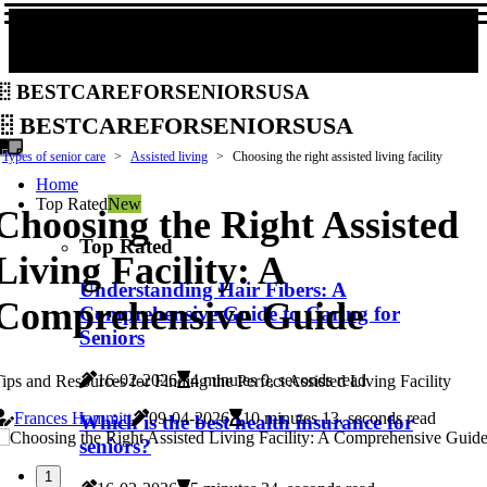
bestcareforseniorsusa
bestcareforseniorsusa
Types of senior care
Assisted living
Choosing the right assisted living facility
Home
Top Rated
New
Choosing the Right Assisted
Top Rated
Living Facility: A
Understanding Hair Fibers: A
Comprehensive Guide
Comprehensive Guide to Caring for
Seniors
16-02-2026
4 minutes 0, seconds read
ips and Resources for Finding the Perfect Assisted Living Facility
Frances Hammitt
09-04-2026
10 minutes 13, seconds read
Which is the best health insurance for
seniors?
1