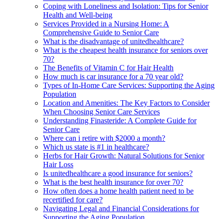
Coping with Loneliness and Isolation: Tips for Senior
Health and Well-being
Services Provided in a Nursing Home: A
Comprehensive Guide to Senior Care
What is the disadvantage of unitedhealthcare?
What is the cheapest health insurance for seniors over
70?
The Benefits of Vitamin C for Hair Health
How much is car insurance for a 70 year old?
Types of In-Home Care Services: Supporting the Aging
Population
Location and Amenities: The Key Factors to Consider
When Choosing Senior Care Services
Understanding Finasteride: A Complete Guide for
Senior Care
Where can i retire with $2000 a month?
Which us state is #1 in healthcare?
Herbs for Hair Growth: Natural Solutions for Senior
Hair Loss
Is unitedhealthcare a good insurance for seniors?
What is the best health insurance for over 70?
How often does a home health patient need to be
recertified for care?
Navigating Legal and Financial Considerations for
Supporting the Aging Population