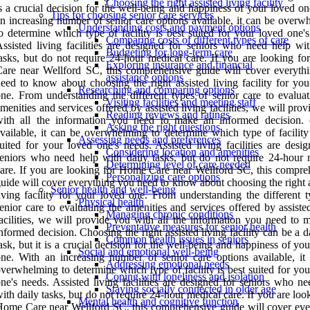
Choosing the right assisted living facility
s a crucial decision for the well-being and happiness of your loved o
Tips for choosing senior care services
n increasing number of senior care options available, it can be overw
Understanding costs and payment options
o determine which type of facility is best suited for your loved one'
Comparing costs of different types of care
ssisted living facilities are designed for seniors who need help wit
Budgeting for long-term care
asks, but do not require 24-hour medical care. If you are looking f
Exploring insurance and financial
are near Wellford SC, this comprehensive guide will cover everyth
assistance options
eed to know about choosing the right assisted living facility for you
Researching and comparing options
ne. From understanding the different types of senior care to evaluat
Visiting facilities and meeting staff
menities and services offered by assisted living facilities, we will pro
Reading reviews and ratings
with all the information you need to make an informed decision. 
Asking the right questions
vailable, it can be overwhelming to determine which type of facility 
Assessing needs and preferences
uited for your loved one's needs. Assisted living facilities are desi
Considering location and amenities
eniors who need help with daily tasks, but do not require 24-hour 
Determining level of care needed
are. If you are looking for Home Care near Wellford SC, this compre
Personalizing care options
uide will cover everything you need to know about choosing the right 
Senior health and well-being
iving facility for your loved one. From understanding the different t
Physical health
enior care to evaluating the amenities and services offered by assiste
Managing chronic conditions
acilities, we will provide you with all the information you need to 
Preventative measures for senior health
nformed decision. Choosing the right assisted living facility can be a 
Common health issues in seniors
ask, but it is a crucial decision for the well-being and happiness of yo
Social and emotional well-being
ne. With an increasing number of senior care options available, it
Addressing emotional needs
verwhelming to determine which type of facility is best suited for yo
Coping with loneliness and isolation
ne's needs. Assisted living facilities are designed for seniors who n
Staying socially connected in older age
ith daily tasks, but do not require 24-hour medical care. If you are loo
Mental health and cognitive function
ome Care near Wellford SC, this comprehensive guide will cover eve