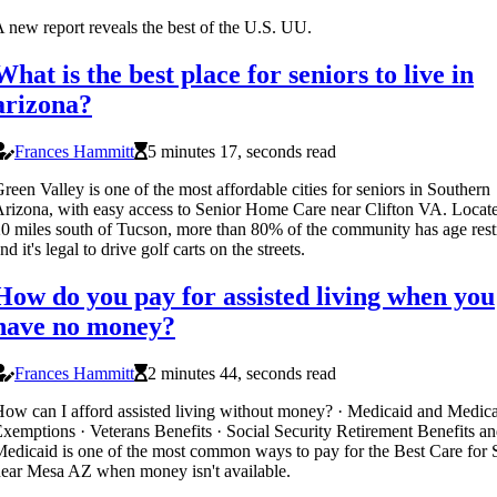
 new report reveals the best of the U.S. UU.
What is the best place for seniors to live in
arizona?
Frances Hammitt
5 minutes 17, seconds read
reen Valley is one of the most affordable cities for seniors in Southern
rizona, with easy access to Senior Home Care near Clifton VA. Locate
0 miles south of Tucson, more than 80% of the community has age restr
nd it's legal to drive golf carts on the streets.
How do you pay for assisted living when you
have no money?
Frances Hammitt
2 minutes 44, seconds read
ow can I afford assisted living without money? · Medicaid and Medic
xemptions · Veterans Benefits · Social Security Retirement Benefits an
edicaid is one of the most common ways to pay for the Best Care for 
ear Mesa AZ when money isn't available.