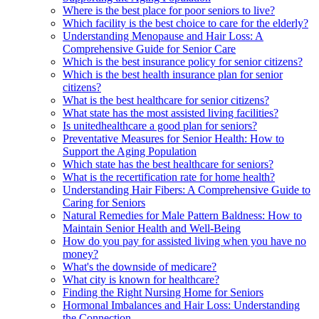
Where is the best place for poor seniors to live?
Which facility is the best choice to care for the elderly?
Understanding Menopause and Hair Loss: A
Comprehensive Guide for Senior Care
Which is the best insurance policy for senior citizens?
Which is the best health insurance plan for senior
citizens?
What is the best healthcare for senior citizens?
What state has the most assisted living facilities?
Is unitedhealthcare a good plan for seniors?
Preventative Measures for Senior Health: How to
Support the Aging Population
Which state has the best healthcare for seniors?
What is the recertification rate for home health?
Understanding Hair Fibers: A Comprehensive Guide to
Caring for Seniors
Natural Remedies for Male Pattern Baldness: How to
Maintain Senior Health and Well-Being
How do you pay for assisted living when you have no
money?
What's the downside of medicare?
What city is known for healthcare?
Finding the Right Nursing Home for Seniors
Hormonal Imbalances and Hair Loss: Understanding
the Connection