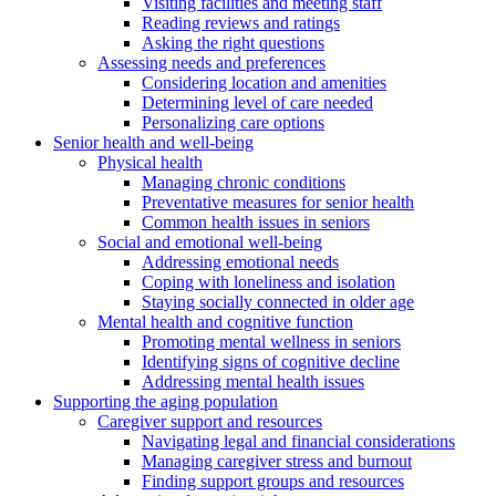
Visiting facilities and meeting staff
Reading reviews and ratings
Asking the right questions
Assessing needs and preferences
Considering location and amenities
Determining level of care needed
Personalizing care options
Senior health and well-being
Physical health
Managing chronic conditions
Preventative measures for senior health
Common health issues in seniors
Social and emotional well-being
Addressing emotional needs
Coping with loneliness and isolation
Staying socially connected in older age
Mental health and cognitive function
Promoting mental wellness in seniors
Identifying signs of cognitive decline
Addressing mental health issues
Supporting the aging population
Caregiver support and resources
Navigating legal and financial considerations
Managing caregiver stress and burnout
Finding support groups and resources