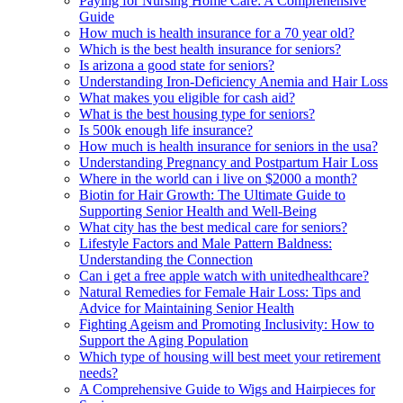
Paying for Nursing Home Care: A Comprehensive
Guide
How much is health insurance for a 70 year old?
Which is the best health insurance for seniors?
Is arizona a good state for seniors?
Understanding Iron-Deficiency Anemia and Hair Loss
What makes you eligible for cash aid?
What is the best housing type for seniors?
Is 500k enough life insurance?
How much is health insurance for seniors in the usa?
Understanding Pregnancy and Postpartum Hair Loss
Where in the world can i live on $2000 a month?
Biotin for Hair Growth: The Ultimate Guide to
Supporting Senior Health and Well-Being
What city has the best medical care for seniors?
Lifestyle Factors and Male Pattern Baldness:
Understanding the Connection
Can i get a free apple watch with unitedhealthcare?
Natural Remedies for Female Hair Loss: Tips and
Advice for Maintaining Senior Health
Fighting Ageism and Promoting Inclusivity: How to
Support the Aging Population
Which type of housing will best meet your retirement
needs?
A Comprehensive Guide to Wigs and Hairpieces for