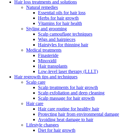
Hair loss treatments and solutions
Natural remedies
Essential oils for hair loss
Herbs for hair growth
Vitamins for hair health
Styling and grooming
Scalp camouflage techniques
Wigs and hairpieces
Hairstyles for thinning hair
Medical treatments
Finasteride
Minoxidil
Hair transplants
Low-level laser therapy (LLLT)
Hair regrowth tips and techniques
Scalp care
Scalp treatments for hair growth
Scalp exfoliation and deep cleaning
Scalp massage for hair growth
Hair care
Hair care routine for healthy hair
Protecting hair from environmental damage
Avoiding heat damage to hair
Lifestyle changes
Diet for hair growth