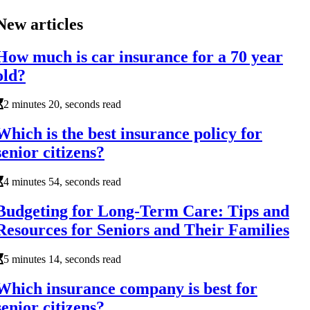
New articles
How much is car insurance for a 70 year
old?
2 minutes 20, seconds read
Which is the best insurance policy for
senior citizens?
4 minutes 54, seconds read
Budgeting for Long-Term Care: Tips and
Resources for Seniors and Their Families
5 minutes 14, seconds read
Which insurance company is best for
senior citizens?