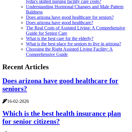
lydia's skilled nursing facility care costs?
Understanding Hormonal Changes and Male Pattern
Baldness
Does arizona have good healthcare for seniors?
Does arizona have good healthcare?
The Real Costs of Assisted Living: A Comprehensive
Guide for Senior Care
What is the best care for the elderly?
What is the best place for seniors to live in arizona?
Choosing the Right Assisted Living Facility: A
Comprehensive Guide
Recent Articles
Does arizona have good healthcare for
seniors?
16-02-2026
Which is the best health insurance plan
for senior citizens?