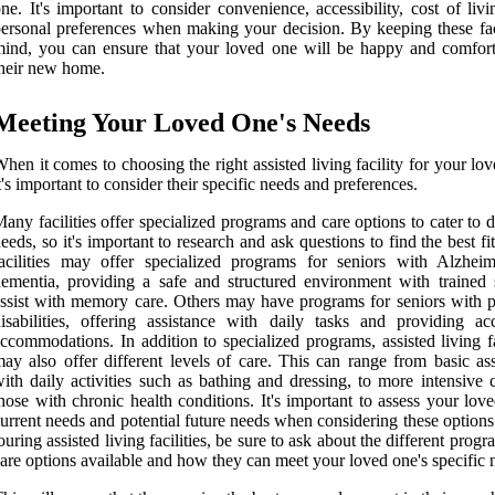
ne. It's important to consider convenience, accessibility, cost of liv
ersonal preferences when making your decision. By keeping these fac
ind, you can ensure that your loved one will be happy and comfort
heir new home.
Meeting Your Loved One's Needs
hen it comes to choosing the right assisted living facility for your lo
t's important to consider their specific needs and preferences.
any facilities offer specialized programs and care options to cater to d
eeds, so it's important to research and ask questions to find the best f
acilities may offer specialized programs for seniors with Alzheim
ementia, providing a safe and structured environment with trained s
ssist with memory care. Others may have programs for seniors with p
isabilities, offering assistance with daily tasks and providing acc
ccommodations. In addition to specialized programs, assisted living fa
ay also offer different levels of care. This can range from basic ass
ith daily activities such as bathing and dressing, to more intensive 
hose with chronic health conditions. It's important to assess your lov
urrent needs and potential future needs when considering these option
ouring assisted living facilities, be sure to ask about the different prog
are options available and how they can meet your loved one's specific 