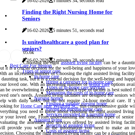
16-02-2026
5 minutes 34, seconds read
Finding the Right Nursing Home for
Seniors
16-02-2026
5 minutes 51, seconds read
Is unitedhealthcare a good plan for
seniors?
0
5.6k
16-02-2026
2 minutes 28, seconds read
Choosing the right
assisted living facility
can be a dauntin
Best Care For Seniors
ut it is a crucial decision for the well-being and happiness of your lo
Types of senior care
ith an increasing number of Choosing the right assisted living facilit
In-home care
 daunting task, but it is a crucial decision for the well-being and happ
Hiring a caregiver for in-home care
our loved one. With an increasing number of
senior care
options avail
Types of in-home care services
an be overwhelming to determine which type of facility is best suited 
Managing the costs of in-home care
oved one's needs. Assisted living facilities are designed for seniors 
Nursing homes
elp with daily tasks, but do not require 24-hour medical care. If 
Finding a suitable nursing home
ooking for
Home Care near Wellford SC
, this comprehensive guide wi
Paying for nursing home care
verything you need to know about choosing the right assisted living f
Services provided in a nursing home
or your loved one. From understanding the different types of senior 
Assisted living
valuating the amenities and services offered by assisted living facili
Benefits of assisted living
will provide you with all the information you need to make an i
Costs of assisted living
ecision. Choosing the right assisted living facility can be a daunting task