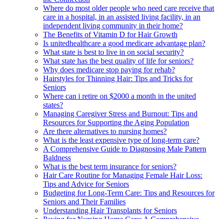
Where do most older people who need care receive that
care in a hospital, in an assisted living facility, in an
independent living community in their home?
The Benefits of Vitamin D for Hair Growth
Is unitedhealthcare a good medicare advantage plan?
What state is best to live in on social security?
What state has the best quality of life for seniors?
Why does medicare stop paying for rehab?
Hairstyles for Thinning Hair: Tips and Tricks for
Seniors
Where can i retire on $2000 a month in the united
states?
Managing Caregiver Stress and Burnout: Tips and
Resources for Supporting the Aging Population
Are there alternatives to nursing homes?
What is the least expensive type of long-term care?
A Comprehensive Guide to Diagnosing Male Pattern
Baldness
What is the best term insurance for seniors?
Hair Care Routine for Managing Female Hair Loss:
Tips and Advice for Seniors
Budgeting for Long-Term Care: Tips and Resources for
Seniors and Their Families
Understanding Hair Transplants for Seniors