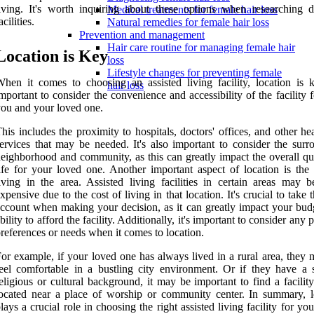
iving. It's worth inquiring about these options when researching di
Medical treatments for female hair loss
acilities.
Natural remedies for female hair loss
Prevention and management
Hair care routine for managing female hair
Location is Key
loss
Lifestyle changes for preventing female
hen it comes to choosing an assisted living facility, location is ke
hair loss
mportant to consider the convenience and accessibility of the facility 
ou and your loved one.
his includes the proximity to hospitals, doctors' offices, and other he
ervices that may be needed. It's also important to consider the surr
eighborhood and community, as this can greatly impact the overall qua
ife for your loved one. Another important aspect of location is the 
iving in the area. Assisted living facilities in certain areas may 
xpensive due to the cost of living in that location. It's crucial to take t
ccount when making your decision, as it can greatly impact your bud
bility to afford the facility. Additionally, it's important to consider any 
references or needs when it comes to location.
or example, if your loved one has always lived in a rural area, they 
eel comfortable in a bustling city environment. Or if they have a s
eligious or cultural background, it may be important to find a facility
ocated near a place of worship or community center. In summary, l
lays a crucial role in choosing the right assisted living facility for yo