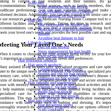
talking to current or past residents and their families. By ga
Scalp care
ecommendations from trusted sources, such as family members, frie
Scalp treatments for hair growth
ealthcare professionals, you can gain valuable insights and make
Scalp exfoliation and deep cleaning
nformed decision. Additionally, you can also consult with senior care 
Scalp massage for hair growth
r use resources such as the Medicare Nursing Home Compare tool to 
Hair care
ifferent facilities and their ratings. Taking the time to research an
Hair care routine for healthy hair
ecommendations can help you find a reputable assisted living facili
Protecting hair from environmental
eets your loved one's needs and provides the best possible care and su
damage
Avoiding heat damage to hair
Lifestyle changes
Meeting Your Loved One's Needs
Diet for hair growth
Stress management for hair health
hen it comes to choosing the right assisted living facility for your lo
Exercise for hair health
t's important to consider their specific needs and preferences.
Hair restoration products
Hair growth products
any assisted living facilities offer specialized programs and care opti
Conditioners for hair growth
ater to the unique needs of each resident. One common specialized pro
Serums and oils for hair growth
emory care, which is designed for seniors with Alzheimer's disease o
Shampoos for hair growth
orms of dementia. These programs provide a safe and secure environm
Hair vitamins and supplements
hose with memory impairments, as well as specialized activities and t
Vitamin C for hair health
o help maintain cognitive function. Some assisted living facilities al
Biotin for hair growth
pecialized care for seniors with physical disabilities or chronic
Vitamin D for hair growth
onditions. This may include physical therapy, medication manageme
Hair loss concealers
ssistance with daily tasks such as bathing and dressing. It's impor
Hair thickening sprays
horoughly research the specialized programs and care options offered 
Scalp concealers