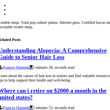
ombie ninja. Total pop culture junkie. Internet guru. Certified bacon ni
ncurable twitter ninja.
elated Posts
Understanding Alopecia: A Comprehensive
Guide to Senior Hair Loss
Frances Hammitt
5 minutes 28, seconds read
earn about the causes of hair loss in seniors and find valuable resource
ips to help support their health and well-being.
Where can i retire on $2000 a month in the
united states?
Frances Hammitt
3 minutes 53, seconds read