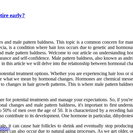
tire early?
 and male pattern baldness. This topic is a common concern for many
cia, is a condition where hair loss occurs due to genetic and hormonal
and male pattern baldness. Welcome to our article on understanding h
arance and self-confidence. Male pattern baldness, also known as androg
in this article we will delve into the relationship between hormonal ch
potential treatment options. Whether you are experiencing hair loss or si
define what we mean by hormonal changes. Hormones are chemical messeng
 to changes in hair growth patterns. This is where male pattern baldnes
are for potential treatments and manage your expectations. So, if you'r
nal changes and male pattern baldness, it's important to first underst
to 50% of men over the age of 50. It is characterized by a receding hai
lso contribute to its development. One hormone in particular, dihydrote
alp, it can cause hair follicles to shrink and eventually stop produc
ptions
s can also occur due to natural aging processes. As we get older, our