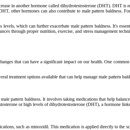
increase in another hormone called dihydrotestosterone (DHT). DHT is res
d DHT, other hormones can also contribute to male pattern baldness. For
 levels, which can further exacerbate male pattern baldness. It's essen
lances through proper nutrition, exercise, and stress management techn
nges that can have a significant impact on our health. One common is
 several treatment options available that can help manage male pattern b
le pattern baldness. It involves taking medications that help balance
sterone or high levels of dihydrotestosterone (DHT), a hormone linked
ations, such as minoxidil. This medication is applied directly to the s