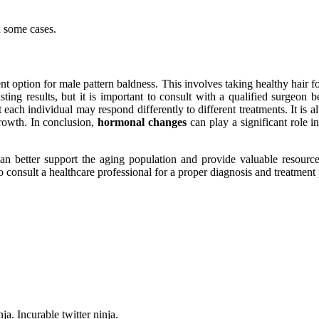
n some cases.
 option for male pattern baldness. This involves taking healthy hair fol
sting results, but it is important to consult with a qualified surgeon
at each individual may respond differently to different treatments. It is 
growth. In conclusion,
hormonal changes
can play a significant role i
n better support the aging population and provide valuable resource
to consult a healthcare professional for a proper diagnosis and treatment 
ja. Incurable twitter ninja.