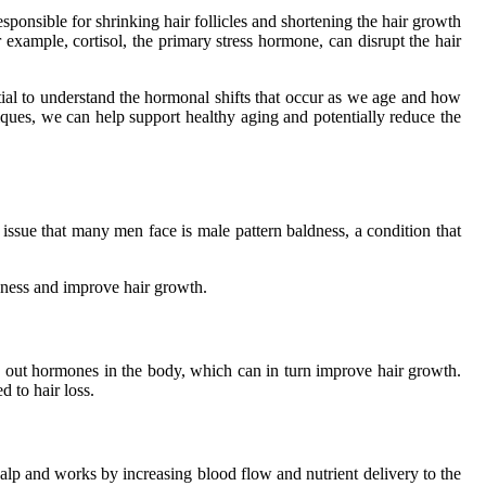
ponsible for shrinking hair follicles and shortening the hair growth
 example, cortisol, the primary stress hormone, can disrupt the hair
tial to understand the hormonal shifts that occur as we age and how
iques, we can help support healthy aging and potentially reduce the
sue that many men face is male pattern baldness, a condition that
aldness and improve hair growth.
 out hormones in the body, which can in turn improve hair growth.
 to hair loss.
calp and works by increasing blood flow and nutrient delivery to the