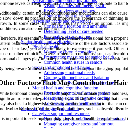
Researching and comparing options
ormone levels can lead to an imbalance, which may contribute to hair l
Visiting facilities and meeting staff
Reading reviews and ratings
dditionally, certain medical conditions and medications can also cause 
Asking the right questions
o slow down its progression or improve the appearance of thinning ha
Assessing needs and preferences
rowth. In some cases, hair transplants may also be an option. It's impo
Considering location and amenities
onditions, can also contribute to hair loss.
Determining level of care needed
Personalizing care options
herefore, it's essential to consult a healthcare professional for a prop
Senior health and well-being
attern baldness, it's also crucial to be aware of the risk factors associa
Physical health
ype of hair loss, you are more likely to experience it yourself. Other
Managing chronic conditions
hose of other ethnicities. Certain medical conditions, such as thyroid 
Preventative measures for senior health
ormonal changes play in male pattern baldness and the various risk fact
Common health issues in seniors
Social and emotional well-being
y being aware of these factors, we can better support the aging populat
Addressing emotional needs
Coping with loneliness and isolation
Other Factors That May Contribute to Hair
Staying socially connected in older age
Mental health and cognitive function
Promoting mental wellness in seniors
hile hormonal changes can be a major factor in male pattern baldness, t
Identifying signs of cognitive decline
ignificant role in male pattern baldness, with studies showing that it ca
Addressing mental health issues
ay also be at a higher risk. Stress is another common factor that can co
Supporting the aging population
nd lead to hair loss. Certain medical conditions, such as thyroid disord
Caregiver support and resources
t is important to seek a proper diagnosis from a healthcare professional 
Navigating legal and financial considerations
Managing caregiver stress and burnout