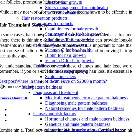
air follicles, promoting hair growth.
Diet for hair growth
Stress management for hair health
hile it may not work for everyone, it has been shown to be effective i
Exercise for hair health
Hair restoration products
Hair growth products
Hair Transplant Surgery
Conditioners for hair growth
Serums and oils for hair growth
n some cases, hair transplant surgery may be recommended as a treatment
Shampoos for hair growth
here there is thinning or balding. This procedure can provide long-la
Hair vitamins and supplements
reatments available for male pattern baldness, it is important to note th
Vitamin C for hair health
est course of action for managing this condition and improving hair 
Biotin for hair growth
ace as they age.
Vitamin D for hair growth
y understanding the link between these changes and hair loss, we ca
Hair loss concealers
emember, if you or a loved one is experiencing hair loss, it's essential 
Hair thickening sprays
Scalp concealers
ext post
Where in the world can i live on $2000 a month?
Hair fibers
Male pattern baldness
Diagnosis and treatment
Medical treatments for male pattern baldness
rances Hammitt
Diagnosing male pattern baldness
Natural remedies for male pattern baldness
Causes and risk factors
Hormonal changes and male pattern baldness
Genetics and male pattern baldness
Lifestyle factors and male pattern baldness
ombie ninja. Total pop culture junkie. Internet guru. Certified bacon nin