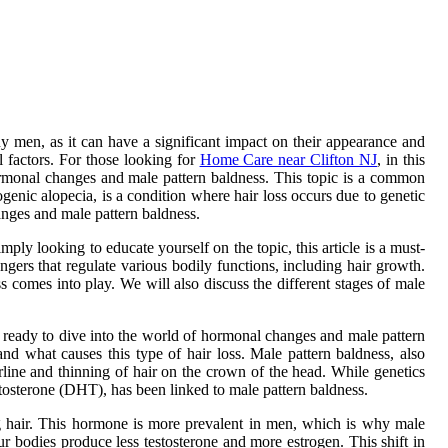
 men, as it can have a significant impact on their appearance and
 factors. For those looking for
Home Care near Clifton NJ
, in this
ormonal changes and male pattern baldness. This topic is a common
enic alopecia, is a condition where hair loss occurs due to genetic
anges and male pattern baldness.
mply looking to educate yourself on the topic, this article is a must-
ers that regulate various bodily functions, including hair growth.
s comes into play. We will also discuss the different stages of male
e ready to dive into the world of hormonal changes and male pattern
and what causes this type of hair loss. Male pattern baldness, also
rline and thinning of hair on the crown of the head. While genetics
stosterone (DHT), has been linked to male pattern baldness.
ing hair. This hormone is more prevalent in men, which is why male
 bodies produce less testosterone and more estrogen. This shift in