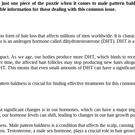
just one piece of the puzzle when it comes to male pattern baldn
ble information for those dealing with this common issue.
 form of hair loss that affects millions of men worldwide. It is charac
ess is an androgen hormone called dihydrotestosterone (DHT). DHT is a 
pact. As we age, our bodies produce more DHT, which binds to recepto
 time, the affected hair follicles may stop producing new hairs altogeth
 DHT. This means that even small amounts of DHT can have a significant
tern baldness is crucial for finding effective treatments for this commo
 significant changes is in our hormones, which can have a major imp
 our hormone levels can shift, leading to changes in our hair growth pat
. Male pattern baldness is a condition that affects the scalp, causing h
on. Testosterone, a male sex hormone, plays a crucial role in hair growt