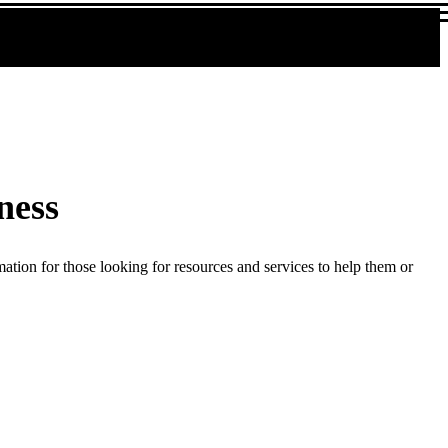
ness
ation for those looking for resources and services to help them or