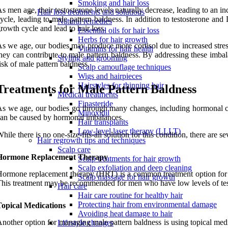
Smoking and hair loss
s men age, their testosterone levels naturally decrease, leading to an 
Hair loss treatments and solutions
ycle, leading to male pattern baldness. In addition to testosterone an
Natural remedies
rowth cycle and lead to hair loss.
Essential oils for hair loss
Herbs for hair growth
s we age, our bodies may produce more cortisol due to increased stress
Vitamins for hair health
hey can contribute to male pattern baldness. By addressing these imba
Styling and grooming
isk of male pattern baldness.
Scalp camouflage techniques
Wigs and hairpieces
Hairstyles for thinning hair
Treatments for Male Pattern Baldness
Medical treatments
Finasteride
s we age, our bodies go through many changes, including hormonal cha
Minoxidil
an be caused by hormonal imbalances.
Hair transplants
Low-level laser therapy (LLLT)
hile there is no one-size-fits-all solution for this condition, there are
Hair regrowth tips and techniques
Scalp care
Hormone Replacement Therapy
Scalp treatments for hair growth
Scalp exfoliation and deep cleaning
ormone replacement therapy (HRT) is a common treatment option for ma
Scalp massage for hair growth
his treatment may be recommended for men who have low levels of testo
Hair care
Hair care routine for healthy hair
Protecting hair from environmental damage
Topical Medications
Avoiding heat damage to hair
nother option for managing male pattern baldness is using topical medic
Lifestyle changes