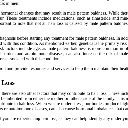
oss in men.
hormonal changes that may result in male pattern baldness. While there 
ir. These treatments include medications, such as finasteride and min
rtant to note that not all hair loss is caused by male pattern baldness
er diagnosis before starting any treatment for male pattern baldness. In
ted with this condition. As mentioned earlier, genetics is the primary risk
 risk factors include age, as male pattern baldness is more common in o
disorders and autoimmune diseases, can also increase the risk of male p
ors associated with this condition.
ion and provide resources and services to help them maintain their heal
 Loss
here are also other factors that may contribute to hair loss. These incl
n be inherited from either the mother or father's side of the family. This
ntribute to hair loss. When we are under stress, our bodies produce high
ers or autoimmune diseases, can also cause hormonal imbalances that can 
if you are experiencing hair loss, as they can help identify any underlyi