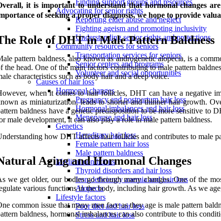
Finding support groups and resources
verall, it is important to understand that hormonal changes are 
Advocating for senior rights
mportance of seeking a proper diagnosis, we hope to provide valua
Reporting elder abuse and neglect
Fighting ageism and promoting inclusivity
Understanding senior rights and protections
The Role of DHT in Male Pattern Baldness
Community resources for seniors
Transportation services for seniors
ale pattern baldness, also known as androgenetic alopecia, is a common
Senior centers and programs
f the head. One of the main factors contributing to male pattern baldn
Volunteer and social opportunities
ale characteristics such as body hair and a deep voice.
Causes of hair loss
Hormonal changes
owever, when it comes to hair follicles, DHT can have a negative im
Pregnancy and postpartum hair loss
nown as miniaturization, leads to shorter and thinner hair growth. Over
Hormonal imbalances and hair loss
attern baldness have a genetic predisposition to be more sensitive to
Menopause and hair loss
or male development, it can also play a role in male pattern baldness.
Genetics
Hereditary hair loss
nderstanding how DHT affects hair follicles and contributes to male pat
Female pattern hair loss
Male pattern baldness
Natural Aging and Hormonal Changes
Medical conditions
Thyroid disorders and hair loss
s we get older, our bodies go through many changes. One of the most
Iron-deficiency anemia and hair loss
egulate various functions in the body, including hair growth. As we age,
Alopecia
Lifestyle factors
ne common issue that many men face as they age is male pattern baldness
Poor diet and hair loss
attern baldness, hormonal imbalances can also contribute to this conditi
Stress and hair loss