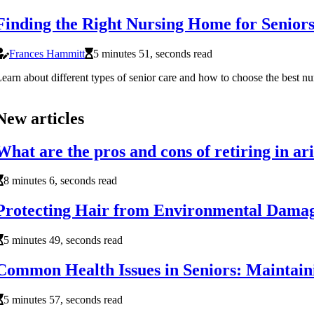
Finding the Right Nursing Home for Senior
Frances Hammitt
5 minutes 51, seconds read
earn about different types of senior care and how to choose the best n
New articles
What are the pros and cons of retiring in ar
8 minutes 6, seconds read
Protecting Hair from Environmental Damage
5 minutes 49, seconds read
Common Health Issues in Seniors: Maintain
5 minutes 57, seconds read