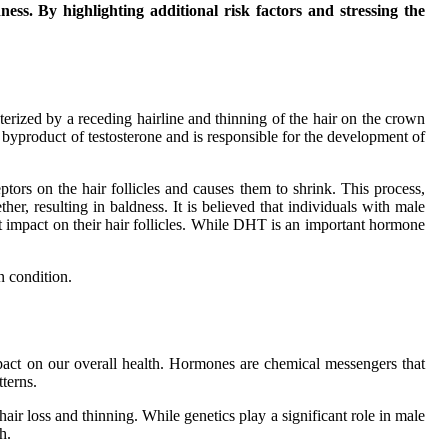
ess. By highlighting additional risk factors and stressing the
terized by a receding hairline and thinning of the hair on the crown
byproduct of testosterone and is responsible for the development of
rs on the hair follicles and causes them to shrink. This process,
er, resulting in baldness. It is believed that individuals with male
 impact on their hair follicles. While DHT is an important hormone
n condition.
act on our overall health. Hormones are chemical messengers that
terns.
air loss and thinning. While genetics play a significant role in male
h.