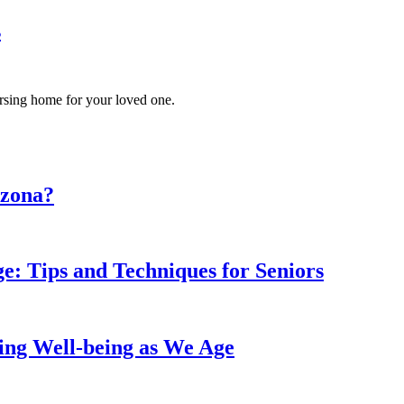
s
ursing home for your loved one.
izona?
: Tips and Techniques for Seniors
ing Well-being as We Age