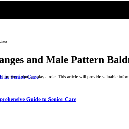
ldness
nges and Male Pattern Bald
h in Senior Care
 hormonal changes play a role. This article will provide valuable inform
prehensive Guide to Senior Care