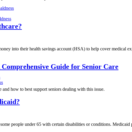
baldness
ldness
lthcare?
ney into their health savings account (HSA) to help cover medical expe
 Comprehensive Guide for Senior Care
s
ss
and how to best support seniors dealing with this issue.
dicaid?
 some people under 65 with certain disabilities or conditions. Medicai