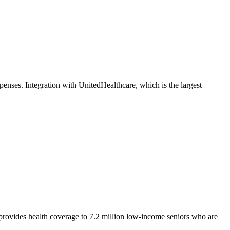
nses. Integration with UnitedHealthcare, which is the largest
d provides health coverage to 7.2 million low-income seniors who are