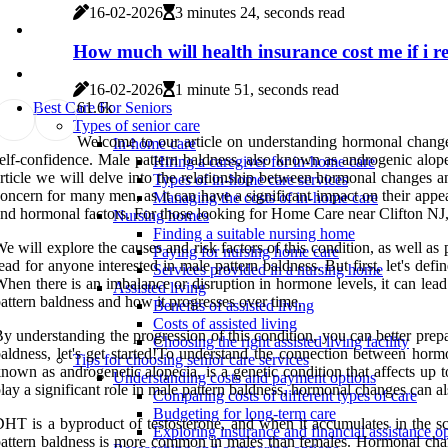
16-02-2026
3 minutes 24, seconds read
How much will health insurance cost me if i re
16-02-2026
1 minute 51, seconds read
6
1.6k
Best Care For Seniors
Types of senior care
Welcome to our article on understanding hormonal changes
In-home care
elf-confidence. Male pattern baldness, also known as androgenic alope
Hiring a caregiver for in-home care
rticle we will delve into the relationship between hormonal changes 
Types of in-home care services
oncern for many men, as it can have a significant impact on their appe
Managing the costs of in-home care
nd hormonal factors. For those looking for Home Care near Clifton NJ, 
Nursing homes
Finding a suitable nursing home
e will explore the causes and risk factors of this condition, as well as 
Paying for nursing home care
ead for anyone interested in male pattern baldness. But first, let's 
Services provided in a nursing home
hen there is an imbalance or disruption in hormone levels, it can lead
Assisted living
attern baldness and how it progresses over time.
Benefits of assisted living
Costs of assisted living
y understanding the progression of this condition, you can better prep
Choosing the right assisted living facility
aldness, let's get started!To understand the connection between hormo
Tips for choosing senior care services
nown as androgenetic alopecia, is a genetic condition that affects up 
Understanding costs and payment options
lay a significant role in male pattern baldness, hormonal changes can a
Comparing costs of different types of care
Budgeting for long-term care
HT is a byproduct of testosterone, and when it accumulates in the sc
Exploring insurance and financial assistance o
attern baldness is more common in males than females. Hormonal change