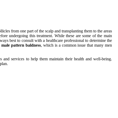
licles from one part of the scalp and transplanting them to the areas
 before undergoing this treatment. While these are some of the main
always best to consult with a healthcare professional to determine the
n
male pattern baldness
, which is a common issue that many men
s and services to help them maintain their health and well-being.
plan.