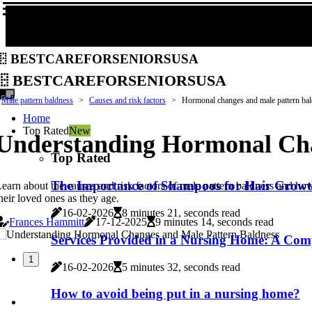
bestcareforseniorsusa
bestcareforseniorsusa
Male pattern baldness
Causes and risk factors
Hormonal changes and male pattern ba
Home
Top Rated
New
Understanding Hormonal Cha
Top Rated
The Importance of Shampoos for Hair Growt
earn about the causes and risk factors of male pattern baldness and how
heir loved ones as they age.
16-02-2026
8 minutes 21, seconds read
Frances Hammitt
17-12-2025
9 minutes 14, seconds read
Services Provided in a Nursing Home: A Com
1
16-02-2026
5 minutes 32, seconds read
How to avoid being put in a nursing home?