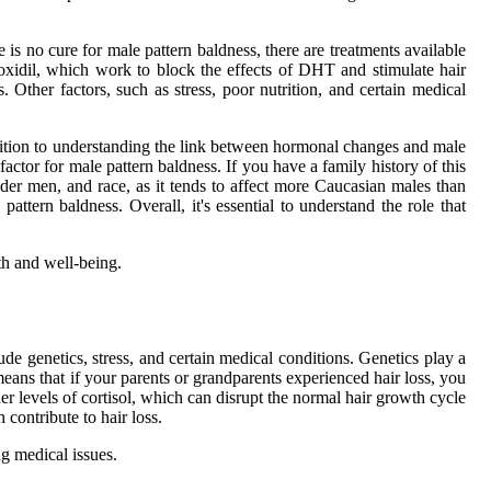
is no cure for male pattern baldness, there are treatments available
oxidil, which work to block the effects of DHT and stimulate hair
. Other factors, such as stress, poor nutrition, and certain medical
 addition to understanding the link between hormonal changes and male
 factor for male pattern baldness. If you have a family history of this
lder men, and race, as it tends to affect more Caucasian males than
attern baldness. Overall, it's essential to understand the role that
th and well-being.
ude genetics, stress, and certain medical conditions. Genetics play a
 means that if your parents or grandparents experienced hair loss, you
er levels of cortisol, which can disrupt the normal hair growth cycle
contribute to hair loss.
ng medical issues.