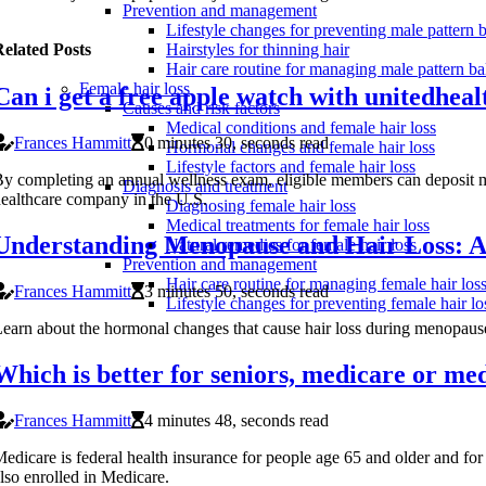
Prevention and management
Lifestyle changes for preventing male pattern 
elated Posts
Hairstyles for thinning hair
Hair care routine for managing male pattern ba
Female hair loss
Can i get a free apple watch with unitedhea
Causes and risk factors
Medical conditions and female hair loss
Frances Hammitt
0 minutes 30, seconds read
Hormonal changes and female hair loss
Lifestyle factors and female hair loss
y completing an annual wellness exam, eligible members can deposit mo
Diagnosis and treatment
ealthcare company in the U.S.
Diagnosing female hair loss
Medical treatments for female hair loss
Understanding Menopause and Hair Loss: A
Natural remedies for female hair loss
Prevention and management
Hair care routine for managing female hair los
Frances Hammitt
3 minutes 50, seconds read
Lifestyle changes for preventing female hair lo
earn about the hormonal changes that cause hair loss during menopause 
Which is better for seniors, medicare or me
Frances Hammitt
4 minutes 48, seconds read
edicare is federal health insurance for people age 65 and older and for
lso enrolled in Medicare.