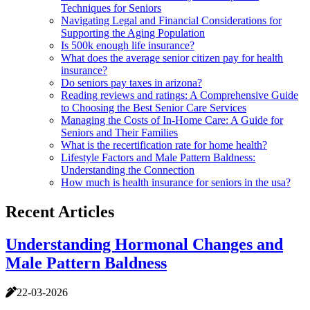
Techniques for Seniors
Navigating Legal and Financial Considerations for
Supporting the Aging Population
Is 500k enough life insurance?
What does the average senior citizen pay for health
insurance?
Do seniors pay taxes in arizona?
Reading reviews and ratings: A Comprehensive Guide
to Choosing the Best Senior Care Services
Managing the Costs of In-Home Care: A Guide for
Seniors and Their Families
What is the recertification rate for home health?
Lifestyle Factors and Male Pattern Baldness:
Understanding the Connection
How much is health insurance for seniors in the usa?
Recent Articles
Understanding Hormonal Changes and
Male Pattern Baldness
22-03-2026