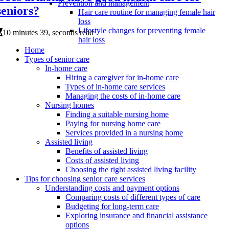
Prevention and management
seniors?
Hair care routine for managing female hair
loss
Lifestyle changes for preventing female
10 minutes 39, seconds read
hair loss
Home
Types of senior care
In-home care
Hiring a caregiver for in-home care
Types of in-home care services
Managing the costs of in-home care
Nursing homes
Finding a suitable nursing home
Paying for nursing home care
Services provided in a nursing home
Assisted living
Benefits of assisted living
Costs of assisted living
Choosing the right assisted living facility
Tips for choosing senior care services
Understanding costs and payment options
Comparing costs of different types of care
Budgeting for long-term care
Exploring insurance and financial assistance
options