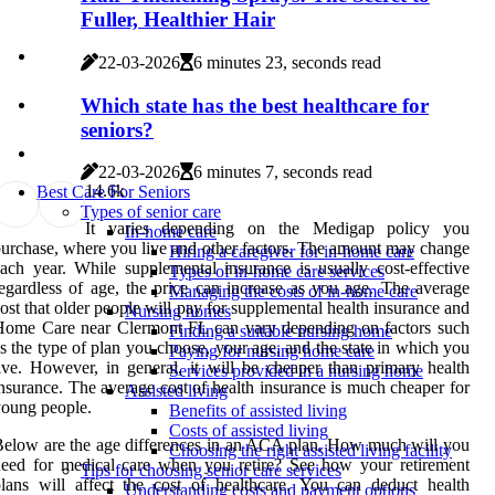
Fuller, Healthier Hair
22-03-2026
6 minutes 23, seconds read
Which state has the best healthcare for
seniors?
22-03-2026
6 minutes 7, seconds read
1
4.6k
Best Care For Seniors
Types of senior care
It varies depending on the Medigap policy you
In-home care
urchase, where you live and other factors. The amount may change
Hiring a caregiver for in-home care
ach year. While supplemental insurance is usually cost-effective
Types of in-home care services
egardless of age, the price can increase as you age. The average
Managing the costs of in-home care
ost that older people will pay for supplemental health insurance and
Nursing homes
Home Care near Clermont FL can vary depending on factors such
Finding a suitable nursing home
s the type of plan you choose, your age, and the state in which you
Paying for nursing home care
ive. However, in general, it will be cheaper than primary health
Services provided in a nursing home
nsurance. The average cost of health insurance is much cheaper for
Assisted living
oung people.
Benefits of assisted living
Costs of assisted living
elow are the age differences in an ACA plan. How much will you
Choosing the right assisted living facility
eed for medical care when you retire? See how your retirement
Tips for choosing senior care services
lans will affect the cost of healthcare. You can deduct health
Understanding costs and payment options