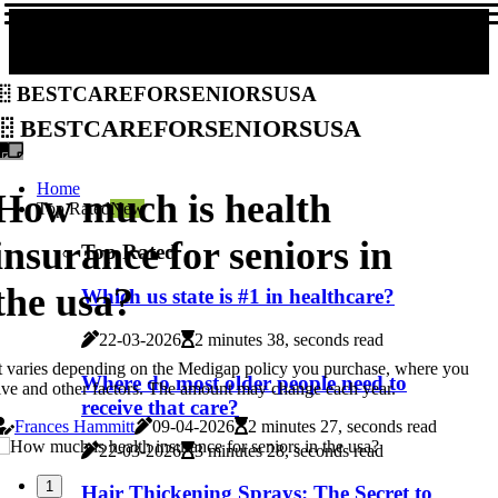
bestcareforseniorsusa
bestcareforseniorsusa
Home
How much is health
Top Rated
New
insurance for seniors in
Top Rated
the usa?
Which us state is #1 in healthcare?
22-03-2026
2 minutes 38, seconds read
t varies depending on the Medigap policy you purchase, where you
Where do most older people need to
ive and other factors. The amount may change each year.
receive that care?
Frances Hammitt
09-04-2026
2 minutes 27, seconds read
22-03-2026
3 minutes 28, seconds read
1
Hair Thickening Sprays: The Secret to