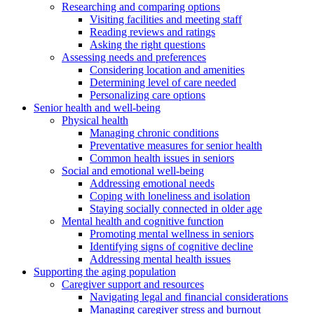
Researching and comparing options
Visiting facilities and meeting staff
Reading reviews and ratings
Asking the right questions
Assessing needs and preferences
Considering location and amenities
Determining level of care needed
Personalizing care options
Senior health and well-being
Physical health
Managing chronic conditions
Preventative measures for senior health
Common health issues in seniors
Social and emotional well-being
Addressing emotional needs
Coping with loneliness and isolation
Staying socially connected in older age
Mental health and cognitive function
Promoting mental wellness in seniors
Identifying signs of cognitive decline
Addressing mental health issues
Supporting the aging population
Caregiver support and resources
Navigating legal and financial considerations
Managing caregiver stress and burnout