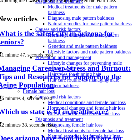
xploring the Causes and Risk Factors of Female Hair Loss
Diagnosis and treatment
Medical treatments for male pattern
baldness
New articles
Diagnosing male pattern baldness
Natural remedies for male pattern baldness
Causes and risk factors
What is the safest city in arizona for
Hormonal changes and male pattern
seniors?
baldness
Genetics and male pattern baldness
Lifestyle factors and male pattern baldness
1 minute 47, seconds read
Prevention and management
Lifestyle changes for preventing male
Managing Caregiver Stress and Burnout:
pattern baldness
Hairstyles for thinning hair
Tips and Resources for Supporting the
Hair care routine for managing male
Aging Population
pattern baldness
Female hair loss
Causes and risk factors
6 minutes 4, seconds read
Medical conditions and female hair loss
Hormonal changes and female hair loss
Which us state is #1 in healthcare?
Lifestyle factors and female hair loss
Diagnosis and treatment
2 minutes 38, seconds read
Diagnosing female hair loss
Medical treatments for female hair loss
Natural remedies for female hair loss
Does arizona have good health care for