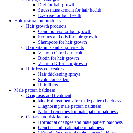
Diet for hair growth
Stress management for hair health
Exercise for hair health
Hair restoration products
Hair growth products
Conditioners for hair growth
Serums and oils for hair growth
Shampoos for hair growth
Hair vitamins and supplements
Vitamin C for hair health
Biotin for hair growth
Vitamin D for hair growth
Hair loss concealers
Hair thickening sprays
Scalp concealers
Hair fibers
Male pattern baldness
Diagnosis and treatment
Medical treatments for male pattern baldness
Diagnosing male pattern baldness
Natural remedies for male pattern baldness
Causes and risk factors
Hormonal changes and male pattern baldness
Genetics and male pattern baldness
Lifestyle factors and male pattern baldness