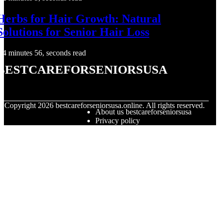
Herbs for Hair Growth: Natural
Solutions for Senior Hair Loss
4 minutes 56, seconds read
bestcareforseniorsusa
© Copyright
2026
bestcareforseniorsusa.online. All rights reserved.
About us bestcareforseniorsusa
Privacy policy