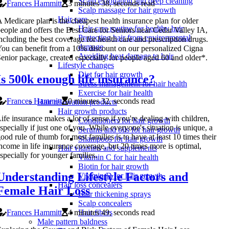
Scalp exfoliation and deep cleaning
Frances Hammitt
3 minutes 38, seconds read
Scalp massage for hair growth
Hair care
 Medicare plan is the cheapest health insurance plan for older
Hair care routine for healthy hair
eople and offers the Best Care for Seniors near Cedar Valley IA,
Protecting hair from environmental
ncluding the best coverage for health care and prescription drugs.
damage
ou can benefit from a 10% discount on our personalized Cigna
Avoiding heat damage to hair
enior package, created especially for people aged 60 and older*.
Lifestyle changes
Diet for hair growth
Is 500k enough life insurance?
Stress management for hair health
Exercise for hair health
Frances Hammitt
0 minutes 32, seconds read
Hair restoration products
Hair growth products
ife insurance makes a lot of sense if you're dealing with children,
Conditioners for hair growth
specially if just one of you. While everyone's situation is unique, a
Serums and oils for hair growth
ood rule of thumb for most families is to have at least 10 times their
Shampoos for hair growth
ncome in life insurance coverage, but 20 times more is optimal,
Hair vitamins and supplements
specially for younger families.
Vitamin C for hair health
Biotin for hair growth
Understanding Lifestyle Factors and
Vitamin D for hair growth
Hair loss concealers
Female Hair Loss
Hair thickening sprays
Scalp concealers
Frances Hammitt
4 minutes 49, seconds read
Hair fibers
Male pattern baldness