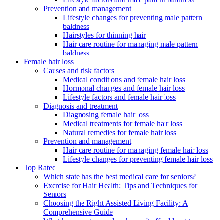
Prevention and management
Lifestyle changes for preventing male pattern
baldness
Hairstyles for thinning hair
Hair care routine for managing male pattern
baldness
Female hair loss
Causes and risk factors
Medical conditions and female hair loss
Hormonal changes and female hair loss
Lifestyle factors and female hair loss
Diagnosis and treatment
Diagnosing female hair loss
Medical treatments for female hair loss
Natural remedies for female hair loss
Prevention and management
Hair care routine for managing female hair loss
Lifestyle changes for preventing female hair loss
Top Rated
Which state has the best medical care for seniors?
Exercise for Hair Health: Tips and Techniques for
Seniors
Choosing the Right Assisted Living Facility: A
Comprehensive Guide