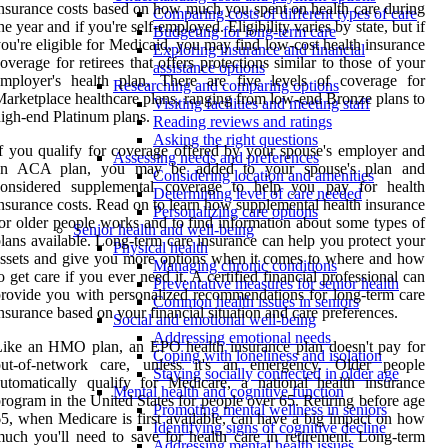
nsurance costs based on how much you spent on health care during
Comparing costs of different types of care
he year and if you're self-employed. Eligibility varies by state, but if
Budgeting for long-term care
ou're eligible for Medicaid, you may find low-cost health insurance
Exploring insurance and financial
overage for retirees that offers protections similar to those of your
assistance options
employer's health plan. There are five levels of coverage for
Researching and comparing options
arketplace healthcare plans, ranging from low-end Bronze plans to
Visiting facilities and meeting staff
igh-end Platinum plans.
Reading reviews and ratings
Asking the right questions
f you qualify for coverage offered by your spouse's employer and
Assessing needs and preferences
an ACA plan, you may be added to your spouse's plan and
Considering location and amenities
considered supplemental coverage to help you pay for health
Determining level of care needed
nsurance costs. Read on to learn how supplemental health insurance
Personalizing care options
or older people works and to find information about some types of
Senior health and well-being
lans available. Long-term care insurance can help you protect your
Physical health
ssets and give you more options when it comes to where and how
Managing chronic conditions
o get care if you ever need it. A certified financial professional can
Preventative measures for senior health
rovide you with personalized recommendations for long-term care
Common health issues in seniors
nsurance based on your financial situation and care preferences.
Social and emotional well-being
Addressing emotional needs
ike an HMO plan, an EPO health insurance plan doesn't pay for
Coping with loneliness and isolation
out-of-network care, unless it's an emergency. Older people
Staying socially connected in older age
utomatically qualify for Medicare, a national health insurance
Mental health and cognitive function
rogram in the United States for people over 65. Retiring before age
Promoting mental wellness in seniors
5, when Medicare is first available, can have a big impact on how
Identifying signs of cognitive decline
uch you'll need to save for health care in retirement. Long-term
Addressing mental health issues