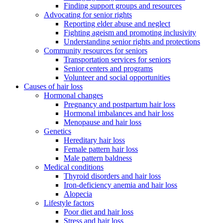
Finding support groups and resources
Advocating for senior rights
Reporting elder abuse and neglect
Fighting ageism and promoting inclusivity
Understanding senior rights and protections
Community resources for seniors
Transportation services for seniors
Senior centers and programs
Volunteer and social opportunities
Causes of hair loss
Hormonal changes
Pregnancy and postpartum hair loss
Hormonal imbalances and hair loss
Menopause and hair loss
Genetics
Hereditary hair loss
Female pattern hair loss
Male pattern baldness
Medical conditions
Thyroid disorders and hair loss
Iron-deficiency anemia and hair loss
Alopecia
Lifestyle factors
Poor diet and hair loss
Stress and hair loss