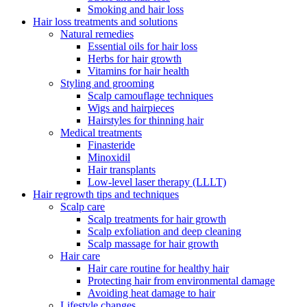
Smoking and hair loss
Hair loss treatments and solutions
Natural remedies
Essential oils for hair loss
Herbs for hair growth
Vitamins for hair health
Styling and grooming
Scalp camouflage techniques
Wigs and hairpieces
Hairstyles for thinning hair
Medical treatments
Finasteride
Minoxidil
Hair transplants
Low-level laser therapy (LLLT)
Hair regrowth tips and techniques
Scalp care
Scalp treatments for hair growth
Scalp exfoliation and deep cleaning
Scalp massage for hair growth
Hair care
Hair care routine for healthy hair
Protecting hair from environmental damage
Avoiding heat damage to hair
Lifestyle changes