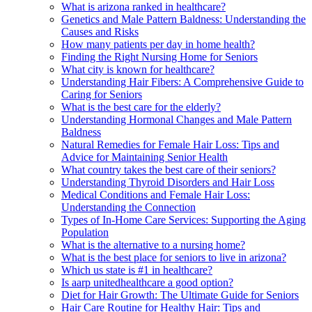
What is arizona ranked in healthcare?
Genetics and Male Pattern Baldness: Understanding the
Causes and Risks
How many patients per day in home health?
Finding the Right Nursing Home for Seniors
What city is known for healthcare?
Understanding Hair Fibers: A Comprehensive Guide to
Caring for Seniors
What is the best care for the elderly?
Understanding Hormonal Changes and Male Pattern
Baldness
Natural Remedies for Female Hair Loss: Tips and
Advice for Maintaining Senior Health
What country takes the best care of their seniors?
Understanding Thyroid Disorders and Hair Loss
Medical Conditions and Female Hair Loss:
Understanding the Connection
Types of In-Home Care Services: Supporting the Aging
Population
What is the alternative to a nursing home?
What is the best place for seniors to live in arizona?
Which us state is #1 in healthcare?
Is aarp unitedhealthcare a good option?
Diet for Hair Growth: The Ultimate Guide for Seniors
Hair Care Routine for Healthy Hair: Tips and