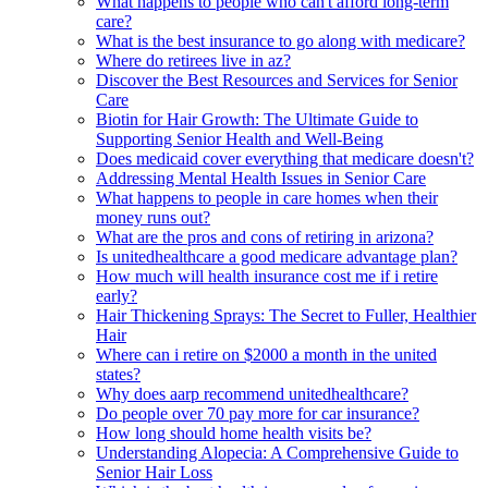
What happens to people who can't afford long-term
care?
What is the best insurance to go along with medicare?
Where do retirees live in az?
Discover the Best Resources and Services for Senior
Care
Biotin for Hair Growth: The Ultimate Guide to
Supporting Senior Health and Well-Being
Does medicaid cover everything that medicare doesn't?
Addressing Mental Health Issues in Senior Care
What happens to people in care homes when their
money runs out?
What are the pros and cons of retiring in arizona?
Is unitedhealthcare a good medicare advantage plan?
How much will health insurance cost me if i retire
early?
Hair Thickening Sprays: The Secret to Fuller, Healthier
Hair
Where can i retire on $2000 a month in the united
states?
Why does aarp recommend unitedhealthcare?
Do people over 70 pay more for car insurance?
How long should home health visits be?
Understanding Alopecia: A Comprehensive Guide to
Senior Hair Loss