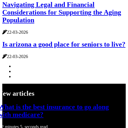
Navigating Legal and Financial
Considerations for Supporting the Aging
Population
22-03-2026
Is arizona a good place for seniors to live?
22-03-2026
New articles
What is the best insurance to go along
with medicare?
2 minutes 5, seconds read