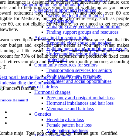
are insurance is designed to address the uncertainty of future care
Supporting the aging population
osts and to help improve your financial well-being as you move
Caregiver support and resources
toward retirement age. People over 70 and people over 80 are
Navigating legal and financial
ligible for Medicare, but people who retire early, such as people
considerations
ver 60, are not eligible for Medicare, so you need to get coverage
Managing caregiver stress and burnout
lsewhere.
Finding support groups and resources
Advocating for senior rights
earn seven tips for buying a long-term care insurance plan that fits
Reporting elder abuse and neglect
your budget and expected care needs as you age. What makes
Fighting ageism and promoting inclusivity
lanning a little easier is the fact that policy premiums, which
Understanding senior rights and
ccount for 73% of health care expenses, are predictable fixed costs
protections
hat retirees can plan and pay with their monthly income, according
Community resources for seniors
o T.
Transportation services for seniors
Senior centers and programs
ext post
Lifestyle Factors and Male Pattern Baldness:
Volunteer and social opportunities
nderstanding the Connection
Causes of hair loss
Hormonal changes
Pregnancy and postpartum hair loss
rances Hammitt
Hormonal imbalances and hair loss
Menopause and hair loss
Genetics
Hereditary hair loss
Female pattern hair loss
Male pattern baldness
ombie ninja. Total pop culture junkie. Internet guru. Certified
Medical conditions