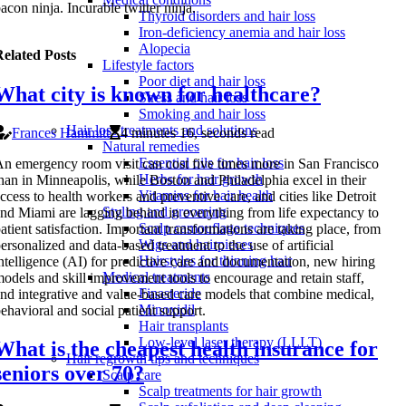
acon ninja. Incurable twitter ninja.
Thyroid disorders and hair loss
Iron-deficiency anemia and hair loss
Alopecia
elated Posts
Lifestyle factors
Poor diet and hair loss
What city is known for healthcare?
Stress and hair loss
Smoking and hair loss
Hair loss treatments and solutions
Frances Hammitt
4 minutes 16, seconds read
Natural remedies
Essential oils for hair loss
n emergency room visit can cost five times more in San Francisco
Herbs for hair growth
han in Minneapolis, while Boston and Philadelphia excel in their
Vitamins for hair health
ccess to health workers and preventive care, and cities like Detroit
Styling and grooming
nd Miami are lagging behind in everything from life expectancy to
Scalp camouflage techniques
atient satisfaction. Important transformations are taking place, from
Wigs and hairpieces
ersonalized and data-based treatment to the use of artificial
Hairstyles for thinning hair
ntelligence (AI) for predictive care and documentation, new hiring
Medical treatments
odels and skill improvement tools to encourage and retain staff,
Finasteride
nd integrative and value-based care models that combine medical,
Minoxidil
ehavioral and social patient support.
Hair transplants
Low-level laser therapy (LLLT)
What is the cheapest health insurance for
Hair regrowth tips and techniques
seniors over 70?
Scalp care
Scalp treatments for hair growth