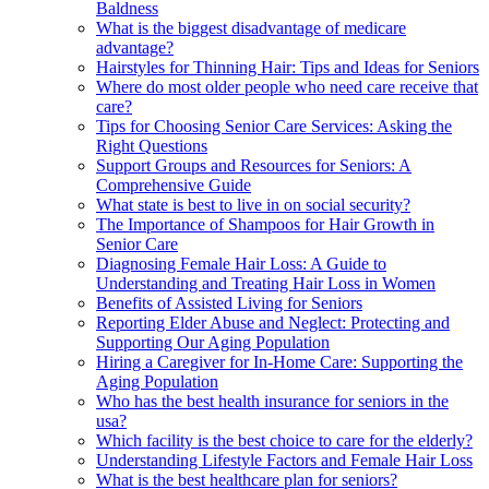
Baldness
What is the biggest disadvantage of medicare
advantage?
Hairstyles for Thinning Hair: Tips and Ideas for Seniors
Where do most older people who need care receive that
care?
Tips for Choosing Senior Care Services: Asking the
Right Questions
Support Groups and Resources for Seniors: A
Comprehensive Guide
What state is best to live in on social security?
The Importance of Shampoos for Hair Growth in
Senior Care
Diagnosing Female Hair Loss: A Guide to
Understanding and Treating Hair Loss in Women
Benefits of Assisted Living for Seniors
Reporting Elder Abuse and Neglect: Protecting and
Supporting Our Aging Population
Hiring a Caregiver for In-Home Care: Supporting the
Aging Population
Who has the best health insurance for seniors in the
usa?
Which facility is the best choice to care for the elderly?
Understanding Lifestyle Factors and Female Hair Loss
What is the best healthcare plan for seniors?