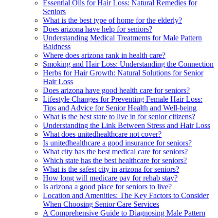
Essential Oils for Hair Loss: Natural Remedies for
Seniors
What is the best type of home for the elderly?
Does arizona have help for seniors?
Understanding Medical Treatments for Male Pattern
Baldness
Where does arizona rank in health care?
Smoking and Hair Loss: Understanding the Connection
Herbs for Hair Growth: Natural Solutions for Senior
Hair Loss
Does arizona have good health care for seniors?
Lifestyle Changes for Preventing Female Hair Loss:
Tips and Advice for Senior Health and Well-being
What is the best state to live in for senior citizens?
Understanding the Link Between Stress and Hair Loss
What does unitedhealthcare not cover?
Is unitedhealthcare a good insurance for seniors?
What city has the best medical care for seniors?
Which state has the best healthcare for seniors?
What is the safest city in arizona for seniors?
How long will medicare pay for rehab stay?
Is arizona a good place for seniors to live?
Location and Amenities: The Key Factors to Consider
When Choosing Senior Care Services
A Comprehensive Guide to Diagnosing Male Pattern