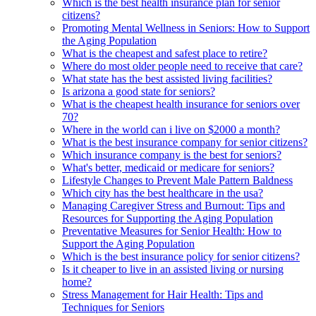
Which is the best health insurance plan for senior
citizens?
Promoting Mental Wellness in Seniors: How to Support
the Aging Population
What is the cheapest and safest place to retire?
Where do most older people need to receive that care?
What state has the best assisted living facilities?
Is arizona a good state for seniors?
What is the cheapest health insurance for seniors over
70?
Where in the world can i live on $2000 a month?
What is the best insurance company for senior citizens?
Which insurance company is the best for seniors?
What's better, medicaid or medicare for seniors?
Lifestyle Changes to Prevent Male Pattern Baldness
Which city has the best healthcare in the usa?
Managing Caregiver Stress and Burnout: Tips and
Resources for Supporting the Aging Population
Preventative Measures for Senior Health: How to
Support the Aging Population
Which is the best insurance policy for senior citizens?
Is it cheaper to live in an assisted living or nursing
home?
Stress Management for Hair Health: Tips and
Techniques for Seniors