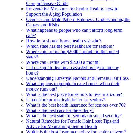
Comprehensive Guide
Preventative Measures for Senior Health: How to
Support the Aging Population
Genetics and Male Pattern Baldness: Understanding the
Causes and Risks
What happens to people who can't afford long-term
care?
How long should home health visits be?
Which state has the best healthcare for seniors?
Where can i retire on $2000 a month in the united
states?
Where can i retire with $2000 a month?
Is it cheaper to live in an assisted living or nursing
home?
Understanding Lifestyle Factors and Female Hair Loss
What happens to people in care homes when their
money runs out?
What is the best place for seniors to live in arizona?
Is medicare or medicaid better for seniors?
What is the best health insurance for seniors over 70?
What is the best care for the elderly?
What is the best state for seniors on social security?
Natural Remedies for Female Hair Loss: Tips and
Advice for Maintaining Senior Health
Which is the best insurance policy for senior citizens?