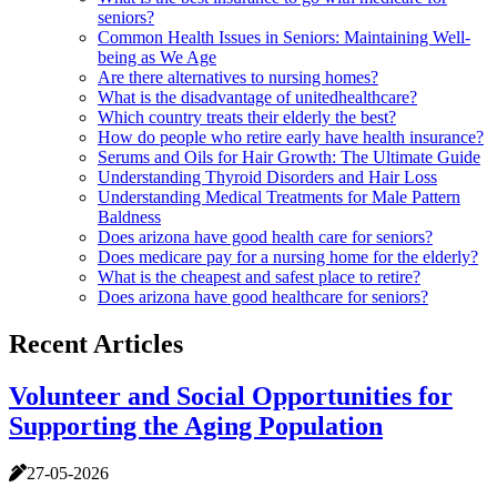
seniors?
Common Health Issues in Seniors: Maintaining Well-
being as We Age
Are there alternatives to nursing homes?
What is the disadvantage of unitedhealthcare?
Which country treats their elderly the best?
How do people who retire early have health insurance?
Serums and Oils for Hair Growth: The Ultimate Guide
Understanding Thyroid Disorders and Hair Loss
Understanding Medical Treatments for Male Pattern
Baldness
Does arizona have good health care for seniors?
Does medicare pay for a nursing home for the elderly?
What is the cheapest and safest place to retire?
Does arizona have good healthcare for seniors?
Recent Articles
Volunteer and Social Opportunities for
Supporting the Aging Population
27-05-2026