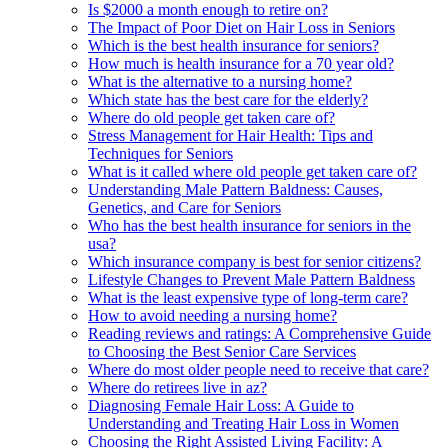
Is $2000 a month enough to retire on?
The Impact of Poor Diet on Hair Loss in Seniors
Which is the best health insurance for seniors?
How much is health insurance for a 70 year old?
What is the alternative to a nursing home?
Which state has the best care for the elderly?
Where do old people get taken care of?
Stress Management for Hair Health: Tips and
Techniques for Seniors
What is it called where old people get taken care of?
Understanding Male Pattern Baldness: Causes,
Genetics, and Care for Seniors
Who has the best health insurance for seniors in the
usa?
Which insurance company is best for senior citizens?
Lifestyle Changes to Prevent Male Pattern Baldness
What is the least expensive type of long-term care?
How to avoid needing a nursing home?
Reading reviews and ratings: A Comprehensive Guide
to Choosing the Best Senior Care Services
Where do most older people need to receive that care?
Where do retirees live in az?
Diagnosing Female Hair Loss: A Guide to
Understanding and Treating Hair Loss in Women
Choosing the Right Assisted Living Facility: A