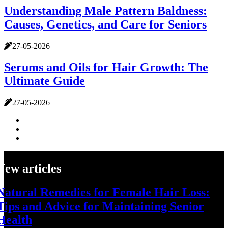
Understanding Male Pattern Baldness:
Causes, Genetics, and Care for Seniors
27-05-2026
Serums and Oils for Hair Growth: The
Ultimate Guide
27-05-2026
New articles
Natural Remedies for Female Hair Loss:
Tips and Advice for Maintaining Senior
Health