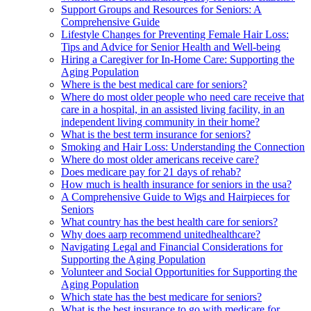
Support Groups and Resources for Seniors: A
Comprehensive Guide
Lifestyle Changes for Preventing Female Hair Loss:
Tips and Advice for Senior Health and Well-being
Hiring a Caregiver for In-Home Care: Supporting the
Aging Population
Where is the best medical care for seniors?
Where do most older people who need care receive that
care in a hospital, in an assisted living facility, in an
independent living community in their home?
What is the best term insurance for seniors?
Smoking and Hair Loss: Understanding the Connection
Where do most older americans receive care?
Does medicare pay for 21 days of rehab?
How much is health insurance for seniors in the usa?
A Comprehensive Guide to Wigs and Hairpieces for
Seniors
What country has the best health care for seniors?
Why does aarp recommend unitedhealthcare?
Navigating Legal and Financial Considerations for
Supporting the Aging Population
Volunteer and Social Opportunities for Supporting the
Aging Population
Which state has the best medicare for seniors?
What is the best insurance to go with medicare for