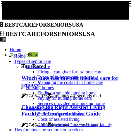
bestcareforseniorsusa
bestcareforseniorsusa
Home
Top Rated
New
Home
Types of senior care
Top Rated
In-home care
Hiring a caregiver for in-home care
Types of in-home care services
Which state has the best medical care for
Managing the costs of in-home care
seniors?
Nursing homes
Finding a suitable nursing home
27-05-2026
4 minutes 48, seconds read
Paying for nursing home care
Services provided in a nursing home
Choosing the Right Assisted Living
Assisted living
Facility: A Comprehensive Guide
Benefits of assisted living
Costs of assisted living
Choosing the right assisted living facility
27-05-2026
8 minutes 3, seconds read
Tips for choosing senior care services