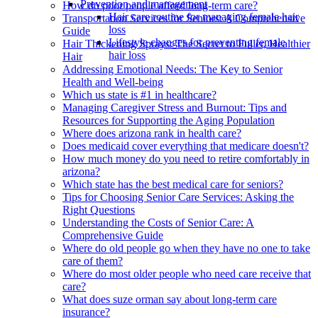
Prevention and management
How do poor people afford long-term care?
Hair care routine for managing female hair
Transportation Services for Seniors: A Comprehensive
loss
Guide
Lifestyle changes for preventing female
Hair Thickening Sprays: The Secret to Fuller, Healthier
hair loss
Hair
Addressing Emotional Needs: The Key to Senior
Health and Well-being
Which us state is #1 in healthcare?
Managing Caregiver Stress and Burnout: Tips and
Resources for Supporting the Aging Population
Where does arizona rank in health care?
Does medicaid cover everything that medicare doesn't?
How much money do you need to retire comfortably in
arizona?
Which state has the best medical care for seniors?
Tips for Choosing Senior Care Services: Asking the
Right Questions
Understanding the Costs of Senior Care: A
Comprehensive Guide
Where do old people go when they have no one to take
care of them?
Where do most older people who need care receive that
care?
What does suze orman say about long-term care
insurance?