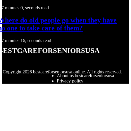
7 minutes 0, seconds read
Where do old people go when they have
no one to take care of them?
7 minutes 16, seconds read
bestcareforseniorsusa
© Copyright
2026
bestcareforseniorsusa.online. All rights reserved.
About us bestcareforseniorsusa
Privacy policy