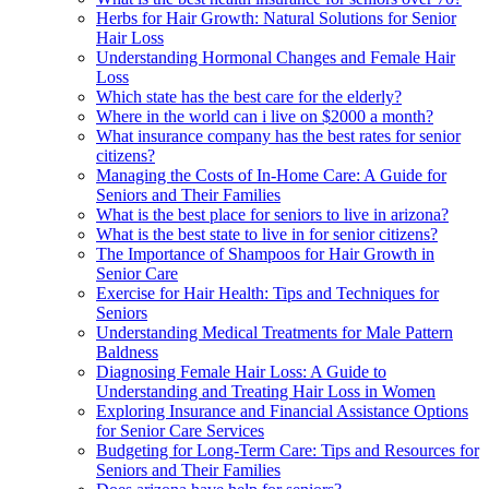
Herbs for Hair Growth: Natural Solutions for Senior
Hair Loss
Understanding Hormonal Changes and Female Hair
Loss
Which state has the best care for the elderly?
Where in the world can i live on $2000 a month?
What insurance company has the best rates for senior
citizens?
Managing the Costs of In-Home Care: A Guide for
Seniors and Their Families
What is the best place for seniors to live in arizona?
What is the best state to live in for senior citizens?
The Importance of Shampoos for Hair Growth in
Senior Care
Exercise for Hair Health: Tips and Techniques for
Seniors
Understanding Medical Treatments for Male Pattern
Baldness
Diagnosing Female Hair Loss: A Guide to
Understanding and Treating Hair Loss in Women
Exploring Insurance and Financial Assistance Options
for Senior Care Services
Budgeting for Long-Term Care: Tips and Resources for
Seniors and Their Families