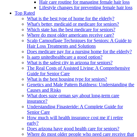
Hair care routine for managing female hair loss
Lifestyle changes for preventing female hair loss
Top Rated
What is the best type of home for the elderly?
What's better, medicaid or medicare for seniors?
Which state has the best medicare for seniors?
Where do most older americans receive care?
Scalp Camouflage Techniques for Seniors: A Guide to
Hair Loss Treatments and Solutions
Does medicare pay for a nursing home for the elderly?
Is aarp unitedhealthcare a good option?
What is the safest city in arizona for seniors?
The Real Costs of Assisted Living: A Comprehensive
Guide for Senior Care
What is the best housing type for seniors?
Genetics and Male Pattern Baldness: Understanding the
Causes and Risks
What does suze orman say about long-term care
insurance?
Understanding Finasteride: A Complete Guide for
Senior Care
How much will health insurance cost me if i retire
early?
Does arizona have good health care for seniors?
Where do most older people who need care receive that