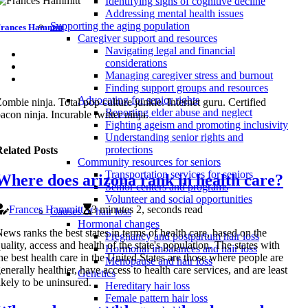
Identifying signs of cognitive decline
Addressing mental health issues
Supporting the aging population
rances Hammitt
Caregiver support and resources
Navigating legal and financial
considerations
Managing caregiver stress and burnout
Finding support groups and resources
Advocating for senior rights
ombie ninja. Total pop culture junkie. Internet guru. Certified
Reporting elder abuse and neglect
acon ninja. Incurable twitter ninja.
Fighting ageism and promoting inclusivity
Understanding senior rights and
protections
elated Posts
Community resources for seniors
Transportation services for seniors
Where does arizona rank in health care?
Senior centers and programs
Volunteer and social opportunities
Frances Hammitt
3 minutes 2, seconds read
Causes of hair loss
Hormonal changes
ews ranks the best states in terms of health care, based on the
Pregnancy and postpartum hair loss
uality, access and health of the state's population. The states with
Hormonal imbalances and hair loss
he best health care in the United States are those where people are
Menopause and hair loss
enerally healthier, have access to health care services, and are least
Genetics
ikely to be uninsured.
Hereditary hair loss
Female pattern hair loss