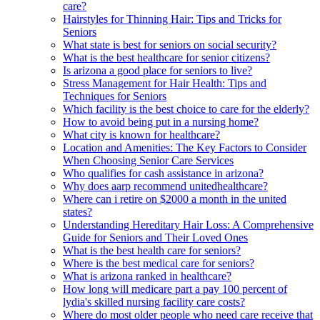
care?
Hairstyles for Thinning Hair: Tips and Tricks for
Seniors
What state is best for seniors on social security?
What is the best healthcare for senior citizens?
Is arizona a good place for seniors to live?
Stress Management for Hair Health: Tips and
Techniques for Seniors
Which facility is the best choice to care for the elderly?
How to avoid being put in a nursing home?
What city is known for healthcare?
Location and Amenities: The Key Factors to Consider
When Choosing Senior Care Services
Who qualifies for cash assistance in arizona?
Why does aarp recommend unitedhealthcare?
Where can i retire on $2000 a month in the united
states?
Understanding Hereditary Hair Loss: A Comprehensive
Guide for Seniors and Their Loved Ones
What is the best health care for seniors?
Where is the best medical care for seniors?
What is arizona ranked in healthcare?
How long will medicare part a pay 100 percent of
lydia's skilled nursing facility care costs?
Where do most older people who need care receive that