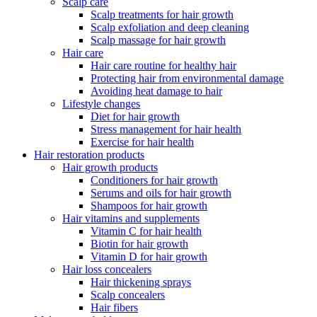
Scalp care
Scalp treatments for hair growth
Scalp exfoliation and deep cleaning
Scalp massage for hair growth
Hair care
Hair care routine for healthy hair
Protecting hair from environmental damage
Avoiding heat damage to hair
Lifestyle changes
Diet for hair growth
Stress management for hair health
Exercise for hair health
Hair restoration products
Hair growth products
Conditioners for hair growth
Serums and oils for hair growth
Shampoos for hair growth
Hair vitamins and supplements
Vitamin C for hair health
Biotin for hair growth
Vitamin D for hair growth
Hair loss concealers
Hair thickening sprays
Scalp concealers
Hair fibers