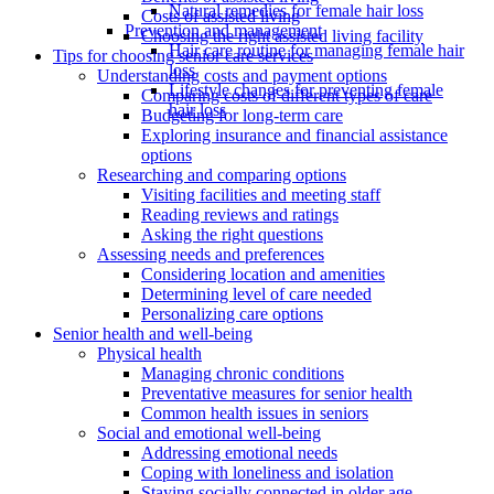
Natural remedies for female hair loss
Costs of assisted living
Prevention and management
Choosing the right assisted living facility
Hair care routine for managing female hair
Tips for choosing senior care services
loss
Understanding costs and payment options
Lifestyle changes for preventing female
Comparing costs of different types of care
hair loss
Budgeting for long-term care
Exploring insurance and financial assistance
options
Researching and comparing options
Visiting facilities and meeting staff
Reading reviews and ratings
Asking the right questions
Assessing needs and preferences
Considering location and amenities
Determining level of care needed
Personalizing care options
Senior health and well-being
Physical health
Managing chronic conditions
Preventative measures for senior health
Common health issues in seniors
Social and emotional well-being
Addressing emotional needs
Coping with loneliness and isolation
Staying socially connected in older age