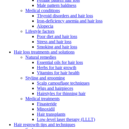
Female pattern hair loss
Male pattern baldness
Medical conditions
Thyroid disorders and hair loss
Iron-deficiency anemia and hair loss
Alopecia
Lifestyle factors
Poor diet and hair loss
Stress and hair loss
Smoking and hair loss
Hair loss treatments and solutions
Natural remedies
Essential oils for hair loss
Herbs for hair growth
Vitamins for hair health
Styling and grooming
Scalp camouflage techniques
Wigs and hairpieces
Hairstyles for thinning hair
Medical treatments
Finasteride
Minoxidil
Hair transplants
Low-level laser therapy (LLLT)
Hair regrowth tips and techniques