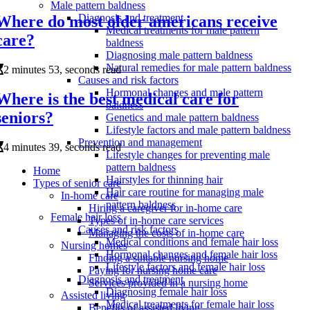
Male pattern baldness
Diagnosis and treatment
Where do most older americans receive
Medical treatments for male pattern
care?
baldness
Diagnosing male pattern baldness
Natural remedies for male pattern baldness
2 minutes 53, seconds read
Causes and risk factors
Hormonal changes and male pattern
Where is the best medical care for
baldness
seniors?
Genetics and male pattern baldness
Lifestyle factors and male pattern baldness
Prevention and management
4 minutes 39, seconds read
Lifestyle changes for preventing male
pattern baldness
Home
Hairstyles for thinning hair
Types of senior care
Hair care routine for managing male
In-home care
pattern baldness
Hiring a caregiver for in-home care
Female hair loss
Types of in-home care services
Causes and risk factors
Managing the costs of in-home care
Medical conditions and female hair loss
Nursing homes
Hormonal changes and female hair loss
Finding a suitable nursing home
Lifestyle factors and female hair loss
Paying for nursing home care
Diagnosis and treatment
Services provided in a nursing home
Diagnosing female hair loss
Assisted living
Medical treatments for female hair loss
Benefits of assisted living