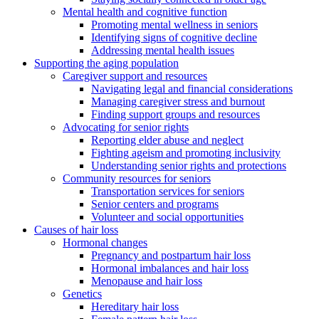
Mental health and cognitive function
Promoting mental wellness in seniors
Identifying signs of cognitive decline
Addressing mental health issues
Supporting the aging population
Caregiver support and resources
Navigating legal and financial considerations
Managing caregiver stress and burnout
Finding support groups and resources
Advocating for senior rights
Reporting elder abuse and neglect
Fighting ageism and promoting inclusivity
Understanding senior rights and protections
Community resources for seniors
Transportation services for seniors
Senior centers and programs
Volunteer and social opportunities
Causes of hair loss
Hormonal changes
Pregnancy and postpartum hair loss
Hormonal imbalances and hair loss
Menopause and hair loss
Genetics
Hereditary hair loss