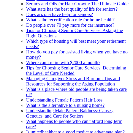
Serums and Oils for Hair Growth: The Ultimate Guide
What state has the best quality of life for seniors?
Does arizona have help for seniors?
What is the recertification rate for home health?
Do people over 70 pay more for car insurance?
Tips for Choosing Senior Care Services: Asking the
Right Questions
Which type of housing will best meet your retirement
needs?
How do you pay for assisted living when you have no
money?
Where can i retire with $2000 a month?
Tips for Choosing Senior Care Services: Determining
the Level of Care Needed
Managing Caregiver Stress and Burnout: Tips and
Resources for Supporting the Aging Population
What is a place where old people are being taken care
of?
Understanding Female Pattern Hair Loss
What is the alternative to a nursing home?
Understanding Male Pattern Baldness: Causes,
Genetics, and Care for Seniors
What happens to people who can't afford long-term
care?
Is unitedhealthcare a good medicare advantage plan?