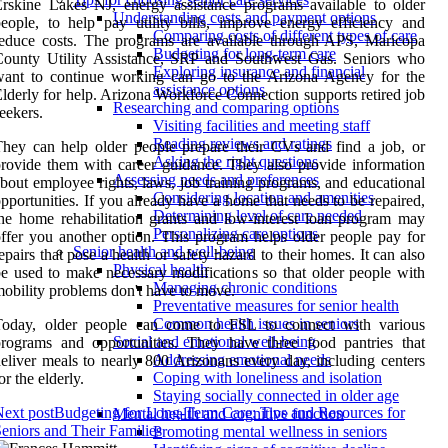
rskine Lakes NJ, energy assistance programs available to older
Understanding costs and payment options
eople, to help pay utility bills, improve energy efficiency and
Comparing costs of different types of care
educe costs. The programs are available through APS, Maricopa
Budgeting for long-term care
County Utility Assistance, SRP and Southwest Gas. Seniors who
Exploring insurance and financial
want to continue working can go to the Arizona Agency for the
assistance options
lderly for help. Arizona Workforce Connection supports retired job
Researching and comparing options
eekers.
Visiting facilities and meeting staff
Reading reviews and ratings
hey can help older people prepare their CVs and find a job, or
Asking the right questions
rovide them with career guidance. They also provide information
Assessing needs and preferences
bout employee rights, laws, job training programs, and educational
Considering location and amenities
pportunities. If you already have a home that needs to be repaired,
Determining level of care needed
he home rehabilitation grants and low-interest loan program may
Personalizing care options
ffer you another option. This program helps older people pay for
Senior health and well-being
epairs that pose a health or safety hazard to their homes. It can also
Physical health
e used to make necessary modifications so that older people with
Managing chronic conditions
obility problems don't have to move.
Preventative measures for senior health
Common health issues in seniors
Today, older people can come to FSL to connect with various
Social and emotional well-being
rograms and opportunities. They have three food pantries that
Addressing emotional needs
eliver meals to nearly 800 Arizonans every day, including centers
Coping with loneliness and isolation
or the elderly.
Staying socially connected in older age
ext post
Budgeting for Long-Term Care: Tips and Resources for
Mental health and cognitive function
eniors and Their Families
Promoting mental wellness in seniors