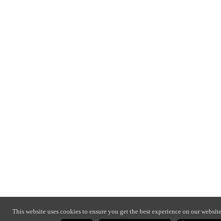
This website uses cookies to ensure you get the best experience on our website