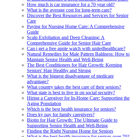
How much is car insurance for a 70 year old?
What is the average cost for long-term care?
Discover the Best Resources and Services for Senior
Care
Paying for Nursing Home Care: A Comprehensive
Guide
Scalp Exfoliation and Deep Cleaning: A
Comprehensive Guide for Senior Hair Care
Can i get a free apple watch with unitedhealthcare?
Natural Remedies for Male Pattern Baldness: How to
Maintain Senior Health and Well-Being
The Best Conditioners for Hair Growth: Keeping
Seniors' Hair Healthy and Strong
What is the biggest disadvantage of medicare
advantage?
What country takes the best care of their seniors?
What state is best to live in on social security?
Hiring a Caregiver for In-Home Care: Supporting the
Aging Population
Which is the best health insurance for seniors?
Does ky pay for family caregivers?
Biotin for Hair Growth: The Ultimate Guide to
Supporting Senior Health and Well-Being
Finding the Right Nursing Home for Seniors
What is the best health insurance for seniors over 70?