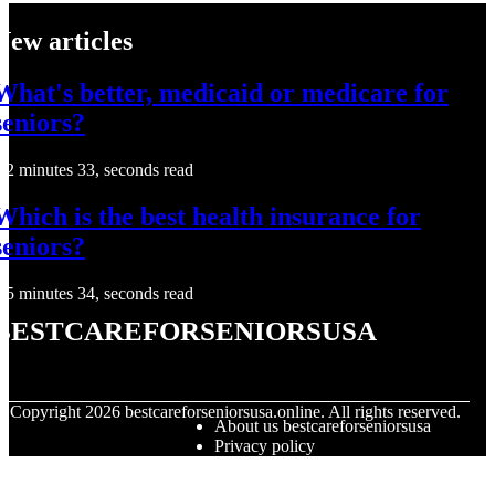
New articles
What's better, medicaid or medicare for
seniors?
2 minutes 33, seconds read
Which is the best health insurance for
seniors?
5 minutes 34, seconds read
bestcareforseniorsusa
© Copyright
2026
bestcareforseniorsusa.online. All rights reserved.
About us bestcareforseniorsusa
Privacy policy