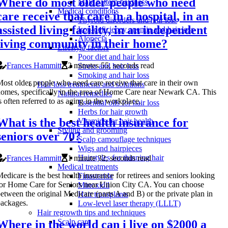
Where do most older people who need
Male pattern baldness
Medical conditions
care receive that care in a hospital, in an
Thyroid disorders and hair loss
assisted living facility, in an independent
Iron-deficiency anemia and hair loss
Alopecia
living community in their home?
Lifestyle factors
Poor diet and hair loss
Frances Hammitt
2 minutes 55, seconds read
Stress and hair loss
Smoking and hair loss
ost older people who need care receive that care in their own
Hair loss treatments and solutions
omes, specifically in the area of Home Care near Newark CA. This
Natural remedies
s often referred to as aging in the workplace.
Essential oils for hair loss
Herbs for hair growth
What is the best health insurance for
Vitamins for hair health
Styling and grooming
seniors over 70?
Scalp camouflage techniques
Wigs and hairpieces
Hairstyles for thinning hair
Frances Hammitt
1 minute 32, seconds read
Medical treatments
edicare is the best health insurance for retirees and seniors looking
Finasteride
or Home Care for Seniors near Union City CA. You can choose
Minoxidil
etween the original Medicare (parts A and B) or the private plan in
Hair transplants
ackages.
Low-level laser therapy (LLLT)
Hair regrowth tips and techniques
Scalp care
Where in the world can i live on $2000 a