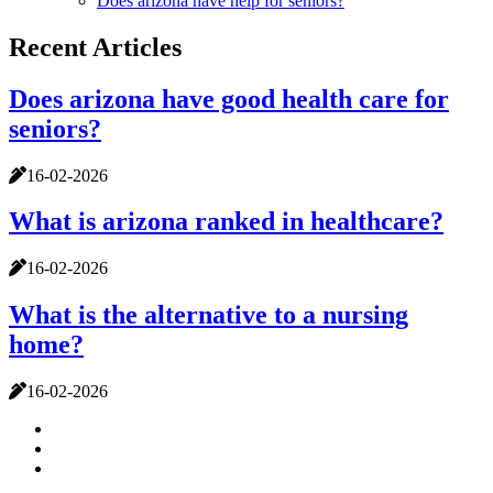
Does arizona have help for seniors?
Recent Articles
Does arizona have good health care for
seniors?
16-02-2026
What is arizona ranked in healthcare?
16-02-2026
What is the alternative to a nursing
home?
16-02-2026