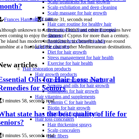
Scalp treatments for hair growth
month?
Scalp exfoliation and deep cleaning
Scalp massage for hair growth
Hair care
Frances Hammitt
1 minute 31, seconds read
Hair care routine for healthy hair
Protecting hair from environmental
lthough unknown to Americans, British and other Europeans have
damage
een coming to enjoy the shores of Cyprus for more than a century.
Avoiding heat damage to hair
he island has modern infrastructure, tax benefits and year-round
Lifestyle changes
unshine at a fraction of the cost of other Mediterranean destinations.
Diet for hair growth
Stress management for hair health
Exercise for hair health
New articles
Hair restoration products
Hair growth products
Essential Oils for Hair Loss: Natural
Conditioners for hair growth
Serums and oils for hair growth
Remedies for Seniors
Shampoos for hair growth
Hair vitamins and supplements
3 minutes 58, seconds read
Vitamin C for hair health
Biotin for hair growth
What state has the best quality of life for
Vitamin D for hair growth
Hair loss concealers
seniors?
Hair thickening sprays
Scalp concealers
9 minutes 55, seconds read
Hair fibers