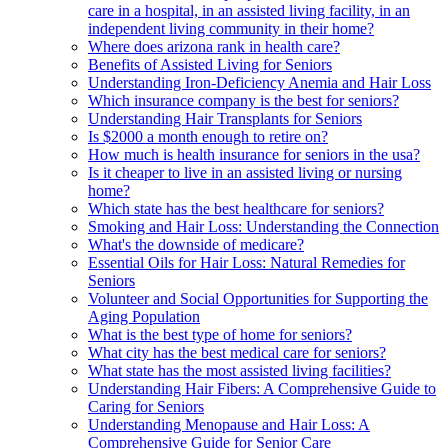
care in a hospital, in an assisted living facility, in an
independent living community in their home?
Where does arizona rank in health care?
Benefits of Assisted Living for Seniors
Understanding Iron-Deficiency Anemia and Hair Loss
Which insurance company is the best for seniors?
Understanding Hair Transplants for Seniors
Is $2000 a month enough to retire on?
How much is health insurance for seniors in the usa?
Is it cheaper to live in an assisted living or nursing
home?
Which state has the best healthcare for seniors?
Smoking and Hair Loss: Understanding the Connection
What's the downside of medicare?
Essential Oils for Hair Loss: Natural Remedies for
Seniors
Volunteer and Social Opportunities for Supporting the
Aging Population
What is the best type of home for seniors?
What city has the best medical care for seniors?
What state has the most assisted living facilities?
Understanding Hair Fibers: A Comprehensive Guide to
Caring for Seniors
Understanding Menopause and Hair Loss: A
Comprehensive Guide for Senior Care