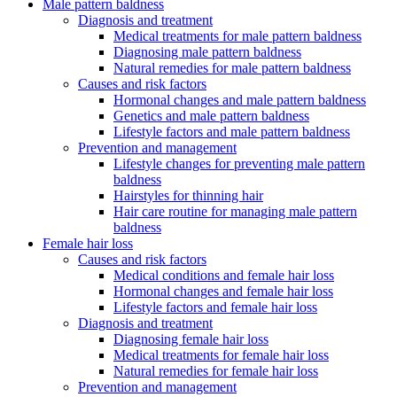
Male pattern baldness
Diagnosis and treatment
Medical treatments for male pattern baldness
Diagnosing male pattern baldness
Natural remedies for male pattern baldness
Causes and risk factors
Hormonal changes and male pattern baldness
Genetics and male pattern baldness
Lifestyle factors and male pattern baldness
Prevention and management
Lifestyle changes for preventing male pattern
baldness
Hairstyles for thinning hair
Hair care routine for managing male pattern
baldness
Female hair loss
Causes and risk factors
Medical conditions and female hair loss
Hormonal changes and female hair loss
Lifestyle factors and female hair loss
Diagnosis and treatment
Diagnosing female hair loss
Medical treatments for female hair loss
Natural remedies for female hair loss
Prevention and management