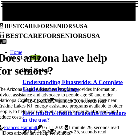
bestcareforseniorsusa
bestcareforseniorsusa
Home
Does arizona have help
Top Rated
New
for seniors?
Top Rated
Understanding Finasteride: A Complete
Guide for Senior Care
he Arizona Legal Assistance Program provides information,
dvice, assistance and advocacy to people age 60 and older.
aricopa County also offers information on Home Care near
16-02-2026
7 minutes 29, seconds read
rskine Lakes NJ, energy assistance programs available to older
eople, to help pay utility bills, improve energy efficiency and
How much is health insurance for seniors
educe costs.
in the usa?
Frances Hammitt
05-11-2025
1 minute 29, seconds read
16-02-2026
2 minutes 25, seconds read