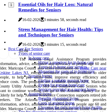
Essential Oils for Hair Loss: Natural
1
Remedies for Seniors
16-02-2026
3 minutes 58, seconds read
Stress Management for Hair Health: Tips
and Techniques for Seniors
16-02-2026
3 minutes 15, seconds read
Best Care For Seniors
0
2.8k
Types of senior care
In-home care
The Arizona Legal Assistance Program provides
Hiring a caregiver for in-home care
nformation, advice, assistance and advocacy to people age 60 and
Types of in-home care services
lder. Maricopa County also offers information on
Home Care near
Managing the costs of in-home care
Erskine Lakes NJ
, energy assistance programs available to older
Nursing homes
eople, to help pay utility bills, improve energy efficiency and
Finding a suitable nursing home
educe costs. The programs are available through APS, Maricopa
Paying for nursing home care
County Utility Assistance, SRP and Southwest Gas. Seniors who
Services provided in a nursing home
want to continue working can go to the Arizona Agency for the
Assisted living
lderly for help. Arizona Workforce Connection supports retired job
Benefits of assisted living
seekers. The Arizona Legal Assistance Program provides
Costs of assisted living
nformation, advice, assistance and advocacy to people age 60 and
Choosing the right assisted living facility
lder. Maricopa County also offers information on Home Care near
Tips for choosing senior care services