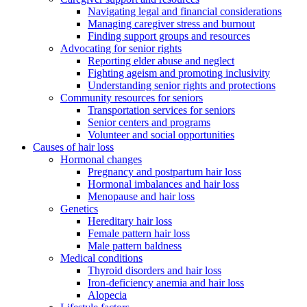
Navigating legal and financial considerations
Managing caregiver stress and burnout
Finding support groups and resources
Advocating for senior rights
Reporting elder abuse and neglect
Fighting ageism and promoting inclusivity
Understanding senior rights and protections
Community resources for seniors
Transportation services for seniors
Senior centers and programs
Volunteer and social opportunities
Causes of hair loss
Hormonal changes
Pregnancy and postpartum hair loss
Hormonal imbalances and hair loss
Menopause and hair loss
Genetics
Hereditary hair loss
Female pattern hair loss
Male pattern baldness
Medical conditions
Thyroid disorders and hair loss
Iron-deficiency anemia and hair loss
Alopecia