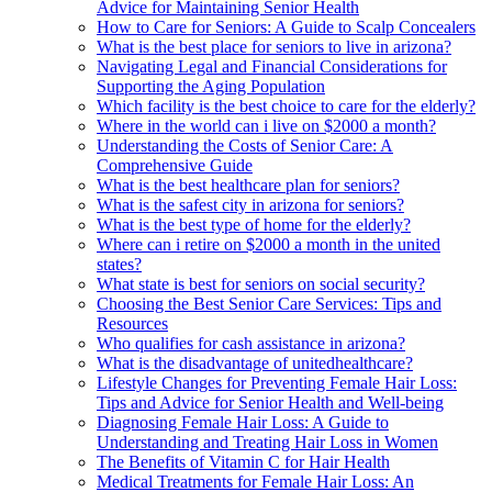
Advice for Maintaining Senior Health
How to Care for Seniors: A Guide to Scalp Concealers
What is the best place for seniors to live in arizona?
Navigating Legal and Financial Considerations for
Supporting the Aging Population
Which facility is the best choice to care for the elderly?
Where in the world can i live on $2000 a month?
Understanding the Costs of Senior Care: A
Comprehensive Guide
What is the best healthcare plan for seniors?
What is the safest city in arizona for seniors?
What is the best type of home for the elderly?
Where can i retire on $2000 a month in the united
states?
What state is best for seniors on social security?
Choosing the Best Senior Care Services: Tips and
Resources
Who qualifies for cash assistance in arizona?
What is the disadvantage of unitedhealthcare?
Lifestyle Changes for Preventing Female Hair Loss:
Tips and Advice for Senior Health and Well-being
Diagnosing Female Hair Loss: A Guide to
Understanding and Treating Hair Loss in Women
The Benefits of Vitamin C for Hair Health
Medical Treatments for Female Hair Loss: An