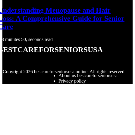
Understanding Menopause and Hair
Loss: A Comprehensive Guide for Senior
Care
3 minutes 50, seconds read
bestcareforseniorsusa
© Copyright
2026
bestcareforseniorsusa.online. All rights reserved.
About us bestcareforseniorsusa
Privacy policy