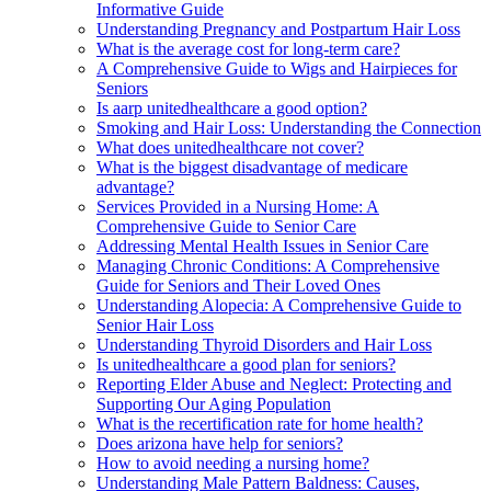
Informative Guide
Understanding Pregnancy and Postpartum Hair Loss
What is the average cost for long-term care?
A Comprehensive Guide to Wigs and Hairpieces for
Seniors
Is aarp unitedhealthcare a good option?
Smoking and Hair Loss: Understanding the Connection
What does unitedhealthcare not cover?
What is the biggest disadvantage of medicare
advantage?
Services Provided in a Nursing Home: A
Comprehensive Guide to Senior Care
Addressing Mental Health Issues in Senior Care
Managing Chronic Conditions: A Comprehensive
Guide for Seniors and Their Loved Ones
Understanding Alopecia: A Comprehensive Guide to
Senior Hair Loss
Understanding Thyroid Disorders and Hair Loss
Is unitedhealthcare a good plan for seniors?
Reporting Elder Abuse and Neglect: Protecting and
Supporting Our Aging Population
What is the recertification rate for home health?
Does arizona have help for seniors?
How to avoid needing a nursing home?
Understanding Male Pattern Baldness: Causes,