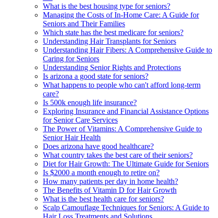
What is the best housing type for seniors?
Managing the Costs of In-Home Care: A Guide for
Seniors and Their Families
Which state has the best medicare for seniors?
Understanding Hair Transplants for Seniors
Understanding Hair Fibers: A Comprehensive Guide to
Caring for Seniors
Understanding Senior Rights and Protections
Is arizona a good state for seniors?
What happens to people who can't afford long-term
care?
Is 500k enough life insurance?
Exploring Insurance and Financial Assistance Options
for Senior Care Services
The Power of Vitamins: A Comprehensive Guide to
Senior Hair Health
Does arizona have good healthcare?
What country takes the best care of their seniors?
Diet for Hair Growth: The Ultimate Guide for Seniors
Is $2000 a month enough to retire on?
How many patients per day in home health?
The Benefits of Vitamin D for Hair Growth
What is the best health care for seniors?
Scalp Camouflage Techniques for Seniors: A Guide to
Hair Loss Treatments and Solutions