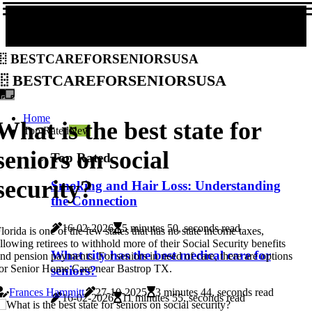
bestcareforseniorsusa
bestcareforseniorsusa
Home
What is the best state for
Top Rated
New
seniors on social
Top Rated
security?
Smoking and Hair Loss: Understanding
the Connection
16-02-2026
5 minutes 50, seconds read
lorida is one of the few states that has no state income taxes,
llowing retirees to withhold more of their Social Security benefits
What city has the best medical care for
nd pension payments. For seniors in need of care, there are options
or Senior Home Care near Bastrop TX.
seniors?
Frances Hammitt
27-10-2025
3 minutes 44, seconds read
16-02-2026
11 minutes 55, seconds read