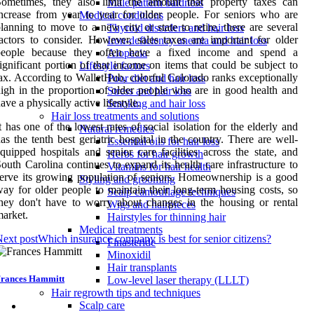
Sometimes, they also limit the amount that property taxes can
Male pattern baldness
ncrease from year to year for older people. For seniors who are
Medical conditions
lanning to move to a new city or state to retire, there are several
Thyroid disorders and hair loss
actors to consider. However, sales taxes are important for older
Iron-deficiency anemia and hair loss
people because they often have a fixed income and spend a
Alopecia
ignificant portion of that income on items that could be subject to
Lifestyle factors
ax. According to WalletHub, colorful Colorado ranks exceptionally
Poor diet and hair loss
igh in the proportion of older people who are in good health and
Stress and hair loss
ave a physically active lifestyle.
Smoking and hair loss
Hair loss treatments and solutions
t has one of the lowest rates of social isolation for the elderly and
Natural remedies
as the tenth best geriatric hospital in the country. There are well-
Essential oils for hair loss
quipped hospitals and senior care facilities across the state, and
Herbs for hair growth
outh Carolina continues to expand its health care infrastructure to
Vitamins for hair health
erve its growing population of seniors. Homeownership is a good
Styling and grooming
ay for older people to maintain their long-term housing costs, so
Scalp camouflage techniques
hey don't have to worry about changes in the housing or rental
Wigs and hairpieces
arket.
Hairstyles for thinning hair
Medical treatments
ext post
Which insurance company is best for senior citizens?
Finasteride
Minoxidil
Hair transplants
rances Hammitt
Low-level laser therapy (LLLT)
Hair regrowth tips and techniques
Scalp care