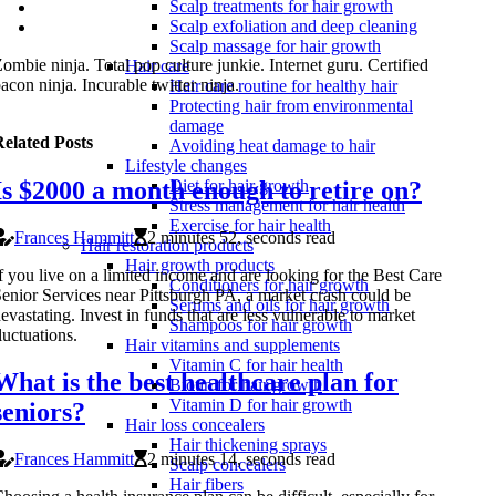
Scalp treatments for hair growth
Scalp exfoliation and deep cleaning
Scalp massage for hair growth
ombie ninja. Total pop culture junkie. Internet guru. Certified
Hair care
acon ninja. Incurable twitter ninja.
Hair care routine for healthy hair
Protecting hair from environmental
damage
elated Posts
Avoiding heat damage to hair
Lifestyle changes
Is $2000 a month enough to retire on?
Diet for hair growth
Stress management for hair health
Exercise for hair health
Frances Hammitt
2 minutes 52, seconds read
Hair restoration products
Hair growth products
f you live on a limited income and are looking for the Best Care
Conditioners for hair growth
enior Services near Pittsburgh PA, a market crash could be
Serums and oils for hair growth
evastating. Invest in funds that are less vulnerable to market
Shampoos for hair growth
luctuations.
Hair vitamins and supplements
Vitamin C for hair health
What is the best healthcare plan for
Biotin for hair growth
Vitamin D for hair growth
seniors?
Hair loss concealers
Hair thickening sprays
Frances Hammitt
2 minutes 14, seconds read
Scalp concealers
Hair fibers