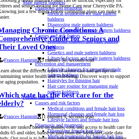
hoosing a health insurance plan can be difficult, especially for
Male pattern baldness
etirees and seniors looking for Home Care near Cherryville PA.
Diagnosis and treatment
nowing just a few things before comparing plans can make it
Medical treatments for male pattern
asier.
baldness
Diagnosing male pattern baldness
Managing Chronic Conditions: A
Natural remedies for male pattern baldness
Causes and risk factors
Comprehensive Guide for Seniors and
Hormonal changes and male pattern
Their Loved Ones
baldness
Genetics and male pattern baldness
Lifestyle factors and male pattern baldness
Frances Hammitt
5 minutes 38, seconds read
Prevention and management
Lifestyle changes for preventing male
earn about the different types of senior care and get tips for
pattern baldness
aintaining senior health and well-being. Discover ways to support
Hairstyles for thinning hair
he aging population.
Hair care routine for managing male
pattern baldness
Which state has the best care for the
Female hair loss
elderly?
Causes and risk factors
Medical conditions and female hair loss
Hormonal changes and female hair loss
Frances Hammitt
11 minutes 9, seconds read
Lifestyle factors and female hair loss
Diagnosis and treatment
tates are ranked based on quality, cost, and access to health care for
Diagnosing female hair loss
dults 65 and older, based on data from the MedicareGuide data
Medical treatments for female hair loss
tudy. Our goal is to help you make informed healthcare decisions