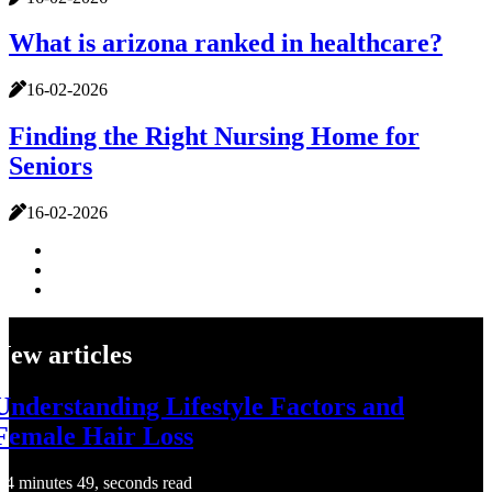
What is arizona ranked in healthcare?
16-02-2026
Finding the Right Nursing Home for
Seniors
16-02-2026
New articles
Understanding Lifestyle Factors and
Female Hair Loss
4 minutes 49, seconds read