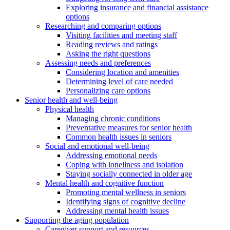
Exploring insurance and financial assistance
options
Researching and comparing options
Visiting facilities and meeting staff
Reading reviews and ratings
Asking the right questions
Assessing needs and preferences
Considering location and amenities
Determining level of care needed
Personalizing care options
Senior health and well-being
Physical health
Managing chronic conditions
Preventative measures for senior health
Common health issues in seniors
Social and emotional well-being
Addressing emotional needs
Coping with loneliness and isolation
Staying socially connected in older age
Mental health and cognitive function
Promoting mental wellness in seniors
Identifying signs of cognitive decline
Addressing mental health issues
Supporting the aging population
Caregiver support and resources