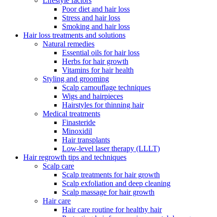
Lifestyle factors
Poor diet and hair loss
Stress and hair loss
Smoking and hair loss
Hair loss treatments and solutions
Natural remedies
Essential oils for hair loss
Herbs for hair growth
Vitamins for hair health
Styling and grooming
Scalp camouflage techniques
Wigs and hairpieces
Hairstyles for thinning hair
Medical treatments
Finasteride
Minoxidil
Hair transplants
Low-level laser therapy (LLLT)
Hair regrowth tips and techniques
Scalp care
Scalp treatments for hair growth
Scalp exfoliation and deep cleaning
Scalp massage for hair growth
Hair care
Hair care routine for healthy hair