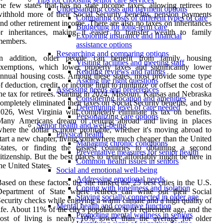
he few states that has no state income taxes, allowing retirees to
Understanding costs and payment options
ithhold more of their Social Security benefits, pension payments
Comparing costs of different types of care
nd other retirement income. There are also no taxes on inheritances
Budgeting for long-term care
r inheritances, making it easier to transfer wealth to family
Exploring insurance and financial
members.
assistance options
Researching and comparing options
In addition, older people can benefit from family housing
Visiting facilities and meeting staff
xemptions, which lower property taxes and significantly lower
Reading reviews and ratings
nnual housing costs. Among these states, most provide some type
Asking the right questions
f deduction, credit, or income limit to minimize or offset the cost of
Assessing needs and preferences
he tax for retirees. Starting in 2024, Missouri, Kansas and Nebraska
Considering location and amenities
ompletely eliminated their taxes on Social Security benefits, and by
Determining level of care needed
026, West Virginia will completely eliminate its tax on benefits.
Personalizing care options
Many Americans dream of retiring abroad and living in places
Senior health and well-being
here the dollar is more profitable, whether it's moving abroad to
Physical health
tart a new chapter, living somewhere much cheaper than the United
Managing chronic conditions
tates, or finding the easiest countries to obtaining a second
Preventative measures for senior health
itizenship. But the best places to retire affordably might be here in
Common health issues in seniors
he United States.
Social and emotional well-being
Addressing emotional needs
ased on these factors, the site ranked the 25 best cities in the U.S.
Coping with loneliness and isolation
Department of State where retirees can write out their Social
Staying socially connected in older age
ecurity checks while enjoying a warm climate and a high quality of
Mental health and cognitive function
ife. About 11% of the city's population is of retirement age, and the
Promoting mental wellness in seniors
cost of living is nearly 10% lower than the average for older