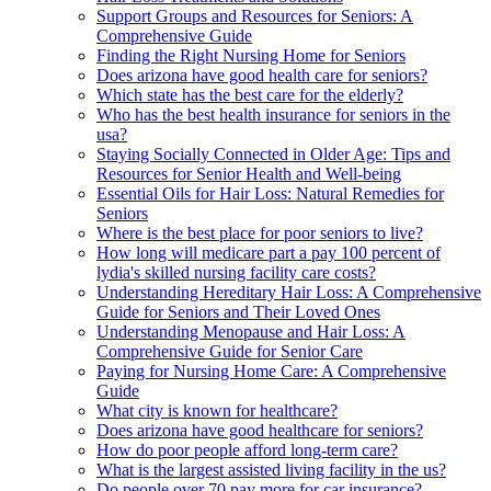
Support Groups and Resources for Seniors: A
Comprehensive Guide
Finding the Right Nursing Home for Seniors
Does arizona have good health care for seniors?
Which state has the best care for the elderly?
Who has the best health insurance for seniors in the
usa?
Staying Socially Connected in Older Age: Tips and
Resources for Senior Health and Well-being
Essential Oils for Hair Loss: Natural Remedies for
Seniors
Where is the best place for poor seniors to live?
How long will medicare part a pay 100 percent of
lydia's skilled nursing facility care costs?
Understanding Hereditary Hair Loss: A Comprehensive
Guide for Seniors and Their Loved Ones
Understanding Menopause and Hair Loss: A
Comprehensive Guide for Senior Care
Paying for Nursing Home Care: A Comprehensive
Guide
What city is known for healthcare?
Does arizona have good healthcare for seniors?
How do poor people afford long-term care?
What is the largest assisted living facility in the us?
Do people over 70 pay more for car insurance?