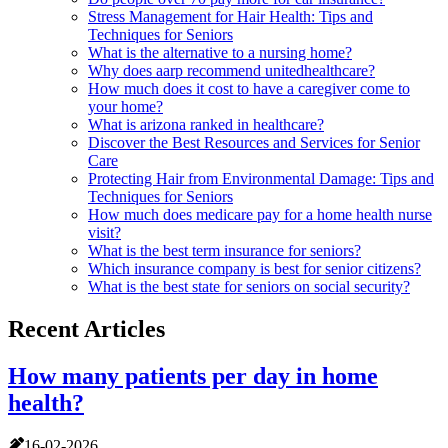
Stress Management for Hair Health: Tips and
Techniques for Seniors
What is the alternative to a nursing home?
Why does aarp recommend unitedhealthcare?
How much does it cost to have a caregiver come to
your home?
What is arizona ranked in healthcare?
Discover the Best Resources and Services for Senior
Care
Protecting Hair from Environmental Damage: Tips and
Techniques for Seniors
How much does medicare pay for a home health nurse
visit?
What is the best term insurance for seniors?
Which insurance company is best for senior citizens?
What is the best state for seniors on social security?
Recent Articles
How many patients per day in home
health?
16-02-2026