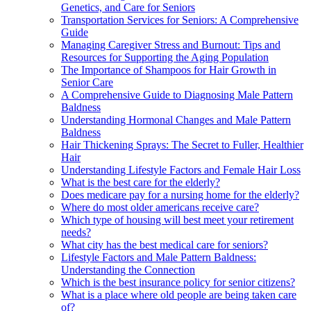
Genetics, and Care for Seniors
Transportation Services for Seniors: A Comprehensive
Guide
Managing Caregiver Stress and Burnout: Tips and
Resources for Supporting the Aging Population
The Importance of Shampoos for Hair Growth in
Senior Care
A Comprehensive Guide to Diagnosing Male Pattern
Baldness
Understanding Hormonal Changes and Male Pattern
Baldness
Hair Thickening Sprays: The Secret to Fuller, Healthier
Hair
Understanding Lifestyle Factors and Female Hair Loss
What is the best care for the elderly?
Does medicare pay for a nursing home for the elderly?
Where do most older americans receive care?
Which type of housing will best meet your retirement
needs?
What city has the best medical care for seniors?
Lifestyle Factors and Male Pattern Baldness:
Understanding the Connection
Which is the best insurance policy for senior citizens?
What is a place where old people are being taken care
of?