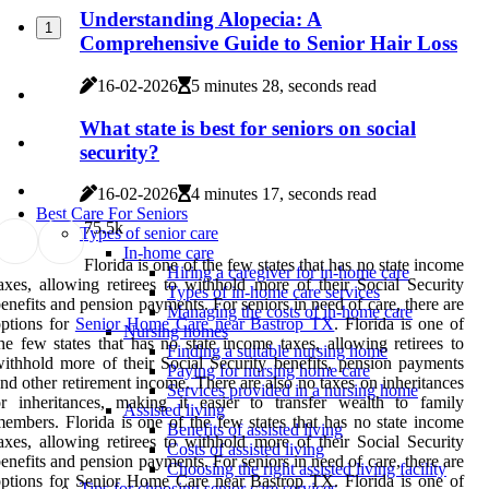
Understanding Alopecia: A
1
Comprehensive Guide to Senior Hair Loss
16-02-2026
5 minutes 28, seconds read
What state is best for seniors on social
security?
16-02-2026
4 minutes 17, seconds read
Best Care For Seniors
7
5.5k
Types of senior care
In-home care
Florida is one of the few states that has no state income
Hiring a caregiver for in-home care
axes, allowing retirees to withhold more of their Social Security
Types of in-home care services
enefits and pension payments. For seniors in need of care, there are
Managing the costs of in-home care
ptions for
Senior Home Care near Bastrop TX
. Florida is one of
Nursing homes
he few states that has no state income taxes, allowing retirees to
Finding a suitable nursing home
ithhold more of their Social Security benefits, pension payments
Paying for nursing home care
nd other retirement income. There are also no taxes on inheritances
Services provided in a nursing home
r inheritances, making it easier to transfer wealth to family
Assisted living
embers. Florida is one of the few states that has no state income
Benefits of assisted living
axes, allowing retirees to withhold more of their Social Security
Costs of assisted living
enefits and pension payments. For seniors in need of care, there are
Choosing the right assisted living facility
ptions for Senior Home Care near Bastrop TX. Florida is one of
Tips for choosing senior care services