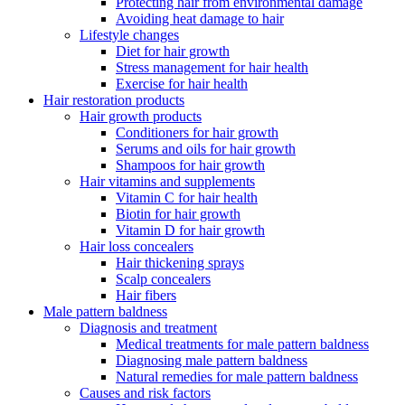
Protecting hair from environmental damage
Avoiding heat damage to hair
Lifestyle changes
Diet for hair growth
Stress management for hair health
Exercise for hair health
Hair restoration products
Hair growth products
Conditioners for hair growth
Serums and oils for hair growth
Shampoos for hair growth
Hair vitamins and supplements
Vitamin C for hair health
Biotin for hair growth
Vitamin D for hair growth
Hair loss concealers
Hair thickening sprays
Scalp concealers
Hair fibers
Male pattern baldness
Diagnosis and treatment
Medical treatments for male pattern baldness
Diagnosing male pattern baldness
Natural remedies for male pattern baldness
Causes and risk factors