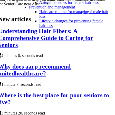
Natural remedies for female hair loss
or Senior Care near Austin TX.
Prevention and management
Hair care routine for managing female hair
loss
New articles
Lifestyle changes for preventing female
hair loss
Understanding Hair Fibers: A
Comprehensive Guide to Caring for
Seniors
4 minutes 0, seconds read
Why does aarp recommend
unitedhealthcare?
1 minute 7, seconds read
Where is the best place for poor seniors to
live?
3 minutes 20, seconds read