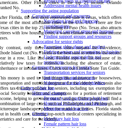
Identifying signs of cognitive decline
Americans. Other Florida cities in the top 25 include Orlando
Addressing mental health issues
ranked No.
Supporting the aging population
Caregiver support and resources
fter Florida, the next most represented state is Texas, which offers
Navigating legal and financial
ome of the most affordable cities in the U.S. UU. There are five
considerations
exas cities in the top 25, including El Paso (No. Texas also attracts
Managing caregiver stress and burnout
etirees with low housing costs, a warm climate and no state income
Finding support groups and resources
axes.
Advocating for senior rights
Reporting elder abuse and neglect
y contrast, only three northern cities surpass the Providence,
Fighting ageism and promoting inclusivity
hode Island cut (No. Florida is the best state to retire for the second
Understanding senior rights and
ear in a row. Like last year, Florida tops the list because of its
protections
elatively low taxes for retirees, including the absence of estate,
Community resources for seniors
nheritance or income taxes. Check out our Florida State Tax Guide.
Transportation services for seniors
Senior centers and programs
his money is used to fund things like assistance for housewives,
Volunteer and social opportunities
ransportation and nutrition programs for the elderly. Wisconsin also
Causes of hair loss
ffers tax-friendly policies for seniors, including tax exemption for
Hormonal changes
ocial Security benefits and exemptions for a portion of retirement
Pregnancy and postpartum hair loss
ncome, helping to get more out of savings. Older people will find a
Hormonal imbalances and hair loss
ombination of large cities, such as Philadelphia and Pittsburgh, and
Menopause and hair loss
icturesque landscapes perfect for outdoor activities. Florida stands
Genetics
ut in health care, offering top-notch medical centers specializing in
Hereditary hair loss
eriatrics and care for the elderly.
Female pattern hair loss