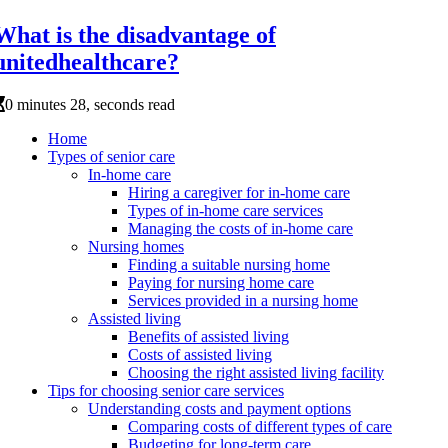
What is the disadvantage of
unitedhealthcare?
0 minutes 28, seconds read
Home
Types of senior care
In-home care
Hiring a caregiver for in-home care
Types of in-home care services
Managing the costs of in-home care
Nursing homes
Finding a suitable nursing home
Paying for nursing home care
Services provided in a nursing home
Assisted living
Benefits of assisted living
Costs of assisted living
Choosing the right assisted living facility
Tips for choosing senior care services
Understanding costs and payment options
Comparing costs of different types of care
Budgeting for long-term care