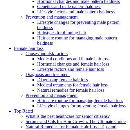
Hormonal changes and male pattern baldness
Genetics and male pattern baldness
Lifestyle factors and male pattern baldness
Prevention and management
Lifestyle changes for preventing male pattern
baldness
Hairstyles for thinning hair
Hair care routine for managing male pattern
baldness
Female hair loss
Causes and risk factors
Medical conditions and female hair loss
Hormonal changes and female hair loss
Lifestyle factors and female hair loss
Diagnosis and treatment
Diagnosing female hair loss
Medical treatments for female hair loss
Natural remedies for female hair loss
Prevention and management
Hair care routine for managing female hair loss
Lifestyle changes for preventing female hair loss
Top Rated
What is the best healthcare for senior citizens?
Serums and Oils for Hair Growth: The Ultimate Guide
Natural Remedies for Female Hair Loss: Tips and