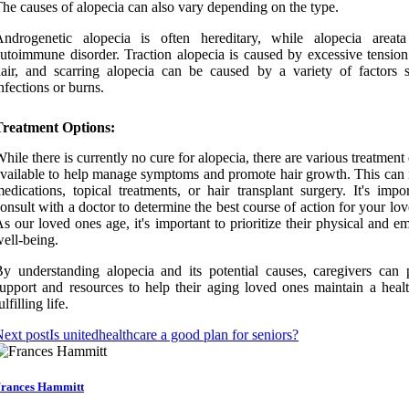
he causes of alopecia can also vary depending on the type.
Androgenetic alopecia is often hereditary, while alopecia areat
utoimmune disorder. Traction alopecia is caused by excessive tension
air, and scarring alopecia can be caused by a variety of factors 
nfections or burns.
Treatment Options:
hile there is currently no cure for alopecia, there are various treatment
vailable to help manage symptoms and promote hair growth. This can 
edications, topical treatments, or hair transplant surgery. It's impo
onsult with a doctor to determine the best course of action for your lo
s our loved ones age, it's important to prioritize their physical and e
ell-being.
y understanding alopecia and its potential causes, caregivers can 
upport and resources to help their aging loved ones maintain a heal
ulfilling life.
ext post
Is unitedhealthcare a good plan for seniors?
rances Hammitt