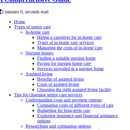
5 minutes 0, seconds read
Home
Types of senior care
In-home care
Hiring a caregiver for in-home care
Types of in-home care services
Managing the costs of in-home care
Nursing homes
Finding a suitable nursing home
Paying for nursing home care
Services provided in a nursing home
Assisted living
Benefits of assisted living
Costs of assisted living
Choosing the right assisted living facility
Tips for choosing senior care services
Understanding costs and payment options
Comparing costs of different types of care
Budgeting for long-term care
Exploring insurance and financial assistance
options
Researching and comparing options