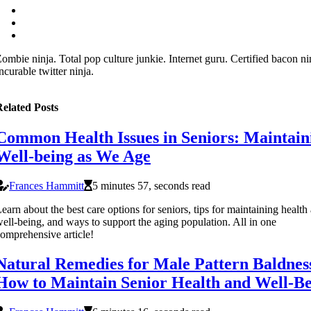
ombie ninja. Total pop culture junkie. Internet guru. Certified bacon ni
ncurable twitter ninja.
elated Posts
Common Health Issues in Seniors: Maintain
Well-being as We Age
Frances Hammitt
5 minutes 57, seconds read
earn about the best care options for seniors, tips for maintaining health
ell-being, and ways to support the aging population. All in one
omprehensive article!
Natural Remedies for Male Pattern Baldnes
How to Maintain Senior Health and Well-B