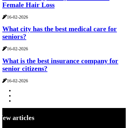
Female Hair Loss
16-02-2026
What city has the best medical care for
seniors?
16-02-2026
What is the best insurance company for
senior citizens?
16-02-2026
New articles