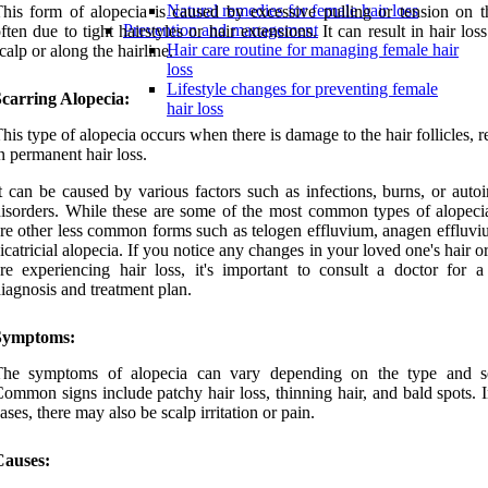
Natural remedies for female hair loss
his form of alopecia is caused by excessive pulling or tension on th
Prevention and management
ften due to tight hairstyles or hair extensions. It can result in hair los
Hair care routine for managing female hair
calp or along the hairline.
loss
Lifestyle changes for preventing female
carring Alopecia:
hair loss
his type of alopecia occurs when there is damage to the hair follicles, r
n permanent hair loss.
t can be caused by various factors such as infections, burns, or aut
isorders. While these are some of the most common types of alopecia
re other less common forms such as telogen effluvium, anagen effluvi
icatricial alopecia. If you notice any changes in your loved one's hair or
re experiencing hair loss, it's important to consult a doctor for a
iagnosis and treatment plan.
Symptoms:
The symptoms of alopecia can vary depending on the type and se
ommon signs include patchy hair loss, thinning hair, and bald spots. 
ases, there may also be scalp irritation or pain.
Causes: