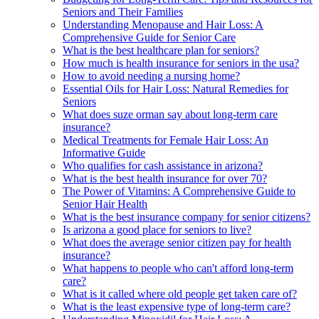
Seniors and Their Families
Understanding Menopause and Hair Loss: A
Comprehensive Guide for Senior Care
What is the best healthcare plan for seniors?
How much is health insurance for seniors in the usa?
How to avoid needing a nursing home?
Essential Oils for Hair Loss: Natural Remedies for
Seniors
What does suze orman say about long-term care
insurance?
Medical Treatments for Female Hair Loss: An
Informative Guide
Who qualifies for cash assistance in arizona?
What is the best health insurance for over 70?
The Power of Vitamins: A Comprehensive Guide to
Senior Hair Health
What is the best insurance company for senior citizens?
Is arizona a good place for seniors to live?
What does the average senior citizen pay for health
insurance?
What happens to people who can't afford long-term
care?
What is it called where old people get taken care of?
What is the least expensive type of long-term care?