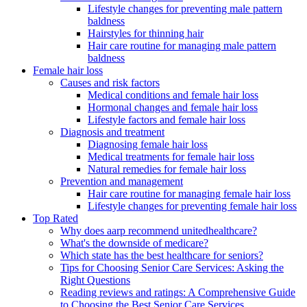
Lifestyle changes for preventing male pattern
baldness
Hairstyles for thinning hair
Hair care routine for managing male pattern
baldness
Female hair loss
Causes and risk factors
Medical conditions and female hair loss
Hormonal changes and female hair loss
Lifestyle factors and female hair loss
Diagnosis and treatment
Diagnosing female hair loss
Medical treatments for female hair loss
Natural remedies for female hair loss
Prevention and management
Hair care routine for managing female hair loss
Lifestyle changes for preventing female hair loss
Top Rated
Why does aarp recommend unitedhealthcare?
What's the downside of medicare?
Which state has the best healthcare for seniors?
Tips for Choosing Senior Care Services: Asking the
Right Questions
Reading reviews and ratings: A Comprehensive Guide
to Choosing the Best Senior Care Services