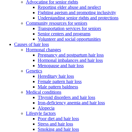
Advocating for senior rights
Reporting elder abuse and neglect
Fighting ageism and promoting inclusivity
Understanding senior rights and protections
Community resources for seniors
Transportation services for seniors
Senior centers and programs
Volunteer and social opportunities
Causes of hair loss
Hormonal changes
Pregnancy and postpartum hair loss
Hormonal imbalances and hair loss
Menopause and hair loss
Genetics
Hereditary hair loss
Female pattern hair loss
Male pattern baldness
Medical conditions
Thyroid disorders and hair loss
Iron-deficiency anemia and hair loss
Alopecia
Lifestyle factors
Poor diet and hair loss
Stress and hair loss
Smoking and hair loss