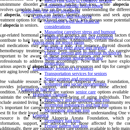
Identifying signs of cognitive decline
autoimmune disorder that causes patchy hair loss, while
alopecia 
Addressing mental health issues
nvolves complete hair loss on the scalp. By understanding the differe
Supporting the aging population
of
alopecia
, caregivers can better identify symptoms and seek appr
Caregiver support and resources
reatment options for their loved ones. Next, let's discuss some potentia
Navigating legal and financial
of
alopecia
in seniors.
considerations
Managing caregiver stress and burnout
ge-related hormonal changes and genetics are two common factors t
Finding support groups and resources
ontribute to hair loss in older adults. Additionally, certain medical co
Advocating for senior rights
nd medications may also play a role. For instance, thyroid disord
Reporting elder abuse and neglect
hemotherapy treatments have been linked to hair loss. As caregiver
Fighting ageism and promoting inclusivity
mportant to be aware of these potential causes and work with hea
Understanding senior rights and
rofessionals to address them accordingly. Now that we have explo
protections
arious aspects of
alopecia
, let's focus on resources and tips for caregi
Community resources for seniors
heir aging loved ones.
Transportation services for seniors
Senior centers and programs
One valuable resource is the National Alopecia Areata Foundation
Volunteer and social opportunities
provides information, support, and advocacy for those affected
Causes of hair loss
ondition. Additionally, there are various
senior care
options available 
Hormonal changes
aintain the overall health and well-being of aging individuals. Th
Pregnancy and postpartum hair loss
nclude assisted living facilities, home care services, and community re
Hormonal imbalances and hair loss
t's important for caregivers to research and consider these options to 
Menopause and hair loss
est fit for their loved ones' needs. In conclusion, understanding One 
Genetics
resource is the National Alopecia Areata Foundation, which p
Hereditary hair loss
information, support, and advocacy for those affected by the con
Female pattern hair loss
dditionally, there are various senior care options available to help main