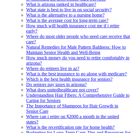
What is arizona ranked in healthcare?
What state is best to live in on social security?
What is the alternative to a nursing home?
What is the average cost for long-term care?
How much will health insurance cost me if i retire
early?
Where do most older people who need care receive that
care?
Natural Remedies for Male Pattern Baldness: How to
Maintain Senior Health and Well-Being
How much money do you need to retire comfortably in
arizona?
Where do retirees live in az?
What is the best insurance to go along with medicare?
Which is the best health insurance for seniors?
Do seniors pay taxes in arizona?
What does unitedhealthcare not cover?
Understanding Hair Fibers: A Comprehensive Guide to
Caring for Seniors
The Importance of Shampoos for Hair Growth in
Senior Care
Where can i retire on $2000 a month in the united
states?
What is the recertification rate for home health?
Budgeting for Long-Term Care: Tips and Resources for