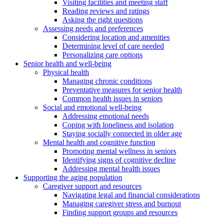
Visiting facilities and meeting staff
Reading reviews and ratings
Asking the right questions
Assessing needs and preferences
Considering location and amenities
Determining level of care needed
Personalizing care options
Senior health and well-being
Physical health
Managing chronic conditions
Preventative measures for senior health
Common health issues in seniors
Social and emotional well-being
Addressing emotional needs
Coping with loneliness and isolation
Staying socially connected in older age
Mental health and cognitive function
Promoting mental wellness in seniors
Identifying signs of cognitive decline
Addressing mental health issues
Supporting the aging population
Caregiver support and resources
Navigating legal and financial considerations
Managing caregiver stress and burnout
Finding support groups and resources