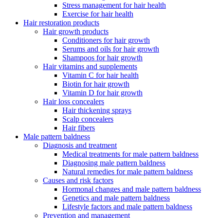
Stress management for hair health
Exercise for hair health
Hair restoration products
Hair growth products
Conditioners for hair growth
Serums and oils for hair growth
Shampoos for hair growth
Hair vitamins and supplements
Vitamin C for hair health
Biotin for hair growth
Vitamin D for hair growth
Hair loss concealers
Hair thickening sprays
Scalp concealers
Hair fibers
Male pattern baldness
Diagnosis and treatment
Medical treatments for male pattern baldness
Diagnosing male pattern baldness
Natural remedies for male pattern baldness
Causes and risk factors
Hormonal changes and male pattern baldness
Genetics and male pattern baldness
Lifestyle factors and male pattern baldness
Prevention and management