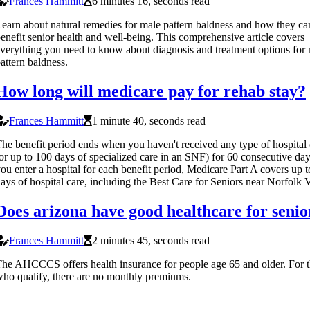
Frances Hammitt
6 minutes 16, seconds read
earn about natural remedies for male pattern baldness and how they ca
enefit senior health and well-being. This comprehensive article covers
verything you need to know about diagnosis and treatment options for
attern baldness.
How long will medicare pay for rehab stay?
Frances Hammitt
1 minute 40, seconds read
he benefit period ends when you haven't received any type of hospital 
or up to 100 days of specialized care in an SNF) for 60 consecutive day
ou enter a hospital for each benefit period, Medicare Part A covers up 
ays of hospital care, including the Best Care for Seniors near Norfolk 
Does arizona have good healthcare for senio
Frances Hammitt
2 minutes 45, seconds read
he AHCCCS offers health insurance for people age 65 and older. For 
ho qualify, there are no monthly premiums.