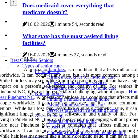
1
Does medicaid cover everything that
medicare doesn't?
16-02-2026
1 minute 54, seconds read
What state has the most assisted living
facilities?
16-02-2026
4 minutes 27, seconds read
6
1.9k
Best Care For Seniors
Types of senior care
Alopecia, or
hair loss
, is a condition that affects millions o
In-home care
orldwide. It can occur at any age, but it is more common among s
Hiring a caregiver for in-home care
hile hair loss may seem like a purely cosmetic issue, it can have a sig
Types of in-home care services
mpact on a person's self-esteem and quality of life. For seniors li
Managing the costs of in-home care
inehurst NC, this can be especially challenging without proper
Hom
Nursing homes
ear Pinehurst NC
. Alopecia, or hair loss, is a condition that affects mil
Finding a suitable nursing home
people worldwide. It can occur at any age, but it is more commo
Paying for nursing home care
eniors. While hair loss may seem like a purely cosmetic issue, it can
Services provided in a nursing home
ignificant impact on a person's self-esteem and quality of life. For 
Assisted living
iving in Pinehurst NC, this can be especially challenging without pro
Benefits of assisted living
are near Pinehurst NC. , is a condition that affects millions of
Costs of assisted living
orldwide. It can occur at any age, but it is more common among s
Choosing the right assisted living facility
hile hair loss may seem like a purely cosmetic issue, it can have a sig
Tips for choosing senior care services