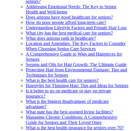
seniors?
Addressing Emotional Needs: The Key to Senior
Health and Well-being
Does arizona have good healthcare for seniors?
How do poor people afford long-term care?
Understanding Lifestyle Factors and Female Hair Loss
What city has the best medical care for seniors?
What does arizona rank in healthcare?
Location and Amenities: The Key Factors to Consider
When Choosing Senior Care Services
A Comprehensive Guide to Wigs and Hairpieces for
Seniors
Serums and Oils for Hair Growth: The Ultimate Guide
Protecting Hair from Environmental Damage: Tips and
Techniques for Seniors
What is the best health care for seniors?
Hairstyles for Thinning Hair: Tips and Ideas for Seniors
Is it better to go on medicare or stay on private
insurance?
What is the biggest disadvantage of medicare
advantage?
What state has the best assisted living facilities?
Managing Chronic Conditions: A Comprehensive
Guide for Seniors and Their Loved Ones
What is the best health insurance for seniors over 70?