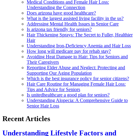
Medical Conditions and Female Hair Loss:
Understanding the Connection
Does arizona have good healthcare?
What is the largest assisted living facility in the us?
Addressing Mental Health Issues in Senior Care
Is arizona tax friendly for seniors?
Hair Thickening Sprays: The Secret to Fuller, Healthier
Hair
Understanding Iron-Deficiency Anemia and Hair Loss
How long will medicare pay for rehab stay?
Avoiding Heat Damage to Hair: Tips for Seniors and
Their Caregivers
Reporting Elder Abuse and Neglect: Protecting and
Supporting Our Aging Population
Which is the best insurance policy for senior citizens?
Hair Care Routine for Managing Female Hair Loss:
Tips and Advice for Seniors
Is unitedhealthcare a good plan for seniors?
Understanding Alopecia: A Comprehensive Guide to
Senior Hair Loss
Recent Articles
Understanding Lifestyle Factors and