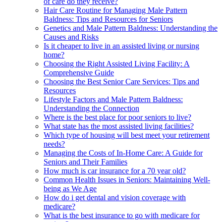
of care do they receive?
Hair Care Routine for Managing Male Pattern
Baldness: Tips and Resources for Seniors
Genetics and Male Pattern Baldness: Understanding the
Causes and Risks
Is it cheaper to live in an assisted living or nursing
home?
Choosing the Right Assisted Living Facility: A
Comprehensive Guide
Choosing the Best Senior Care Services: Tips and
Resources
Lifestyle Factors and Male Pattern Baldness:
Understanding the Connection
Where is the best place for poor seniors to live?
What state has the most assisted living facilities?
Which type of housing will best meet your retirement
needs?
Managing the Costs of In-Home Care: A Guide for
Seniors and Their Families
How much is car insurance for a 70 year old?
Common Health Issues in Seniors: Maintaining Well-
being as We Age
How do i get dental and vision coverage with
medicare?
What is the best insurance to go with medicare for