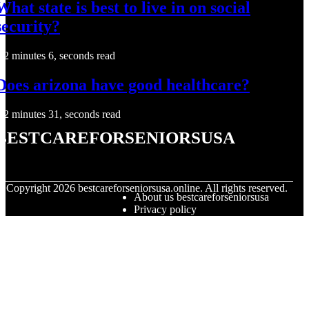
What state is best to live in on social
security?
2 minutes 6, seconds read
Does arizona have good healthcare?
2 minutes 31, seconds read
bestcareforseniorsusa
© Copyright
2026
bestcareforseniorsusa.online. All rights reserved.
About us bestcareforseniorsusa
Privacy policy