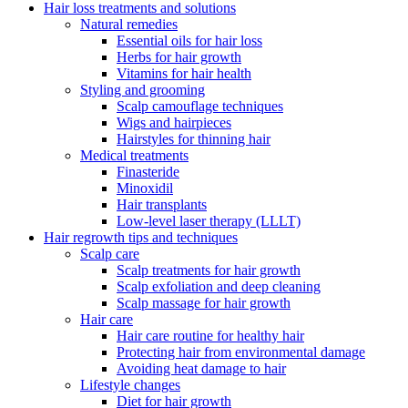
Hair loss treatments and solutions
Natural remedies
Essential oils for hair loss
Herbs for hair growth
Vitamins for hair health
Styling and grooming
Scalp camouflage techniques
Wigs and hairpieces
Hairstyles for thinning hair
Medical treatments
Finasteride
Minoxidil
Hair transplants
Low-level laser therapy (LLLT)
Hair regrowth tips and techniques
Scalp care
Scalp treatments for hair growth
Scalp exfoliation and deep cleaning
Scalp massage for hair growth
Hair care
Hair care routine for healthy hair
Protecting hair from environmental damage
Avoiding heat damage to hair
Lifestyle changes
Diet for hair growth