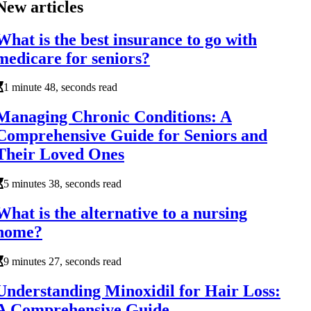
New articles
What is the best insurance to go with
medicare for seniors?
1 minute 48, seconds read
Managing Chronic Conditions: A
Comprehensive Guide for Seniors and
Their Loved Ones
5 minutes 38, seconds read
What is the alternative to a nursing
home?
9 minutes 27, seconds read
Understanding Minoxidil for Hair Loss:
A Comprehensive Guide