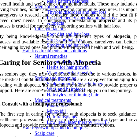
Male pattern baldness
verall health and well-being of aging individuals. These may include 
Medical conditions
iving facilities, home care services, and community resources. It's impor
Thyroid disorders and hair loss
aregivers to research and consider these options to find the best fit f
Iron-deficiency anemia and hair loss
loved ones' needs. In conclusion, understanding
alopecia
and its po
Alopecia
auses is crucial for caregivers supporting seniors with hair loss.
Lifestyle factors
Poor diet and hair loss
By being knowledgeable about the different types of
alopecia
, p
Stress and hair loss
auses, and available resources and care options, caregivers can better
Smoking and hair loss
heir aging loved ones and promote their overall health and well-being.
Hair loss treatments and solutions
Natural remedies
Caring for Seniors with Alopecia
Essential oils for hair loss
Herbs for hair growth
Vitamins for hair health
s seniors age, they may experience hair loss due to various factors, i
Styling and grooming
he medical condition of alopecia. If you are a caregiver for an aging l
Scalp camouflage techniques
ealing with alopecia, it's important to know how to provide proper c
Wigs and hairpieces
upport. Here are some resources and tips to help you on this journey.
Hairstyles for thinning hair
Medical treatments
.Consult with a healthcare professional:
Finasteride
Minoxidil
he first step in caring for a senior with alopecia is to seek guidanc
Hair transplants
ealthcare professional. They can help determine the type and seve
Low-level laser therapy (LLLT)
lopecia and provide recommendations for treatment options.
Hair regrowth tips and techniques
Scalp care