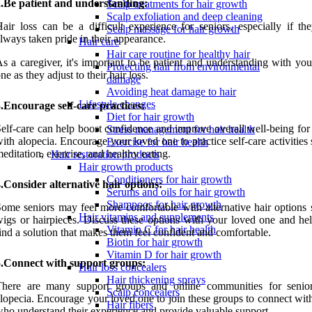
2.Be patient and understanding:
Scalp treatments for hair growth
Scalp exfoliation and deep cleaning
air loss can be a difficult experience for seniors, especially if th
Scalp massage for hair growth
lways taken pride in their appearance.
Hair care
Hair care routine for healthy hair
s a caregiver, it's important to be patient and understanding with yo
Protecting hair from environmental
ne as they adjust to their hair loss.
damage
Avoiding heat damage to hair
Lifestyle changes
.Encourage self-care practices:
Diet for hair growth
elf-care can help boost confidence and improve overall well-being for
Stress management for hair health
ith alopecia. Encourage your loved one to practice self-care activities
Exercise for hair health
editation, exercise, and healthy eating.
Hair restoration products
Hair growth products
Conditioners for hair growth
.Consider alternative hair options:
Serums and oils for hair growth
Shampoos for hair growth
ome seniors may feel more comfortable with alternative hair options 
Hair vitamins and supplements
igs or hairpieces. Discuss these options with your loved one and he
Vitamin C for hair health
ind a solution that makes them feel confident and comfortable.
Biotin for hair growth
Vitamin D for hair growth
5.Connect with support groups:
Hair loss concealers
Hair thickening sprays
There are many support groups and online communities for senio
Scalp concealers
lopecia. Encourage your loved one to join these groups to connect wit
Hair fibers
ho understand their experience and provide valuable support.