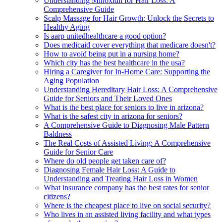
Understanding Minoxidil for Hair Loss: A
Comprehensive Guide
Scalp Massage for Hair Growth: Unlock the Secrets to
Healthy Aging
Is aarp unitedhealthcare a good option?
Does medicaid cover everything that medicare doesn't?
How to avoid being put in a nursing home?
Which city has the best healthcare in the usa?
Hiring a Caregiver for In-Home Care: Supporting the
Aging Population
Understanding Hereditary Hair Loss: A Comprehensive
Guide for Seniors and Their Loved Ones
What is the best place for seniors to live in arizona?
What is the safest city in arizona for seniors?
A Comprehensive Guide to Diagnosing Male Pattern
Baldness
The Real Costs of Assisted Living: A Comprehensive
Guide for Senior Care
Where do old people get taken care of?
Diagnosing Female Hair Loss: A Guide to
Understanding and Treating Hair Loss in Women
What insurance company has the best rates for senior
citizens?
Where is the cheapest place to live on social security?
Who lives in an assisted living facility and what types