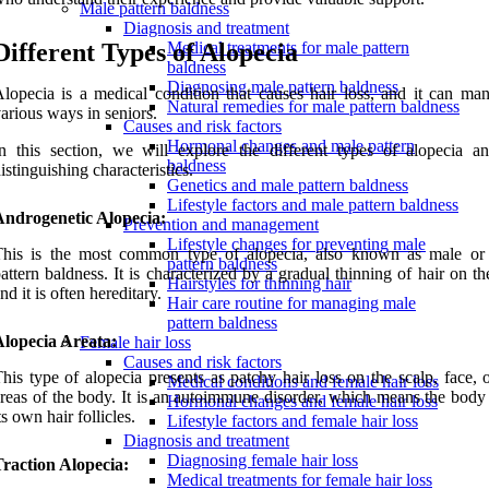
Male pattern baldness
Diagnosis and treatment
Different Types of Alopecia
Medical treatments for male pattern
baldness
Diagnosing male pattern baldness
lopecia is a medical condition that causes hair loss, and it can mani
Natural remedies for male pattern baldness
arious ways in seniors.
Causes and risk factors
Hormonal changes and male pattern
n this section, we will explore the different types of alopecia an
baldness
istinguishing characteristics.
Genetics and male pattern baldness
Lifestyle factors and male pattern baldness
Androgenetic Alopecia:
Prevention and management
Lifestyle changes for preventing male
This is the most common type of alopecia, also known as male or
pattern baldness
attern baldness. It is characterized by a gradual thinning of hair on th
Hairstyles for thinning hair
nd it is often hereditary.
Hair care routine for managing male
pattern baldness
Alopecia Areata:
Female hair loss
Causes and risk factors
his type of alopecia presents as patchy hair loss on the scalp, face, 
Medical conditions and female hair loss
reas of the body. It is an autoimmune disorder, which means the body 
Hormonal changes and female hair loss
ts own hair follicles.
Lifestyle factors and female hair loss
Diagnosis and treatment
Diagnosing female hair loss
raction Alopecia:
Medical treatments for female hair loss