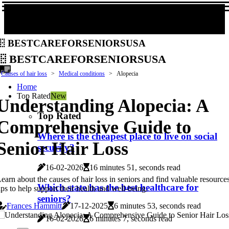
bestcareforseniorsusa
bestcareforseniorsusa
Causes of hair loss
Medical conditions
Alopecia
Home
Top Rated
New
Understanding Alopecia: A
Top Rated
Comprehensive Guide to
Where is the cheapest place to live on social
Senior Hair Loss
security?
16-02-2026
16 minutes 51, seconds read
earn about the causes of hair loss in seniors and find valuable resource
Which state has the best healthcare for
ips to help support their health and well-being.
seniors?
Frances Hammitt
17-12-2025
6 minutes 53, seconds read
16-02-2026
6 minutes 7, seconds read