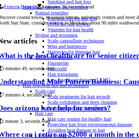
Smoking and hair loss
Frances Hammitt
3 minutes 20, seconds read
Hair loss treatments and solutions
Natural remedies
iscover coastal towns, mountain retreats, university centers and more des
Essential oils for hair loss
orth Star State, consider retiring in Mankato, about 90 miles southwest
Herbs for hair growth
Vitamins for hair health
Styling and grooming
New articles
Scalp camouflage techniques
Wigs and hairpieces
Hairstyles for thinning hair
What is the best healthcare for senior citize
Medical treatments
Finasteride
5 minutes 49, seconds read
Minoxidil
Hair transplants
Low-level laser therapy (LLLT)
Understanding Male Pattern Baldness: Cause
Hair regrowth tips and techniques
Scalp care
7 minutes 4, seconds read
Scalp treatments for hair growth
Scalp exfoliation and deep cleaning
Does arizona have help for seniors?
Scalp massage for hair growth
Hair care
Hair care routine for healthy hair
1 minute 3, seconds read
Protecting hair from environmental damage
Avoiding heat damage to hair
Where can i retire on $2000 a month in the u
Lifestyle changes