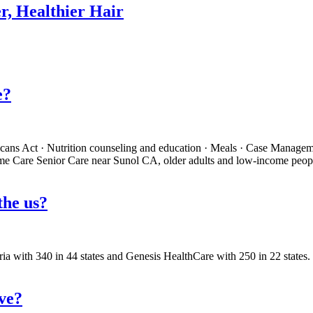
r, Healthier Hair
e?
ricans Act · Nutrition counseling and education · Meals · Case Manage
Home Care Senior Care near Sunol CA, older adults and low-income peop
 the us?
tria with 340 in 44 states and Genesis HealthCare with 250 in 22 state
ive?