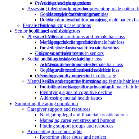
Asking the right questions
Prevention and management
Assessing needs and preferences
Lifestyle changes for preventing male pattern 
Considering location and amenities
Hairstyles for thinning hair
Determining level of care needed
Hair care routine for managing male pattern ba
Personalizing care options
Female hair loss
Senior health and well-being
Causes and risk factors
Physical health
Medical conditions and female hair loss
Managing chronic conditions
Hormonal changes and female hair loss
Preventative measures for senior health
Lifestyle factors and female hair loss
Common health issues in seniors
Diagnosis and treatment
Social and emotional well-being
Diagnosing female hair loss
Addressing emotional needs
Medical treatments for female hair loss
Coping with loneliness and isolation
Natural remedies for female hair loss
Staying socially connected in older age
Prevention and management
Mental health and cognitive function
Hair care routine for managing female hair los
Promoting mental wellness in seniors
Lifestyle changes for preventing female hair lo
Identifying signs of cognitive decline
Addressing mental health issues
Supporting the aging population
Caregiver support and resources
Navigating legal and financial considerations
Managing caregiver stress and burnout
Finding support groups and resources
Advocating for senior rights
Reporting elder abuse and neglect