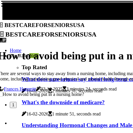
bestcareforseniorsusa
bestcareforseniorsusa
Home
How to avoid being put in a 
Top Rated
New
Top Rated
here are several ways to stay away from a nursing home, including main
What does suze orman say about long-term c
ome, including maintaining good physical and mental health through reg
Frances Hammitt
02-12-2025
3 minutes 24, seconds read
16-02-2026
2 minutes 31, seconds read
What's the downside of medicare?
1
16-02-2026
1 minute 51, seconds read
Understanding Hormonal Changes and Male 