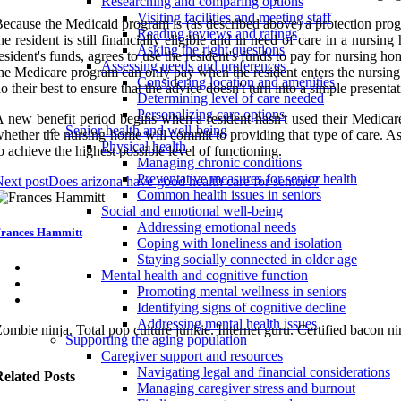
Researching and comparing options
Visiting facilities and meeting staff
ecause the Medicaid program is (as described above) a protection progr
Reading reviews and ratings
he resident is still financially eligible and in need of care in a nurs
Asking the right questions
esident's funds, agrees to use the resident's funds to pay for nursing 
Assessing needs and preferences
he Medicare program can only pay when the resident enters the nursing 
Considering location and amenities
o their best to ensure that the advice doesn't turn into a simple present
Determining level of care needed
Personalizing care options
 new benefit period begins when a resident hasn't used their Medicare 
Senior health and well-being
hether the nursing home will commit to providing that type of care. As
Physical health
o achieve the highest possible level of functioning.
Managing chronic conditions
Preventative measures for senior health
ext post
Does arizona have good health care for seniors?
Common health issues in seniors
Social and emotional well-being
Addressing emotional needs
rances Hammitt
Coping with loneliness and isolation
Staying socially connected in older age
Mental health and cognitive function
Promoting mental wellness in seniors
Identifying signs of cognitive decline
Addressing mental health issues
ombie ninja. Total pop culture junkie. Internet guru. Certified bacon nin
Supporting the aging population
Caregiver support and resources
Navigating legal and financial considerations
elated Posts
Managing caregiver stress and burnout