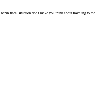
 harsh fiscal situation don't make you think about traveling to the