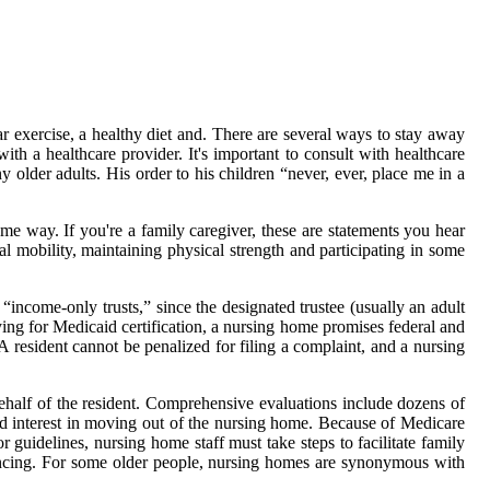
 exercise, a healthy diet and. There are several ways to stay away
th a healthcare provider. It's important to consult with healthcare
 older adults. His order to his children “never, ever, place me in a
same way. If you're a family caregiver, these are statements you hear
al mobility, maintaining physical strength and participating in some
 “income-only trusts,” since the designated trustee (usually an adult
ying for Medicaid certification, a nursing home promises federal and
resident cannot be penalized for filing a complaint, and a nursing
behalf of the resident. Comprehensive evaluations include dozens of
s, and interest in moving out of the nursing home. Because of Medicare
guidelines, nursing home staff must take steps to facilitate family
rencing. For some older people, nursing homes are synonymous with