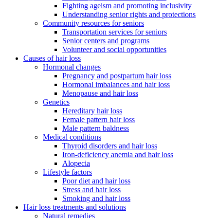
Fighting ageism and promoting inclusivity
Understanding senior rights and protections
Community resources for seniors
Transportation services for seniors
Senior centers and programs
Volunteer and social opportunities
Causes of hair loss
Hormonal changes
Pregnancy and postpartum hair loss
Hormonal imbalances and hair loss
Menopause and hair loss
Genetics
Hereditary hair loss
Female pattern hair loss
Male pattern baldness
Medical conditions
Thyroid disorders and hair loss
Iron-deficiency anemia and hair loss
Alopecia
Lifestyle factors
Poor diet and hair loss
Stress and hair loss
Smoking and hair loss
Hair loss treatments and solutions
Natural remedies