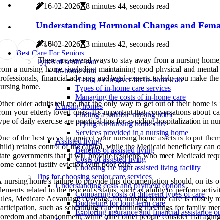
16-02-2026
8 minutes 44, seconds read
Understanding Hormonal Changes and Femal
5
5.8k
16-02-2026
3 minutes 42, seconds read
Best Care For Seniors
There are several ways to stay away from a nursing home, 
Types of senior care
rom a nursing home, including maintaining good physical and mental he
In-home care
rofessionals, financial advisors and legal experts to help you make the
Hiring a caregiver for in-home care
ursing home.
Types of in-home care services
Managing the costs of in-home care
ther older adults tell me that the only way to get out of their home is 
Nursing homes
rom your elderly loved ones. It's important that conversations about c
Finding a suitable nursing home
ype of daily exercise are practical tips for avoiding hospitalization in
Paying for nursing home care
Services provided in a nursing home
ne of the best ways to protect your nursing home assets is to put them 
Assisted living
hild) retains control of the capital, while the Medicaid beneficiary ca
Benefits of assisted living
tate governments that it will provide residents who meet Medicaid req
Costs of assisted living
ome cannot justify eviction with poor care.
Choosing the right assisted living facility
Tips for choosing senior care services
 nursing home's failure to provide this documentation should, on its 
Understanding costs and payment options
lements related to the resident's status, such as ability to perform acti
Comparing costs of different types of care
ules, Medicare Advantage coverage for nursing home care is closely rel
Budgeting for long-term care
articipation, such as scheduling care planning meetings for family 
Exploring insurance and financial assistance o
oredom and abandonment, while other older people consider that agin