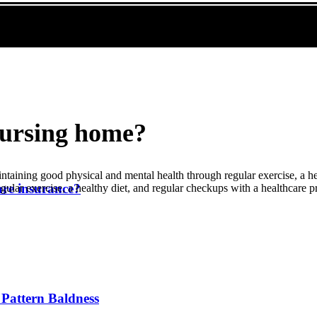
nursing home?
taining good physical and mental health through regular exercise, a he
are insurance?
ular exercise, a healthy diet, and regular checkups with a healthcare p
Pattern Baldness