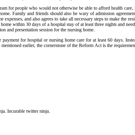
am for people who would not otherwise be able to afford health care, M
ing home. Family and friends should also be wary of admission agreement
home expenses, and also agrees to take all necessary steps to make the r
home within 30 days of a hospital stay of at least three nights and nee
ation and presentation session for the nursing home.
payment for hospital or nursing home care for at least 60 days. Instead
 mentioned earlier, the cornerstone of the Reform Act is the requiremen
ja. Incurable twitter ninja.