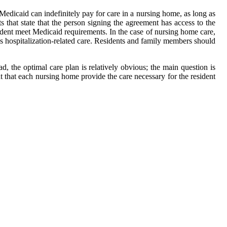
edicaid can indefinitely pay for care in a nursing home, as long as
s that state that the person signing the agreement has access to the
esident meet Medicaid requirements. In the case of nursing home care,
ds hospitalization-related care. Residents and family members should
, the optimal care plan is relatively obvious; the main question is
t that each nursing home provide the care necessary for the resident