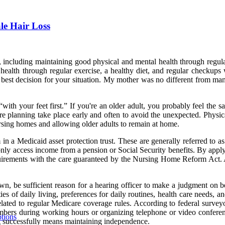
e Hair Loss
including maintaining good physical and mental health through regular
alth through regular exercise, a healthy diet, and regular checkups wi
 best decision for your situation. My mother was no different from many
“with your feet first.” If you're an older adult, you probably feel the 
are planning take place early and often to avoid the unexpected. Physic
 nursing homes and allowing older adults to remain at home.
in a Medicaid asset protection trust. These are generally referred to as
n only access income from a pension or Social Security benefits. By appl
uirements with the care guaranteed by the Nursing Home Reform Act. A 
own, be sufficient reason for a hearing officer to make a judgment on 
vities of daily living, preferences for daily routines, health care need
ated to regular Medicare coverage rules. According to federal surveyor 
members during working hours or organizing telephone or video confe
ptions
g successfully means maintaining independence.