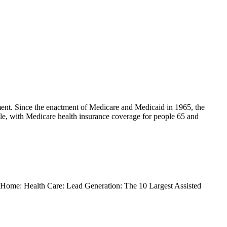
ment. Since the enactment of Medicare and Medicaid in 1965, the
le, with Medicare health insurance coverage for people 65 and
s. Home: Health Care: Lead Generation: The 10 Largest Assisted