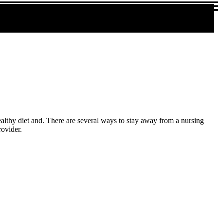
althy diet and. There are several ways to stay away from a nursing
rovider.