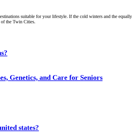
tinations suitable for your lifestyle. If the cold winters and the equally
 of the Twin Cities.
ns?
s, Genetics, and Care for Seniors
nited states?