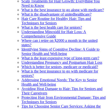
Scalp Treatments for Hair Growth: Everything You
Need to Know
What is the best insurance to go along with medicare?
What is the disadvantage of unitedhealthcare?
Hair Care Routine for Healthy Hair: Tips and
Techniques for Seniors
What is the best health care for seniors?
Understanding Minoxidil for Hair Loss: A
Comprehensive Guide
Where can i retire on $2000 a month in the united
states?
Identifying Signs of Cognitive Decline: A Guide to
Senior Health and Well-being
What is the least expensive type of long-term care?
Understanding Pregnancy and Postpartum Hair Loss
Which is better for seniors, medicare or medicaid?
What is the best insurance to go with medicare for
seniors?
Addressing Emotional Needs: The Key to Senior
Health and Well-being
Avoiding Heat Damage to Hair: Tips for Seniors and
Their Caregivers
Protecting Hair from Environmental Damage: Tips and
Techniques for Seniors
Tips for Choosing Senior Care Services: Asking the