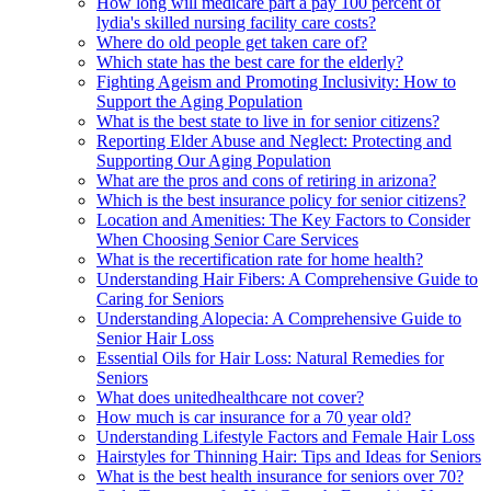
How long will medicare part a pay 100 percent of
lydia's skilled nursing facility care costs?
Where do old people get taken care of?
Which state has the best care for the elderly?
Fighting Ageism and Promoting Inclusivity: How to
Support the Aging Population
What is the best state to live in for senior citizens?
Reporting Elder Abuse and Neglect: Protecting and
Supporting Our Aging Population
What are the pros and cons of retiring in arizona?
Which is the best insurance policy for senior citizens?
Location and Amenities: The Key Factors to Consider
When Choosing Senior Care Services
What is the recertification rate for home health?
Understanding Hair Fibers: A Comprehensive Guide to
Caring for Seniors
Understanding Alopecia: A Comprehensive Guide to
Senior Hair Loss
Essential Oils for Hair Loss: Natural Remedies for
Seniors
What does unitedhealthcare not cover?
How much is car insurance for a 70 year old?
Understanding Lifestyle Factors and Female Hair Loss
Hairstyles for Thinning Hair: Tips and Ideas for Seniors
What is the best health insurance for seniors over 70?