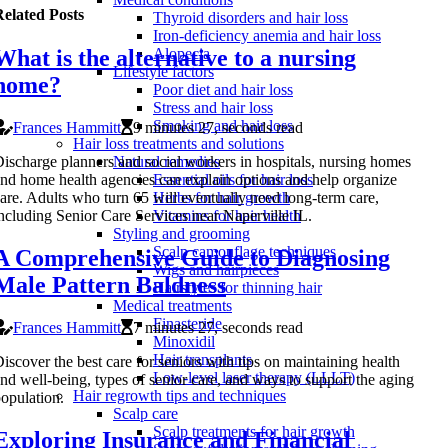
elated Posts
Thyroid disorders and hair loss
Iron-deficiency anemia and hair loss
What is the alternative to a nursing
Alopecia
Lifestyle factors
home?
Poor diet and hair loss
Stress and hair loss
Smoking and hair loss
Frances Hammitt
9 minutes 27, seconds read
Hair loss treatments and solutions
ischarge planners and social workers in hospitals, nursing homes
Natural remedies
nd home health agencies can explain options and help organize
Essential oils for hair loss
are. Adults who turn 65 will eventually need long-term care,
Herbs for hair growth
ncluding Senior Care Services near Naperville IL.
Vitamins for hair health
Styling and grooming
Scalp camouflage techniques
A Comprehensive Guide to Diagnosing
Wigs and hairpieces
Male Pattern Baldness
Hairstyles for thinning hair
Medical treatments
Finasteride
Frances Hammitt
7 minutes 27, seconds read
Minoxidil
Hair transplants
iscover the best care for seniors with tips on maintaining health
Low-level laser therapy (LLLT)
nd well-being, types of senior care, and ways to support the aging
Hair regrowth tips and techniques
opulation.
Scalp care
Scalp treatments for hair growth
Exploring Insurance and Financial