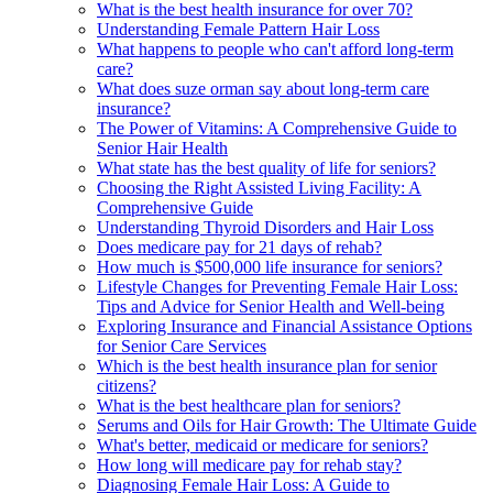
What is the best health insurance for over 70?
Understanding Female Pattern Hair Loss
What happens to people who can't afford long-term
care?
What does suze orman say about long-term care
insurance?
The Power of Vitamins: A Comprehensive Guide to
Senior Hair Health
What state has the best quality of life for seniors?
Choosing the Right Assisted Living Facility: A
Comprehensive Guide
Understanding Thyroid Disorders and Hair Loss
Does medicare pay for 21 days of rehab?
How much is $500,000 life insurance for seniors?
Lifestyle Changes for Preventing Female Hair Loss:
Tips and Advice for Senior Health and Well-being
Exploring Insurance and Financial Assistance Options
for Senior Care Services
Which is the best health insurance plan for senior
citizens?
What is the best healthcare plan for seniors?
Serums and Oils for Hair Growth: The Ultimate Guide
What's better, medicaid or medicare for seniors?
How long will medicare pay for rehab stay?
Diagnosing Female Hair Loss: A Guide to