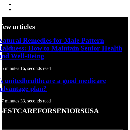
New articles
Natural Remedies for Male Pattern
Baldness: How to Maintain Senior Health
and Well-Being
6 minutes 16, seconds read
Is unitedhealthcare a good medicare
advantage plan?
7 minutes 33, seconds read
bestcareforseniorsusa