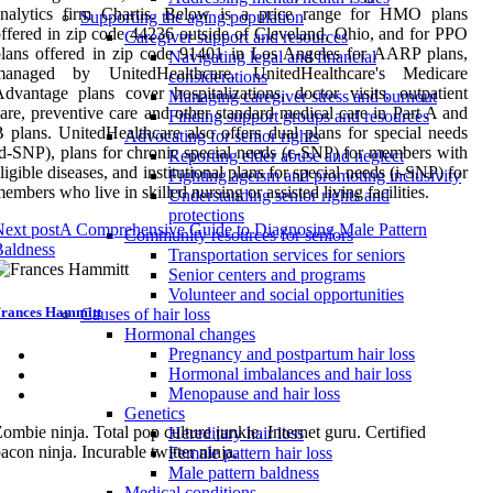
analytics firm Chartis. Below is a price range for HMO plans
Supporting the aging population
ffered in zip code 44236 outside of Cleveland, Ohio, and for PPO
Caregiver support and resources
lans offered in zip code 91401 in Los Angeles for AARP plans,
Navigating legal and financial
managed by UnitedHealthcare. UnitedHealthcare's Medicare
considerations
dvantage plans cover hospitalizations, doctor visits, outpatient
Managing caregiver stress and burnout
are, preventive care and other standard medical care in Part A and
Finding support groups and resources
 plans. UnitedHealthcare also offers dual plans for special needs
Advocating for senior rights
d-SNP), plans for chronic special needs (c-SNP) for members with
Reporting elder abuse and neglect
ligible diseases, and institutional plans for special needs (i-SNP) for
Fighting ageism and promoting inclusivity
embers who live in skilled nursing or assisted living facilities.
Understanding senior rights and
protections
ext post
A Comprehensive Guide to Diagnosing Male Pattern
Community resources for seniors
Baldness
Transportation services for seniors
Senior centers and programs
Volunteer and social opportunities
rances Hammitt
Causes of hair loss
Hormonal changes
Pregnancy and postpartum hair loss
Hormonal imbalances and hair loss
Menopause and hair loss
Genetics
ombie ninja. Total pop culture junkie. Internet guru. Certified
Hereditary hair loss
acon ninja. Incurable twitter ninja.
Female pattern hair loss
Male pattern baldness
Medical conditions