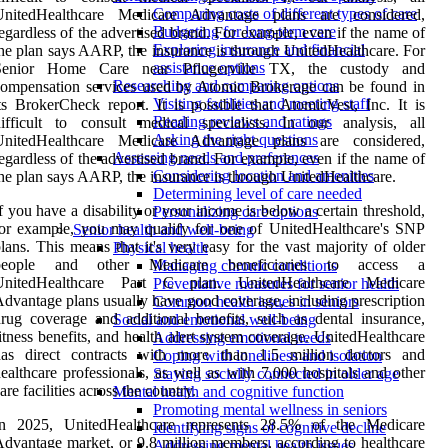
Comparing costs of different types of care
UnitedHealthcare Medicare Advantage plans are considered,
Budgeting for long-term care
egardless of the advertised brand. For example, even if the name of
Exploring insurance and financial
he plan says AARP, the insurance is through UnitedHealthcare. For
assistance options
Senior Home Care near Pflugerville TX, the custody and
Researching and comparing options
ompensation services used by Atomic Brokerage can be found in
Visiting facilities and meeting staff
ts BrokerCheck report. It is possible that AtomicVest, Inc. It is
Reading reviews and ratings
ifficult to consult medical specialists. In our analysis, all
Asking the right questions
UnitedHealthcare Medicare Advantage plans are considered,
Assessing needs and preferences
egardless of the advertised brand. For example, even if the name of
Considering location and amenities
he plan says AARP, the insurance is through UnitedHealthcare.
Determining level of care needed
f you have a disability or your income is below a certain threshold,
Personalizing care options
or example, you may qualify for one of UnitedHealthcare's SNP
Senior health and well-being
lans. This means that it's very easy for the vast majority of older
Physical health
people and other Medicare beneficiaries to access a
Managing chronic conditions
UnitedHealthcare Part C plan. UnitedHealthcare Medicare
Preventative measures for senior health
dvantage plans usually have good coverage, including prescription
Common health issues in seniors
rug coverage and additional benefits, such as dental insurance,
Social and emotional well-being
itness benefits, and health alert system coverage. UnitedHealthcare
Addressing emotional needs
has direct contracts with more than 1.5 million doctors and
Coping with loneliness and isolation
ealthcare professionals, as well as with 7,000 hospitals and other
Staying socially connected in older age
are facilities across the country.
Mental health and cognitive function
Promoting mental wellness in seniors
In 2025, UnitedHealthcare represents 28.5% of the Medicare
Identifying signs of cognitive decline
dvantage market, or 9.8 million members, according to healthcare
Addressing mental health issues