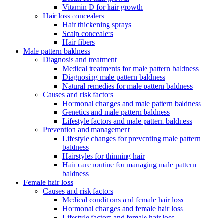
Vitamin D for hair growth
Hair loss concealers
Hair thickening sprays
Scalp concealers
Hair fibers
Male pattern baldness
Diagnosis and treatment
Medical treatments for male pattern baldness
Diagnosing male pattern baldness
Natural remedies for male pattern baldness
Causes and risk factors
Hormonal changes and male pattern baldness
Genetics and male pattern baldness
Lifestyle factors and male pattern baldness
Prevention and management
Lifestyle changes for preventing male pattern
baldness
Hairstyles for thinning hair
Hair care routine for managing male pattern
baldness
Female hair loss
Causes and risk factors
Medical conditions and female hair loss
Hormonal changes and female hair loss
Lifestyle factors and female hair loss