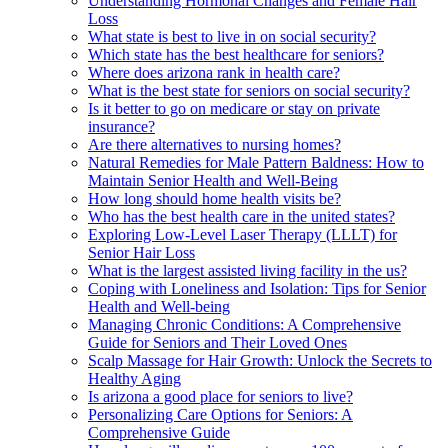
Understanding Hormonal Changes and Female Hair
Loss
What state is best to live in on social security?
Which state has the best healthcare for seniors?
Where does arizona rank in health care?
What is the best state for seniors on social security?
Is it better to go on medicare or stay on private
insurance?
Are there alternatives to nursing homes?
Natural Remedies for Male Pattern Baldness: How to
Maintain Senior Health and Well-Being
How long should home health visits be?
Who has the best health care in the united states?
Exploring Low-Level Laser Therapy (LLLT) for
Senior Hair Loss
What is the largest assisted living facility in the us?
Coping with Loneliness and Isolation: Tips for Senior
Health and Well-being
Managing Chronic Conditions: A Comprehensive
Guide for Seniors and Their Loved Ones
Scalp Massage for Hair Growth: Unlock the Secrets to
Healthy Aging
Is arizona a good place for seniors to live?
Personalizing Care Options for Seniors: A
Comprehensive Guide