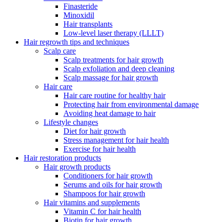
Finasteride
Minoxidil
Hair transplants
Low-level laser therapy (LLLT)
Hair regrowth tips and techniques
Scalp care
Scalp treatments for hair growth
Scalp exfoliation and deep cleaning
Scalp massage for hair growth
Hair care
Hair care routine for healthy hair
Protecting hair from environmental damage
Avoiding heat damage to hair
Lifestyle changes
Diet for hair growth
Stress management for hair health
Exercise for hair health
Hair restoration products
Hair growth products
Conditioners for hair growth
Serums and oils for hair growth
Shampoos for hair growth
Hair vitamins and supplements
Vitamin C for hair health
Biotin for hair growth