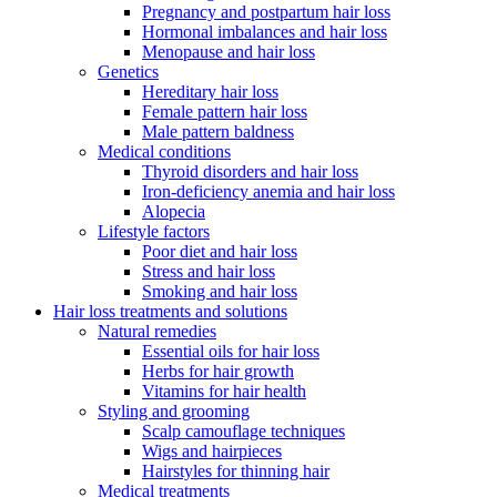
Pregnancy and postpartum hair loss
Hormonal imbalances and hair loss
Menopause and hair loss
Genetics
Hereditary hair loss
Female pattern hair loss
Male pattern baldness
Medical conditions
Thyroid disorders and hair loss
Iron-deficiency anemia and hair loss
Alopecia
Lifestyle factors
Poor diet and hair loss
Stress and hair loss
Smoking and hair loss
Hair loss treatments and solutions
Natural remedies
Essential oils for hair loss
Herbs for hair growth
Vitamins for hair health
Styling and grooming
Scalp camouflage techniques
Wigs and hairpieces
Hairstyles for thinning hair
Medical treatments