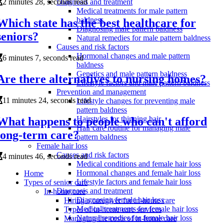
2 minutes 28, seconds read
Diagnosis and treatment
Medical treatments for male pattern
baldness
Which state has the best healthcare for
Diagnosing male pattern baldness
seniors?
Natural remedies for male pattern baldness
Causes and risk factors
Hormonal changes and male pattern
6 minutes 7, seconds read
baldness
Genetics and male pattern baldness
Are there alternatives to nursing homes?
Lifestyle factors and male pattern baldness
Prevention and management
11 minutes 24, seconds read
Lifestyle changes for preventing male
pattern baldness
Hairstyles for thinning hair
What happens to people who can't afford
Hair care routine for managing male
long-term care?
pattern baldness
Female hair loss
Causes and risk factors
4 minutes 46, seconds read
Medical conditions and female hair loss
Hormonal changes and female hair loss
Home
Lifestyle factors and female hair loss
Types of senior care
Diagnosis and treatment
In-home care
Diagnosing female hair loss
Hiring a caregiver for in-home care
Medical treatments for female hair loss
Types of in-home care services
Natural remedies for female hair loss
Managing the costs of in-home care