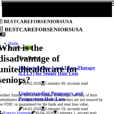
bestcareforseniorsusa
bestcareforseniorsusa
Home
What is the
Top Rated
New
disadvantage of
Top Rated
unitedhealthcare for
Exploring Low-Level Laser Therapy
(LLLT) for Senior Hair Loss
seniors?
16-02-2026
5 minutes 49, seconds read
Understanding Pregnancy and
either Atomic Invest nor Atomic Brokerage, nor any of their
Postpartum Hair Loss
ubsidiaries is a bank. Investments in securities are not insured by
he FDIC or guaranteed by the bank and may lose value.
16-02-2026
4 minutes 19, seconds read
Frances Hammitt
09-04-2026
2 minutes 1, second read