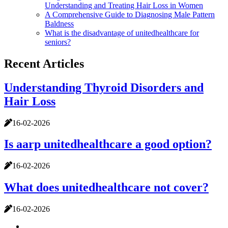
Understanding and Treating Hair Loss in Women
A Comprehensive Guide to Diagnosing Male Pattern
Baldness
What is the disadvantage of unitedhealthcare for
seniors?
Recent Articles
Understanding Thyroid Disorders and
Hair Loss
16-02-2026
Is aarp unitedhealthcare a good option?
16-02-2026
What does unitedhealthcare not cover?
16-02-2026