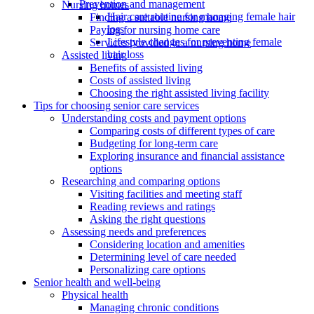
Prevention and management
Nursing homes
Hair care routine for managing female hair
Finding a suitable nursing home
loss
Paying for nursing home care
Lifestyle changes for preventing female
Services provided in a nursing home
hair loss
Assisted living
Benefits of assisted living
Costs of assisted living
Choosing the right assisted living facility
Tips for choosing senior care services
Understanding costs and payment options
Comparing costs of different types of care
Budgeting for long-term care
Exploring insurance and financial assistance
options
Researching and comparing options
Visiting facilities and meeting staff
Reading reviews and ratings
Asking the right questions
Assessing needs and preferences
Considering location and amenities
Determining level of care needed
Personalizing care options
Senior health and well-being
Physical health
Managing chronic conditions