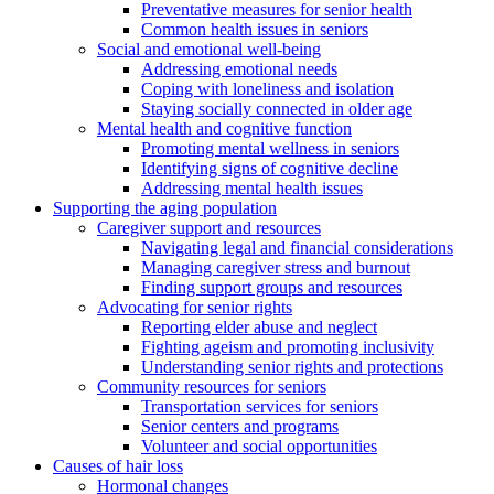
Preventative measures for senior health
Common health issues in seniors
Social and emotional well-being
Addressing emotional needs
Coping with loneliness and isolation
Staying socially connected in older age
Mental health and cognitive function
Promoting mental wellness in seniors
Identifying signs of cognitive decline
Addressing mental health issues
Supporting the aging population
Caregiver support and resources
Navigating legal and financial considerations
Managing caregiver stress and burnout
Finding support groups and resources
Advocating for senior rights
Reporting elder abuse and neglect
Fighting ageism and promoting inclusivity
Understanding senior rights and protections
Community resources for seniors
Transportation services for seniors
Senior centers and programs
Volunteer and social opportunities
Causes of hair loss
Hormonal changes