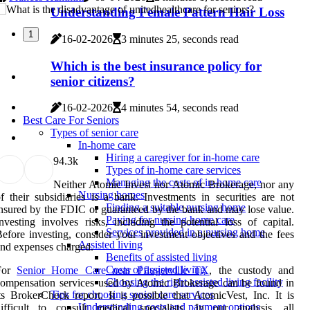
Understanding Female Pattern Hair Loss
1
16-02-2026
3 minutes 25, seconds read
Which is the best insurance policy for
senior citizens?
16-02-2026
4 minutes 54, seconds read
Best Care For Seniors
Types of senior care
In-home care
Hiring a caregiver for in-home care
9
4.3k
Types of in-home care services
Managing the costs of in-home care
Neither Atomic Invest nor Atomic Brokerage, nor any
Nursing homes
f their subsidiaries is a bank. Investments in securities are not
Finding a suitable nursing home
nsured by the FDIC or guaranteed by the bank and may lose value.
Paying for nursing home care
nvesting involves risks, including the potential loss of capital.
Services provided in a nursing home
efore investing, consider your investment objectives and the fees
Assisted living
nd expenses charged.
Benefits of assisted living
Costs of assisted living
For
Senior Home Care near Pflugerville TX
, the custody and
Choosing the right assisted living facility
ompensation services used by Atomic Brokerage can be found in
Tips for choosing senior care services
ts BrokerCheck report. It is possible that AtomicVest, Inc. It is
Understanding costs and payment options
ifficult to consult medical specialists. In our analysis, all