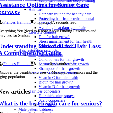
Scalp exfoliation and deep cleaning
Assistance Options for Senior Care
Scalp massage for hair growth
Hair care
Services
Hair care routine for healthy hair
Protecting hair from environmental
Frances Hammitt
6 minutes 47, seconds read
damage
Avoiding heat damage to hair
Everything You Need to Know About Finding Resources and
Lifestyle changes
ervices for Seniors
Diet for hair growth
Stress management for hair health
Understanding Minoxidil for Hair Loss:
Exercise for hair health
Hair restoration products
A Comprehensive Guide
Hair growth products
Conditioners for hair growth
Frances Hammitt
5 minutes 0, seconds read
Serums and oils for hair growth
Shampoos for hair growth
iscover the benefits and uses of Minoxidil for seniors and the
Hair vitamins and supplements
ging population.
Vitamin C for hair health
Biotin for hair growth
Vitamin D for hair growth
New articles
Hair loss concealers
Hair thickening sprays
Scalp concealers
What is the best health care for seniors?
Hair fibers
Male pattern baldness