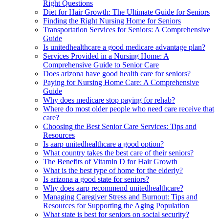
Right Questions
Diet for Hair Growth: The Ultimate Guide for Seniors
Finding the Right Nursing Home for Seniors
Transportation Services for Seniors: A Comprehensive
Guide
Is unitedhealthcare a good medicare advantage plan?
Services Provided in a Nursing Home: A
Comprehensive Guide to Senior Care
Does arizona have good health care for seniors?
Paying for Nursing Home Care: A Comprehensive
Guide
Why does medicare stop paying for rehab?
Where do most older people who need care receive that
care?
Choosing the Best Senior Care Services: Tips and
Resources
Is aarp unitedhealthcare a good option?
What country takes the best care of their seniors?
The Benefits of Vitamin D for Hair Growth
What is the best type of home for the elderly?
Is arizona a good state for seniors?
Why does aarp recommend unitedhealthcare?
Managing Caregiver Stress and Burnout: Tips and
Resources for Supporting the Aging Population
What state is best for seniors on social security?