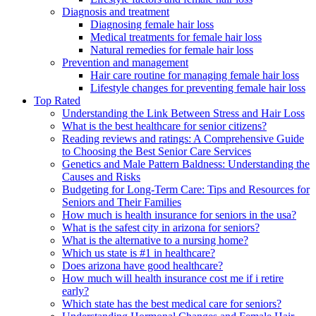
Diagnosis and treatment
Diagnosing female hair loss
Medical treatments for female hair loss
Natural remedies for female hair loss
Prevention and management
Hair care routine for managing female hair loss
Lifestyle changes for preventing female hair loss
Top Rated
Understanding the Link Between Stress and Hair Loss
What is the best healthcare for senior citizens?
Reading reviews and ratings: A Comprehensive Guide
to Choosing the Best Senior Care Services
Genetics and Male Pattern Baldness: Understanding the
Causes and Risks
Budgeting for Long-Term Care: Tips and Resources for
Seniors and Their Families
How much is health insurance for seniors in the usa?
What is the safest city in arizona for seniors?
What is the alternative to a nursing home?
Which us state is #1 in healthcare?
Does arizona have good healthcare?
How much will health insurance cost me if i retire
early?
Which state has the best medical care for seniors?